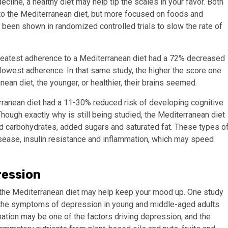
ecline, a healthy diet may help tip the scales in your favor. Both
 to the Mediterranean diet, but more focused on foods and
e been shown in randomized controlled trials to slow the rate of
reatest adherence to a Mediterranean diet had a 72% decreased
 lowest adherence.
In that same study, the higher the score one
an diet, the younger, or healthier, their brains seemed.
ranean diet had a 11-30% reduced risk of developing cognitive
hough exactly why is still being studied, the Mediterranean diet
ed carbohydrates, added sugars and saturated fat. These types o
isease, insulin resistance and inflammation, which may speed
ression
s the Mediterranean diet may help keep your mood up. One study
 the symptoms of depression in young and middle-aged adults
ation may be one of the factors driving depression, and the