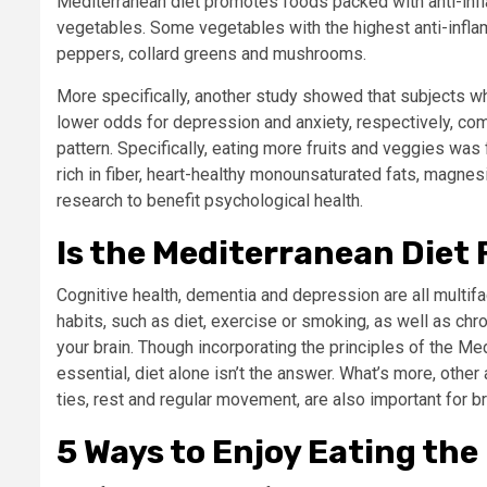
Mediterranean diet promotes foods packed with anti-infla
vegetables. Some vegetables with the highest anti-infl
peppers, collard greens and mushrooms.
More specifically, another study showed that subjects 
lower odds for depression and anxiety, respectively, com
pattern.
Specifically, eating more fruits and veggies was
rich in fiber, heart-healthy monounsaturated fats, magnes
research to benefit psychological health.
Is the Mediterranean Diet 
Cognitive health, dementia and depression are all multif
habits, such as diet, exercise or smoking, as well as chr
your brain. Though incorporating the principles of the Med
essential, diet alone isn’t the answer. What’s more, other
ties, rest and regular movement, are also important for br
5 Ways to Enjoy Eating th