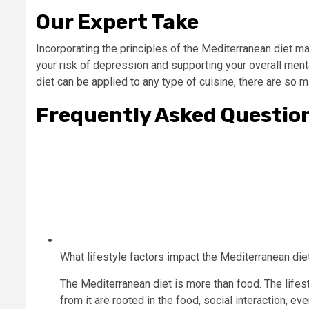
Our Expert Take
Incorporating the principles of the Mediterranean diet ma
your risk of depression and supporting your overall menta
diet can be applied to any type of cuisine, there are so m
Frequently Asked Questio
What lifestyle factors impact the Mediterranean die
The Mediterranean diet is more than food. The lifes
from it are rooted in the food, social interaction, e