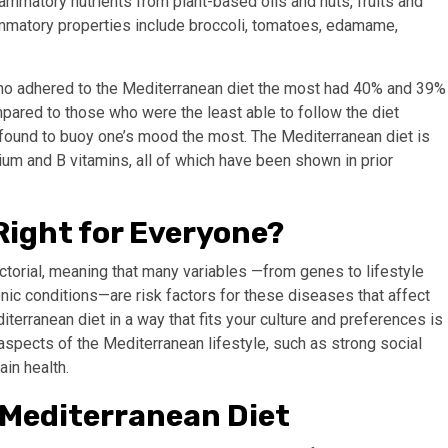
mmatory nutrients from plant-based oils and nuts, fruits and
ammatory properties include broccoli, tomatoes, edamame,
who adhered to the Mediterranean diet the most had 40% and 39%
pared to those who were the least able to follow the diet
 found to buoy one’s mood the most. The Mediterranean diet is
ium and B vitamins, all of which have been shown in prior
Right for Everyone?
actorial, meaning that many variables —from genes to lifestyle
onic conditions—are risk factors for these diseases that affect
iterranean diet in a way that fits your culture and preferences is
 aspects of the Mediterranean lifestyle, such as strong social
ain health.
e Mediterranean Diet