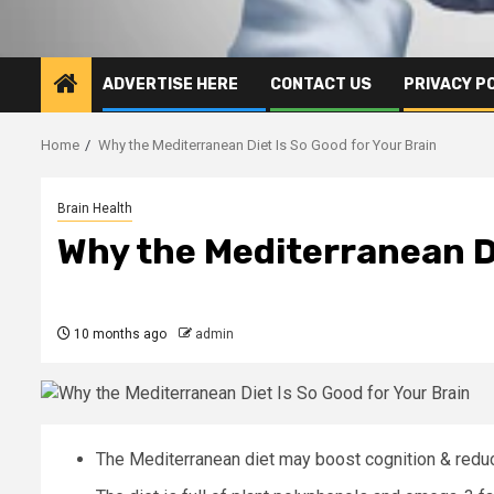
ADVERTISE HERE
CONTACT US
PRIVACY P
Home
Why the Mediterranean Diet Is So Good for Your Brain
Brain Health
Why the Mediterranean Di
10 months ago
admin
The Mediterranean diet may boost cognition & redu