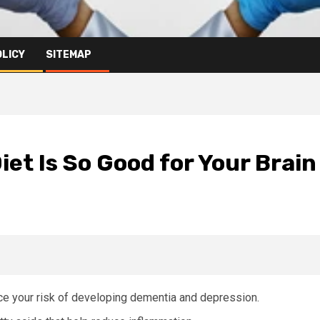
OLICY
SITEMAP
et Is So Good for Your Brain
ce your risk of developing dementia and depression.