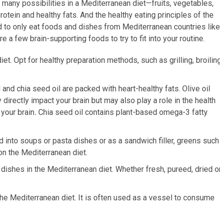
many possibilities in a Mediterranean diet—fruits, vegetables,
tein and healthy fats. And the healthy eating principles of the
d to only eat foods and dishes from Mediterranean countries like
re a few brain-supporting foods to try to fit into your routine.
iet. Opt for healthy preparation methods, such as grilling, broilin
 and chia seed oil are packed with heart-healthy fats. Olive oil
directly impact your brain but may also play a role in the health
 your brain
.
Chia seed oil contains plant-based omega-3 fatty
ed into soups or pasta dishes or as a sandwich filler, greens such
 on the Mediterranean diet.
 dishes in the Mediterranean diet. Whether fresh, pureed, dried o
 the Mediterranean diet. It is often used as a vessel to consume