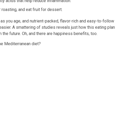
tty acids that help reduce inflammation.
roasting, and eat fruit for dessert.
 as you age, and nutrient-packed, flavor-rich and easy-to-follow
easier. A smattering of studies reveals just how this eating plan
the future. Oh, and there are happiness benefits, too.
he Mediterranean diet?