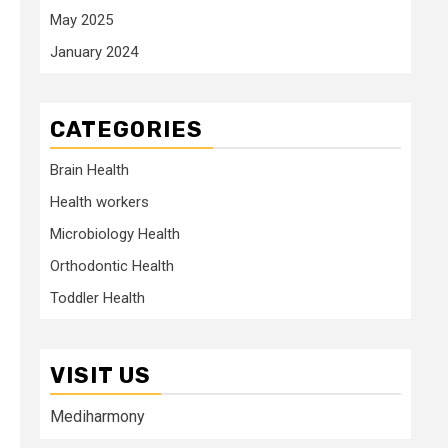
May 2025
January 2024
CATEGORIES
Brain Health
Health workers
Microbiology Health
Orthodontic Health
Toddler Health
VISIT US
Mediharmony