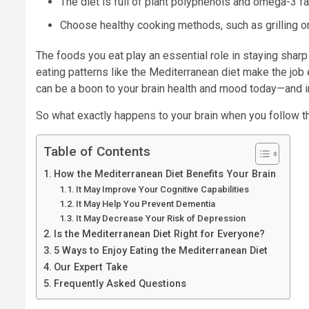
The diet is full of plant polyphenols and omega-3 fa
Choose healthy cooking methods, such as grilling or 
The foods you eat play an essential role in staying sharp
eating patterns like the Mediterranean diet make the job 
can be a boon to your brain health and mood today—and in 
So what exactly happens to your brain when you follow t
Table of Contents
How the Mediterranean Diet Benefits Your Brain
It May Improve Your Cognitive Capabilities
It May Help You Prevent Dementia
It May Decrease Your Risk of Depression
Is the Mediterranean Diet Right for Everyone?
5 Ways to Enjoy Eating the Mediterranean Diet
Our Expert Take
Frequently Asked Questions