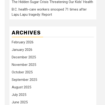
The Hidden Sugar Crisis Threatening Our Kids’ Health
B.C. health-care workers snooped 71 times after
Lapu Lapu tragedy: Report
ARCHIVES
February 2026
January 2026
December 2025
November 2025
October 2025
September 2025
August 2025
July 2025
June 2025