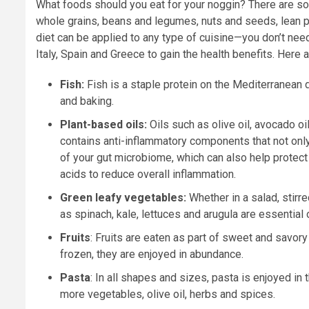
What foods should you eat for your noggin? There are so 
whole grains, beans and legumes, nuts and seeds, lean pro
diet can be applied to any type of cuisine—you don’t nee
Italy, Spain and Greece to gain the health benefits. Here a
Fish:
Fish is a staple protein on the Mediterranean d
and baking.
Plant-based oils:
Oils such as olive oil, avocado oil
contains anti-inflammatory components that not only 
of your gut microbiome, which can also help protect
acids to reduce overall inflammation.
Green leafy vegetables:
Whether in a salad, stirr
as spinach, kale, lettuces and arugula are essential
Fruits
: Fruits are eaten as part of sweet and savory
frozen, they are enjoyed in abundance.
Pasta
: In all shapes and sizes, pasta is enjoyed in
more vegetables, olive oil, herbs and spices.