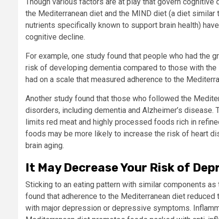
Though various factors are at play that govern cognitive d
the Mediterranean diet and the MIND diet (a diet similar
nutrients specifically known to support brain health) hav
cognitive decline.
For example, one study found that people who had the g
risk of developing dementia compared to those with the
had on a scale that measured adherence to the Mediterrane
Another study found that those who followed the Mediter
disorders, including dementia and Alzheimer’s disease.
T
limits red meat and highly processed foods rich in refin
foods may be more likely to increase the risk of heart d
brain aging.
It May Decrease Your Risk of Dep
Sticking to an eating pattern with similar components a
found that adherence to the Mediterranean diet reduced
with major depression or depressive symptoms.
Inflamm