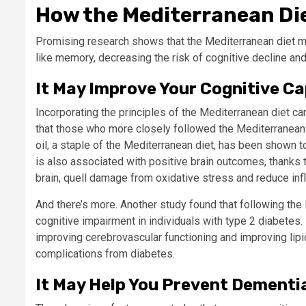
How the Mediterranean Die
Promising research shows that the Mediterranean diet ma
like memory, decreasing the risk of cognitive decline an
It May Improve Your Cognitive Ca
Incorporating the principles of the Mediterranean diet c
that those who more closely followed the Mediterranean d
oil, a staple of the Mediterranean diet, has been shown t
is also associated with positive brain outcomes, thanks t
brain, quell damage from oxidative stress and reduce in
And there’s more. Another study found that following the 
cognitive impairment in individuals with type 2 diabetes. 
improving cerebrovascular functioning and improving lip
complications from diabetes.
It May Help You Prevent Dementi