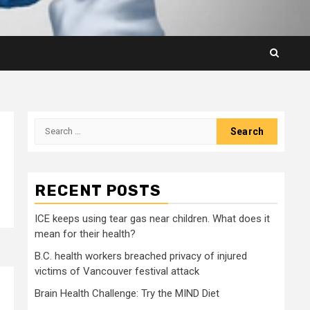
Search
for:
RECENT POSTS
ICE keeps using tear gas near children. What does it
mean for their health?
B.C. health workers breached privacy of injured
victims of Vancouver festival attack
Brain Health Challenge: Try the MIND Diet