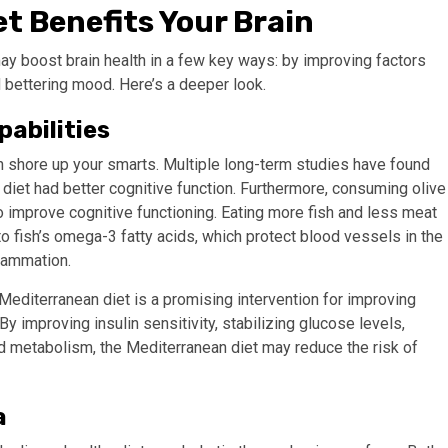
t Benefits Your Brain
y boost brain health in a few key ways: by improving factors
d bettering mood. Here’s a deeper look.
pabilities
an shore up your smarts. Multiple long-term studies have found
iet had better cognitive function.
Furthermore, consuming olive
o improve cognitive functioning.
Eating more fish and less meat
o fish’s omega-3 fatty acids, which protect blood vessels in the
flammation.
Mediterranean diet is a promising intervention for improving
By improving insulin sensitivity, stabilizing glucose levels,
id metabolism, the Mediterranean diet may reduce the risk of
a