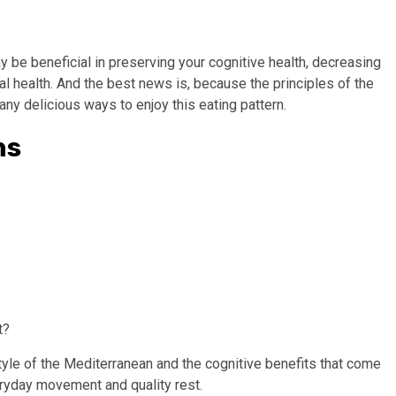
y be beneficial in preserving your cognitive health, decreasing
l health. And the best news is, because the principles of the
any delicious ways to enjoy this eating pattern.
ns
t?
tyle of the Mediterranean and the cognitive benefits that come
veryday movement and quality rest.