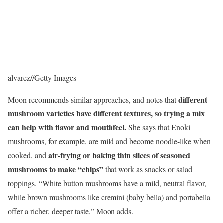
alvarez
//
Getty Images
different
Moon recommends similar approaches, and notes that
mushroom varieties have different textures, so trying a mix
can help with flavor and mouthfeel.
She says that Enoki
mushrooms, for example, are mild and become noodle-like when
air-frying or baking thin slices of seasoned
cooked, and
mushrooms to make “chips”
that work as snacks or salad
toppings. “White button mushrooms have a mild, neutral flavor,
while brown mushrooms like cremini (baby bella) and portabella
offer a richer, deeper taste,” Moon adds.