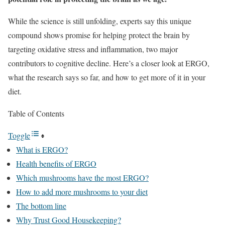
While the science is still unfolding, experts say this unique
compound shows promise for helping protect the brain by
targeting oxidative stress and inflammation, two major
contributors to cognitive decline. Here’s a closer look at ERGO,
what the research says so far, and how to get more of it in your
diet.
Table of Contents
Toggle
What is ERGO?
Health benefits of ERGO
Which mushrooms have the most ERGO?
How to add more mushrooms to your diet
The bottom line
Why Trust Good Housekeeping?