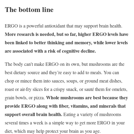
The bottom line
ERGO is a powerful antioxidant that may support brain health.
More research is needed, but so far, higher ERGO levels have
been linked to better thinking and memory, while lower levels
are associated with a risk of cognitive decline.
The body can’t make ERGO on its own, but mushrooms are the
best dietary source and they’re easy to add to meals. You can
chop or mince them into sauces, soups, or ground meat dishes,
roast or air-fry slices for a crispy snack, or sauté them for omelets,
Whole mushrooms are best because they
grain bowls, or pizza.
provide ERGO along with fiber, vitamins, and minerals that
support overall brain health.
Eating a variety of mushrooms
several times a week is a simple way to get more ERGO in your
diet, which may help protect your brain as you age.