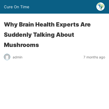
Cure On Time
Why Brain Health Experts Are
Suddenly Talking About
Mushrooms
admin
7 months ago