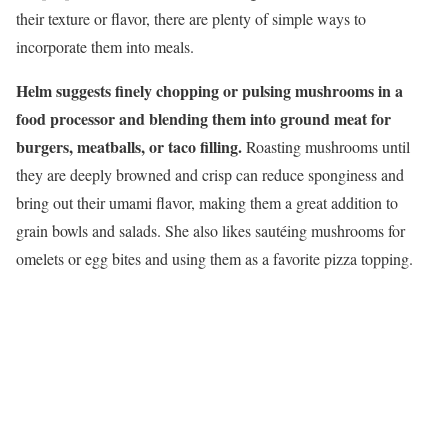
their texture or flavor, there are plenty of simple ways to
incorporate them into meals.
Helm suggests finely chopping or pulsing mushrooms in a
food processor and blending them into ground meat for
burgers, meatballs, or taco filling.
Roasting mushrooms until
they are deeply browned and crisp can reduce sponginess and
bring out their umami flavor, making them a great addition to
grain bowls and salads. She also likes sautéing mushrooms for
omelets or egg bites and using them as a favorite pizza topping.