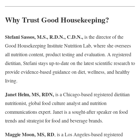
Why Trust Good Housekeeping?
Stefani Sassos, M.S., R.D.N., C.D.N.,
is the director of the
Good Housekeeping Institute Nutrition Lab, where she oversees
all nutrition content, product testing and evaluation. A registered
dietitian, Stefani stays up-to-date on the latest scientific research to
provide evidence-based guidance on diet, wellness, and healthy
living.
Janet Helm, MS, RDN,
is a Chicago-based registered dietitian
nutritionist, global food culture analyst and nutrition
communications expert. Janet is a sought-after speaker on food
trends and strategist for food and beverage brands.
Maggie Moon, MS, RD
, is a Los Angeles-based registered