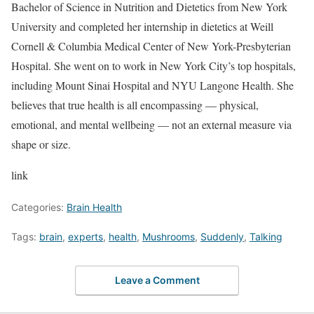
Bachelor of Science in Nutrition and Dietetics from New York
University and completed her internship in dietetics at Weill
Cornell & Columbia Medical Center of New York-Presbyterian
Hospital. She went on to work in New York City’s top hospitals,
including Mount Sinai Hospital and NYU Langone Health. She
believes that true health is all encompassing — physical,
emotional, and mental wellbeing — not an external measure via
shape or size.
link
Categories:
Brain Health
Tags:
brain
,
experts
,
health
,
Mushrooms
,
Suddenly
,
Talking
Leave a Comment