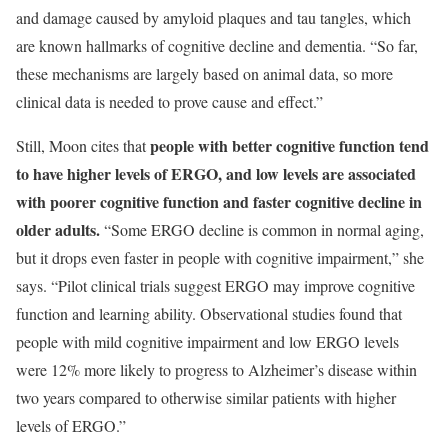
and damage caused by amyloid plaques and tau tangles, which
are known hallmarks of cognitive decline and dementia. “So far,
these mechanisms are largely based on animal data, so more
clinical data is needed to prove cause and effect.”
p
eople with better cognitive function tend
Still, Moon cites that
to have higher levels of ERGO, and low levels are associated
with poorer cognitive function and faster cognitive decline in
older adults
.
“Some ERGO decline is common in normal aging,
but it drops even faster in people with cognitive impairment,” she
says. “Pilot clinical trials suggest ERGO may improve cognitive
function and learning ability. Observational studies found that
people with mild cognitive impairment and low ERGO levels
were 12% more likely to progress to Alzheimer’s disease within
two years compared to otherwise similar patients with higher
levels of ERGO.”