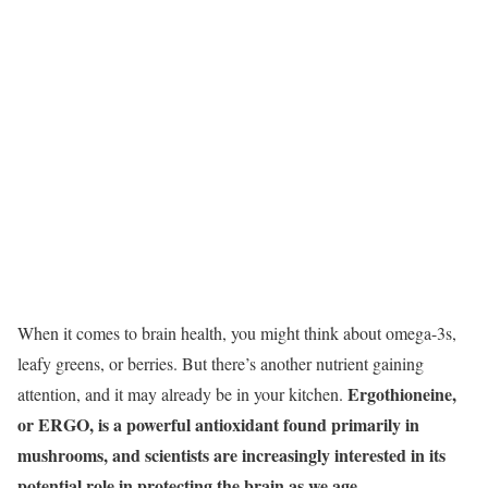
When it comes to brain health, you might think about omega-3s,
leafy greens, or berries. But there’s another nutrient gaining
Ergothioneine,
attention, and it may already be in your kitchen.
or ERGO, is a powerful antioxidant found primarily in
mushrooms, and scientists are increasingly interested in its
potential role in protecting the brain as we age.