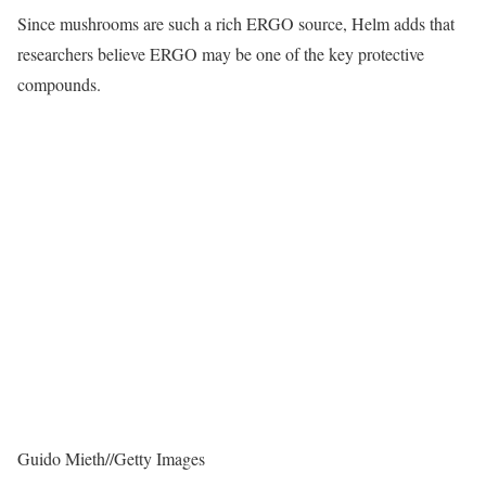
Since mushrooms are such a rich ERGO source, Helm adds that
researchers believe ERGO may be one of the key protective
compounds.
Guido Mieth
//
Getty Images