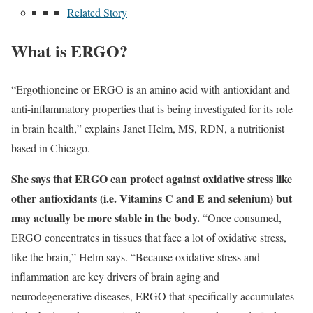
Related Story
What is ERGO?
“Ergothioneine or ERGO is an amino acid with antioxidant and
anti-inflammatory properties that is being investigated for its role
in brain health,” explains Janet Helm, MS, RDN, a nutritionist
based in Chicago.
She says that ERGO can protect against oxidative stress like
other antioxidants (i.e. Vitamins C and E and selenium) but
may actually be more stable in the body.
“Once consumed,
ERGO concentrates in tissues that face a lot of oxidative stress,
like the brain,” Helm says. “Because oxidative stress and
inflammation are key drivers of brain aging and
neurodegenerative diseases, ERGO that specifically accumulates