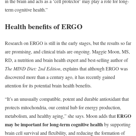
in the brain and acts as a ‘cell protector’ may play a role for long-
term cognitive health.”
Health benefits of ERGO
Research on ERGO is still in the early stages, but the results so far
are promising, and clinical trials are ongoing. Maggie Moon, MS,
RD, a nutrition and brain health expert and best-selling author of
The MIND Diet: 2nd Edition
, explains that although ERGO was
discovered more than a century ago, it has recently gained
attention for its potential brain health benefits.
“It’s an unusually compatible, potent and durable antioxidant that
protects mitochondria, our central hub for energy production,
ERGO
metabolism, and healthy aging,” she says. Moon adds that
may be important for long-term cognitive health
by
supporting
brain cell survival and flexibility, and reducing the formation of