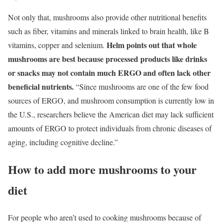
Not only that, mushrooms also provide other nutritional benefits
such as fiber, vitamins and minerals linked to brain health, like B
Helm points out that whole
vitamins, copper and selenium.
mushrooms are best because processed products like drinks
or snacks may not contain much ERGO and often lack other
beneficial nutrients.
“Since mushrooms are one of the few food
sources of ERGO, and mushroom consumption is currently low in
the U.S., researchers believe the American diet may lack sufficient
amounts of ERGO to protect individuals from chronic diseases of
aging, including cognitive decline.”
How to add more mushrooms to your
diet
For people who aren’t used to cooking mushrooms because of