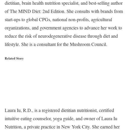
dietitian, brain health nutrition specialist, and best-selling author
of The MIND Diet: 2nd Edition. She consults with brands from
start-ups to global CPGs, national non-profits, agricultural
organizations, and government agencies to advance her work to
reduce the risk of neurodegenerative disease through diet and
lifestyle. She is a consultant for the Mushroom Council.
Related Story
Laura Iu, R.D., is a registered dietitian nutritionist, certified
intuitive eating counselor, yoga guide, and owner of Laura Iu
Nutrition, a private practice in New York City. She earned her