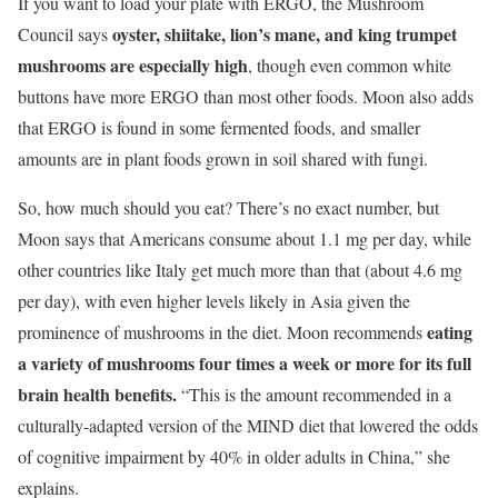
If you want to load your plate with ERGO, the Mushroom
oyster, shiitake, lion’s mane, and king trumpet
Council says
mushrooms are especially high
, though even common white
buttons have more ERGO than most other foods. Moon also adds
that ERGO is found in some fermented foods, and smaller
amounts are in plant foods grown in soil shared with fungi.
So, how much should you eat? There’s no exact number, but
Moon says that Americans consume about 1.1 mg per day, while
other countries like Italy get much more than that (about 4.6 mg
per day), with even higher levels likely in Asia given the
eating
prominence of mushrooms in the diet. Moon recommends
a variety of mushrooms four times a week or more for its full
brain health benefits.
“This is the amount recommended in a
culturally-adapted version of the MIND diet that lowered the odds
of cognitive impairment by 40% in older adults in China,” she
explains.