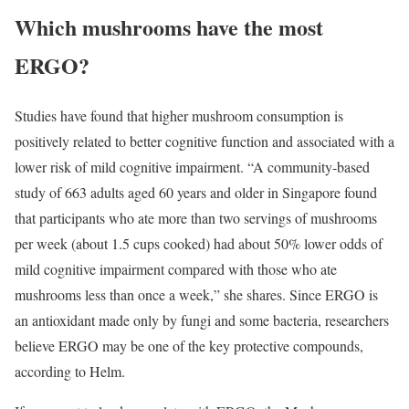
Which mushrooms have the most
ERGO?
Studies have found that higher mushroom consumption is
positively related to better cognitive function and associated with a
lower risk of mild cognitive impairment. “A community-based
study of 663 adults aged 60 years and older in Singapore found
that participants who ate more than two servings of mushrooms
per week (about 1.5 cups cooked) had about 50% lower odds of
mild cognitive impairment compared with those who ate
mushrooms less than once a week,” she shares. Since ERGO is
an antioxidant made only by fungi and some bacteria, researchers
believe ERGO may be one of the key protective compounds,
according to Helm.