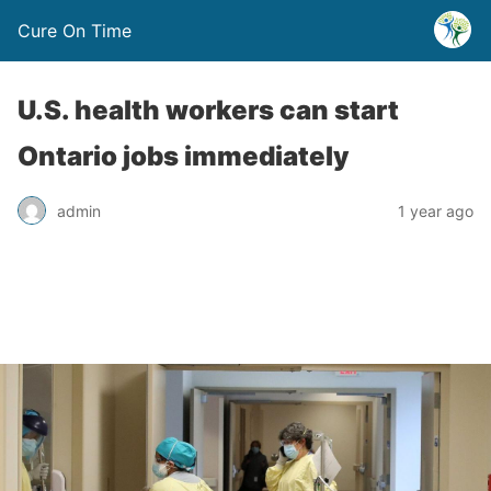
Cure On Time
U.S. health workers can start
Ontario jobs immediately
admin
1 year ago