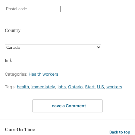
Country
link
Categories:
Health workers
Tags:
health
,
immediately
,
jobs
,
Ontario
,
Start
,
U.S
,
workers
Leave a Comment
Cure On Time
Back to top