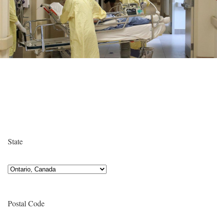
State
Postal Code