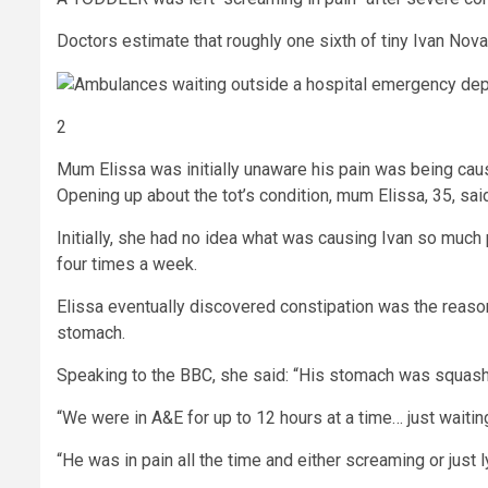
Doctors estimate that roughly one sixth of tiny Ivan No
2
Mum Elissa was initially unaware his pain was being cau
Opening up about the tot’s condition, mum Elissa, 35, sai
Initially, she had no idea what was causing Ivan so much
four times a week.
Elissa eventually discovered constipation was the reason 
stomach.
Speaking to the BBC, she said: “His stomach was squashe
“We were in A&E for up to 12 hours at a time… just waiting
“He was in pain all the time and either screaming or just