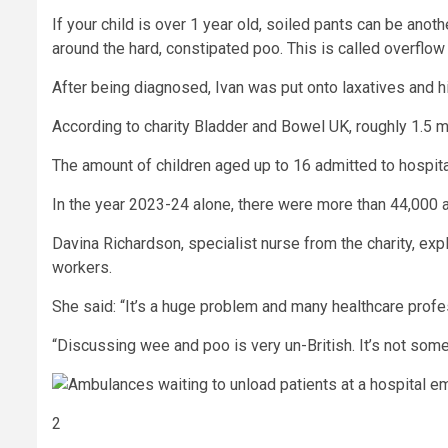
If your child is over 1 year old, soiled pants can be anot
around the hard, constipated poo. This is called overflow 
After being diagnosed, Ivan was put onto laxatives and 
According to charity Bladder and Bowel UK, roughly 1.5 mi
The amount of children aged up to 16 admitted to hospital
In the year 2023-24 alone, there were more than 44,000 a
Davina Richardson, specialist nurse from the charity, exp
workers.
She said: “It’s a huge problem and many healthcare profes
“Discussing wee and poo is very un-British. It’s not some
2