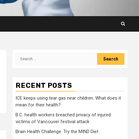
Search
for:
RECENT POSTS
ICE keeps using tear gas near children. What does it
mean for their health?
B.C. health workers breached privacy of injured
victims of Vancouver festival attack
Brain Health Challenge: Try the MIND Diet