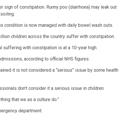
her sign of constipation. Runny poo (diarrhoea) may leak out
soiling.
his condition is now managed with daily bowel wash outs.
llion children across the country suffer with constipation.
 suffering with constipation is at a 10-year high.
dmissions, according to official NHS figures.
lained it is not considered a “serious” issue by some health
sionals don’t consider it a serious issue in children.
thing that we as a culture do.”