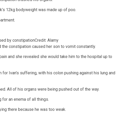
vak’s 12kg bodyweight was made up of poo.
sed by constipation
Credit: Alamy
d the constipation caused her son to vomit constantly.
 pain and she revealed she would take him to the hospital up to
for Ivan’s suffering, with his colon pushing against his lung and
d. All of his organs were being pushed out of the way.
 for an enema of all things.
 lying there because he was too weak.