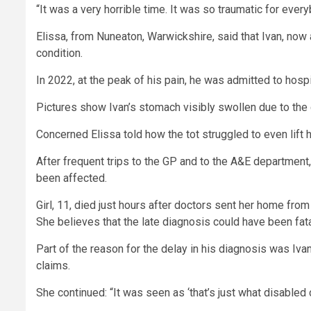
“It was a very horrible time. It was so traumatic for every
Elissa, from Nuneaton, Warwickshire, said that Ivan, now 
condition.
In 2022, at the peak of his pain, he was admitted to hosp
Pictures show Ivan’s stomach visibly swollen due to the 
Concerned Elissa told how the tot struggled to even lift 
After frequent trips to the GP and to the A&E department, 
been affected.
Girl, 11, died just hours after doctors sent her home from
She believes that the late diagnosis could have been fatal
Part of the reason for the delay in his diagnosis was Ivan
claims.
She continued: “It was seen as ‘that’s just what disabled ch