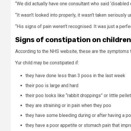
“We did actually have one consultant who said ‘disabled c
“It wasn’t looked into properly, it wasn’t taken seriously un
“His signs of pain weren’t recognised. It was just a perfec
Signs of constipation on children
According to the NHS website, these are the symptoms t
Yur child may be constipated if:
they have done less than 3 poos in the last week
their poo is large and hard
their poo looks like “rabbit droppings” or little pelle
they are straining or in pain when they poo
they have some bleeding during or after having a po
they have a poor appetite or stomach pain that impr