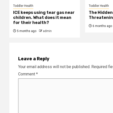
Toddler Health
Toddler Health
ICE keeps using tear gas near
The Hidden 
children. What does it mean
Threatening
for their health?
6 months ago
5 months ago
admin
Leave a Reply
Your email address will not be published.
Required fi
Comment
*