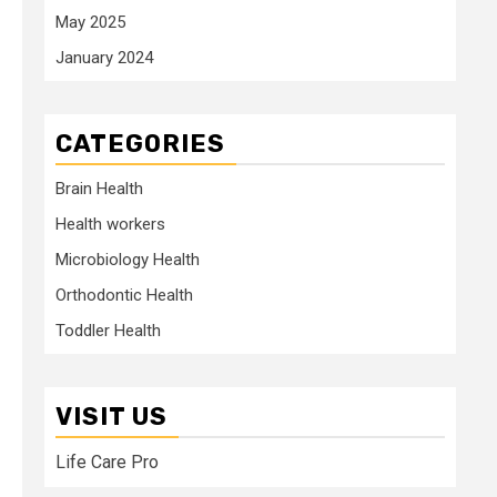
May 2025
January 2024
CATEGORIES
Brain Health
Health workers
Microbiology Health
Orthodontic Health
Toddler Health
VISIT US
Life Care Pro