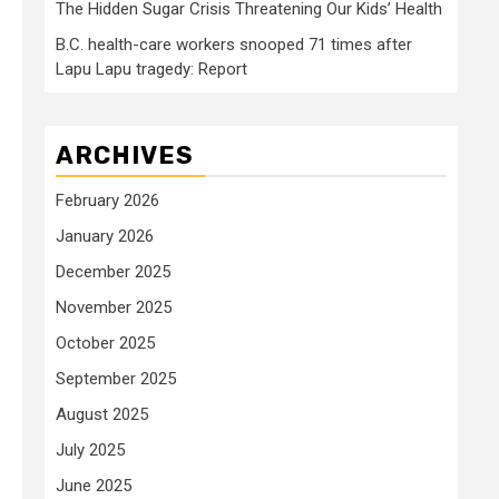
The Hidden Sugar Crisis Threatening Our Kids’ Health
B.C. health-care workers snooped 71 times after
Lapu Lapu tragedy: Report
ARCHIVES
February 2026
January 2026
December 2025
November 2025
October 2025
September 2025
August 2025
July 2025
June 2025