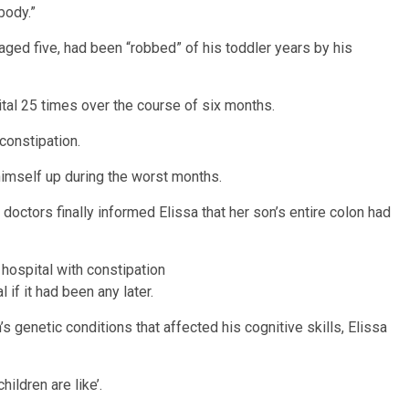
body.”
aged five, had been “robbed” of his toddler years by his
ital 25 times over the course of six months.
constipation.
himself up during the worst months.
doctors finally informed Elissa that her son’s entire colon had
 hospital with constipation
 if it had been any later.
’s genetic conditions that affected his cognitive skills, Elissa
ildren are like’.