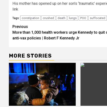
His mother has opened up on her son’s ‘traumatic’ exper
link
constipation
crushed
death
lungs
POO
suffocated
Tags:
Post
Previous
More than 1,000 health workers urge Kennedy to quit 
navigation
anti-vax policies | Robert F Kennedy Jr
MORE STORIES