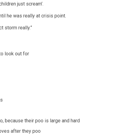
hildren just scream’.
til he was really at crisis point.
t storm really.”
o look out for
ts
o, because their poo is large and hard
oves after they poo