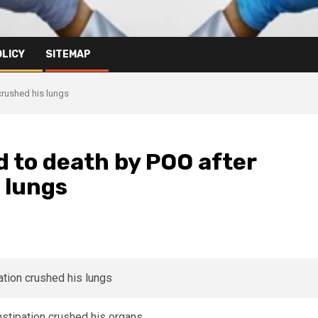
OLICY
SITEMAP
crushed his lungs
d to death by POO after
 lungs
stipation crushed his organs.