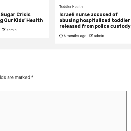
Toddler Health
Sugar Crisis
Israeli nurse accused of
 Our Kids’ Health
abusing hospitalized toddler
released from police custody
admin
6 months ago
admin
elds are marked
*