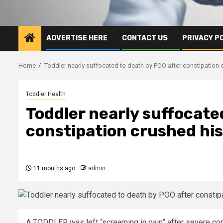
ADVERTISE HERE
CONTACT US
PRIVACY P
Home
Toddler nearly suffocated to death by POO after constipation 
Toddler Health
Toddler nearly suffocate
constipation crushed his
11 months ago
admin
A TODDLER was left “screaming in pain” after severe con