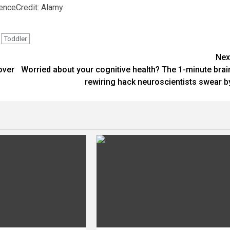
ience
Credit: Alamy
Toddler
Nex
over
Worried about your cognitive health? The 1-minute brai
rewiring hack neuroscientists swear b