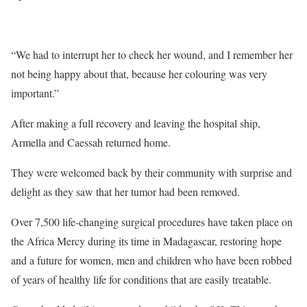
“We had to interrupt her to check her wound, and I remember her
not being happy about that, because her colouring was very
important.”
After making a full recovery and leaving the hospital ship,
Armella and Caessah returned home.
They were welcomed back by their community with surprise and
delight as they saw that her tumor had been removed.
Over 7,500 life-changing surgical procedures have taken place on
the Africa Mercy during its time in Madagascar, restoring hope
and a future for women, men and children who have been robbed
of years of healthy life for conditions that are easily treatable.