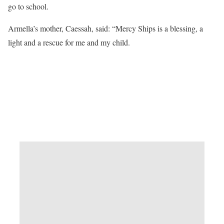
go to school.
Armella’s mother, Caessah, said: “Mercy Ships is a blessing, a
light and a rescue for me and my child.