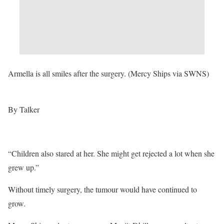
Armella is all smiles after the surgery. (Mercy Ships via SWNS)
By Talker
“Children also stared at her. She might get rejected a lot when she
grew up.”
Without timely surgery, the tumour would have continued to
grow.