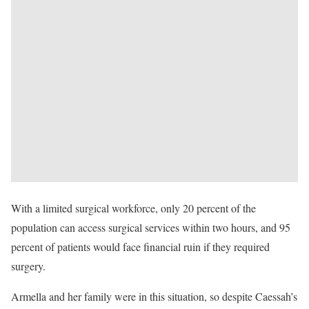
With a limited surgical workforce, only 20 percent of the
population can access surgical services within two hours, and 95
percent of patients would face financial ruin if they required
surgery.
Armella and her family were in this situation, so despite Caessah’s