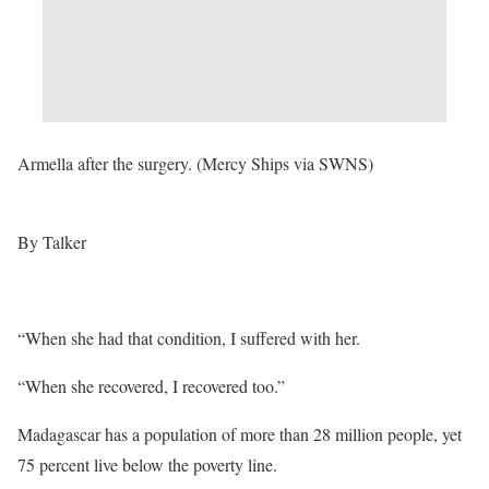
Armella after the surgery. (Mercy Ships via SWNS)
By Talker
“When she had that condition, I suffered with her.
“When she recovered, I recovered too.”
Madagascar has a population of more than 28 million people, yet
75 percent live below the poverty line.