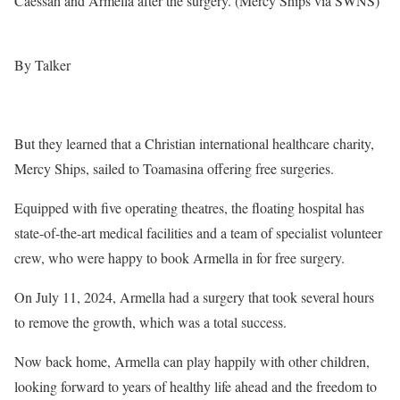
Caessah and Armella after the surgery. (Mercy Ships via SWNS)
By Talker
But they learned that a Christian international healthcare charity,
Mercy Ships, sailed to Toamasina offering free surgeries.
Equipped with five operating theatres, the floating hospital has
state-of-the-art medical facilities and a team of specialist volunteer
crew, who were happy to book Armella in for free surgery.
On July 11, 2024, Armella had a surgery that took several hours
to remove the growth, which was a total success.
Now back home, Armella can play happily with other children,
looking forward to years of healthy life ahead and the freedom to