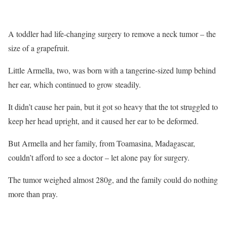
A toddler had life-changing surgery to remove a neck tumor – the
size of a grapefruit.
Little Armella, two, was born with a tangerine-sized lump behind
her ear, which continued to grow steadily.
It didn’t cause her pain, but it got so heavy that the tot struggled to
keep her head upright, and it caused her ear to be deformed.
But Armella and her family, from Toamasina, Madagascar,
couldn’t afford to see a doctor – let alone pay for surgery.
The tumor weighed almost 280g, and the family could do nothing
more than pray.