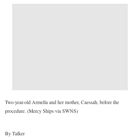
Two-year-old Armella and her mother, Caessah, before the
procedure. (Mercy Ships via SWNS)
By Talker