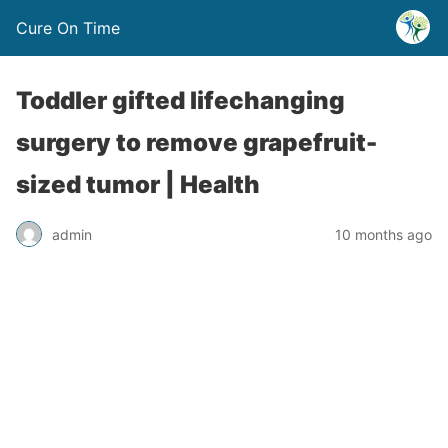
Cure On Time
Toddler gifted lifechanging
surgery to remove grapefruit-
sized tumor | Health
admin
10 months ago