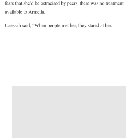
fears that she’d be ostracised by peers, there was no treatment
available to Armella.
Caessah said, “When people met her, they stared at her.