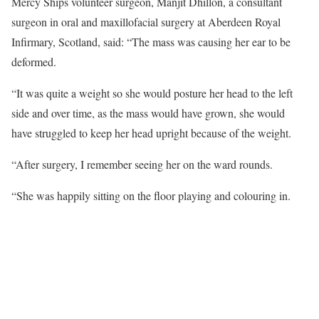
Mercy Ships volunteer surgeon, Manjit Dhillon, a consultant
surgeon in oral and maxillofacial surgery at Aberdeen Royal
Infirmary, Scotland, said: “The mass was causing her ear to be
deformed.
“It was quite a weight so she would posture her head to the left
side and over time, as the mass would have grown, she would
have struggled to keep her head upright because of the weight.
“After surgery, I remember seeing her on the ward rounds.
“She was happily sitting on the floor playing and colouring in.