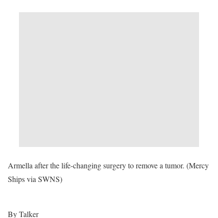
Armella after the life-changing surgery to remove a tumor. (Mercy
Ships via SWNS)
By Talker