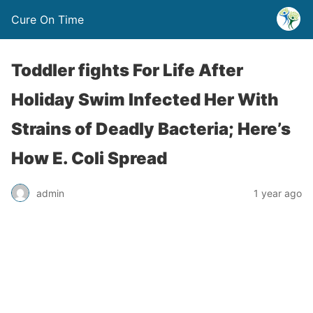
Cure On Time
Toddler fights For Life After
Holiday Swim Infected Her With
Strains of Deadly Bacteria; Here’s
How E. Coli Spread
admin
1 year ago