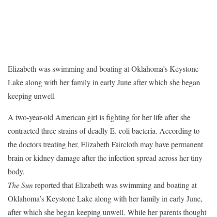
Elizabeth was swimming and boating at Oklahoma’s Keystone
Lake along with her family in early June after which she began
keeping unwell
A two-year-old American girl is fighting for her life after she
contracted three strains of deadly E. coli bacteria. According to
the doctors treating her, Elizabeth Faircloth may have permanent
brain or kidney damage after the infection spread across her tiny
body.
The Sun
reported that Elizabeth was swimming and boating at
Oklahoma’s Keystone Lake along with her family in early June,
after which she began keeping unwell. While her parents thought