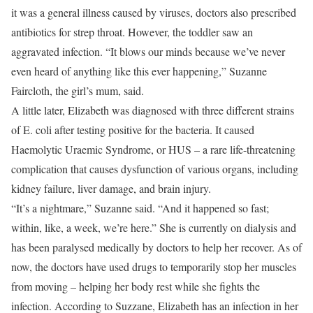
it was a general illness caused by viruses, doctors also prescribed
antibiotics for strep throat. However, the toddler saw an
aggravated infection. “It blows our minds because we’ve never
even heard of anything like this ever happening,” Suzanne
Faircloth, the girl’s mum, said.
A little later, Elizabeth was diagnosed with three different strains
of E. coli after testing positive for the bacteria. It caused
Haemolytic Uraemic Syndrome, or HUS – a rare life-threatening
complication that causes dysfunction of various organs, including
kidney failure, liver damage, and brain injury.
“It’s a nightmare,” Suzanne said. “And it happened so fast;
within, like, a week, we’re here.” She is currently on dialysis and
has been paralysed medically by doctors to help her recover. As of
now, the doctors have used drugs to temporarily stop her muscles
from moving – helping her body rest while she fights the
infection. According to Suzzane, Elizabeth has an infection in her