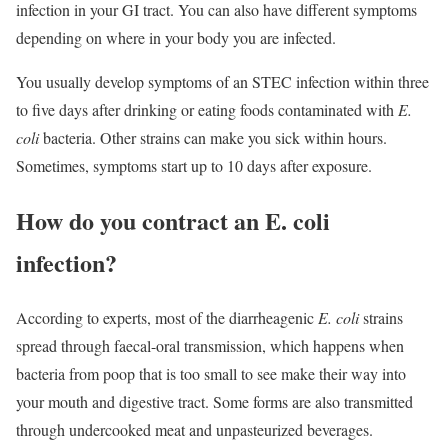
infection in your GI tract. You can also have different symptoms
depending on where in your body you are infected.
You usually develop symptoms of an STEC infection within three
to five days after drinking or eating foods contaminated with
E.
coli
bacteria. Other strains can make you sick within hours.
Sometimes, symptoms start up to 10 days after exposure.
How do you contract an E. coli
infection?
According to experts, most of the diarrheagenic
E. coli
strains
spread through faecal-oral transmission, which happens when
bacteria from poop that is too small to see make their way into
your mouth and digestive tract. Some forms are also transmitted
through undercooked meat and unpasteurized beverages.