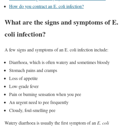
How do you contract an E. coli infection?
What are the signs and symptoms of E.
coli infection?
A few signs and symptoms of an E. coli infection include:
Diarrhoea, which is often watery and sometimes bloody
Stomach pains and cramps
Loss of appetite
Low-grade fever
Pain or burning sensation when you pee
An urgent need to pee frequently
Cloudy, foul-smelling pee
Watery diarrhoea is usually the first symptom of an
E. coli