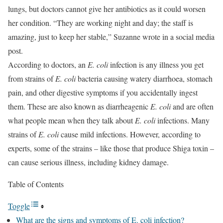
lungs, but doctors cannot give her antibiotics as it could worsen
her condition. “They are working night and day; the staff is
amazing, just to keep her stable,” Suzanne wrote in a social media
post.
According to doctors, an
E. coli
infection is any illness you get
from strains of
E.
coli
bacteria causing watery diarrhoea, stomach
pain, and other digestive symptoms if you accidentally ingest
them. These are also known as diarrheagenic
E. coli
and are often
what people mean when they talk about
E. coli
infections. Many
strains of
E. coli
cause mild infections. However, according to
experts, some of the strains – like those that produce Shiga toxin –
can cause serious illness, including kidney damage.
Table of Contents
Toggle
What are the signs and symptoms of E. coli infection?