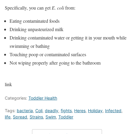
Specifically, you can get
E. coli
from:
Eating contaminated foods
Drinking unpasteurized milk
Drinking contaminated water or getting it in your mouth while
swimming or bathing
Touching poop or contaminated surfaces
Not wiping properly after going to the bathroom
link
Categories:
Toddler Health
Tags:
bacteria
,
Coli
,
deadly
,
fights
,
Heres
,
Holiday
,
Infected
,
life
,
Spread
,
Strains
,
Swim
,
Toddler