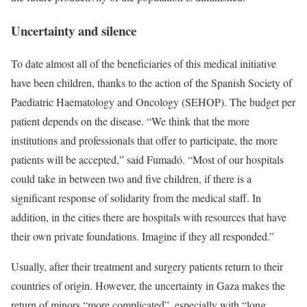
Uncertainty and silence
To date almost all of the beneficiaries of this medical initiative
have been children, thanks to the action of the Spanish Society of
Paediatric Haematology and Oncology (SEHOP). The budget per
patient depends on the disease. “We think that the more
institutions and professionals that offer to participate, the more
patients will be accepted,” said Fumadó. “Most of our hospitals
could take in between two and five children, if there is a
significant response of solidarity from the medical staff. In
addition, in the cities there are hospitals with resources that have
their own private foundations. Imagine if they all responded.”
Usually, after their treatment and surgery patients return to their
countries of origin. However, the uncertainty in Gaza makes the
return of minors “more complicated”, especially with “long