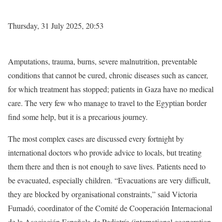
Thursday, 31 July 2025, 20:53
Amputations, trauma, burns, severe malnutrition, preventable
conditions that cannot be cured, chronic diseases such as cancer,
for which treatment has stopped; patients in Gaza have no medical
care. The very few who manage to travel to the Egyptian border
find some help, but it is a precarious journey.
The most complex cases are discussed every fortnight by
international doctors who provide advice to locals, but treating
them there and then is not enough to save lives. Patients need to
be evacuated, especially children. “Evacuations are very difficult,
they are blocked by organisational constraints,” said Victoria
Fumadó, coordinator of the Comité de Cooperación Internacional
de la Asociación Española de Pediatría (international cooperation