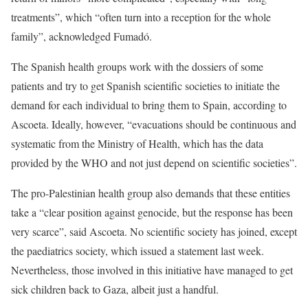
treatments”, which “often turn into a reception for the whole
family”, acknowledged Fumadó.
The Spanish health groups work with the dossiers of some
patients and try to get Spanish scientific societies to initiate the
demand for each individual to bring them to Spain, according to
Ascoeta. Ideally, however, “evacuations should be continuous and
systematic from the Ministry of Health, which has the data
provided by the WHO and not just depend on scientific societies”.
The pro-Palestinian health group also demands that these entities
take a “clear position against genocide, but the response has been
very scarce”, said Ascoeta. No scientific society has joined, except
the paediatrics society, which issued a statement last week.
Nevertheless, those involved in this initiative have managed to get
sick children back to Gaza, albeit just a handful.