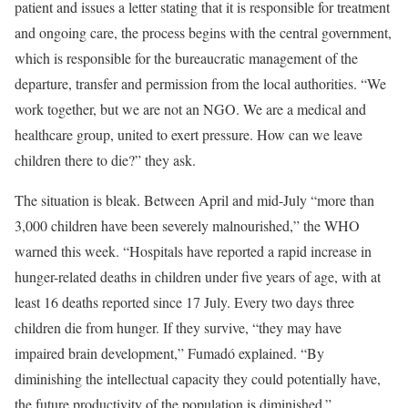
patient and issues a letter stating that it is responsible for treatment
and ongoing care, the process begins with the central government,
which is responsible for the bureaucratic management of the
departure, transfer and permission from the local authorities. “We
work together, but we are not an NGO. We are a medical and
healthcare group, united to exert pressure. How can we leave
children there to die?” they ask.
The situation is bleak. Between April and mid-July “more than
3,000 children have been severely malnourished,” the WHO
warned this week. “Hospitals have reported a rapid increase in
hunger-related deaths in children under five years of age, with at
least 16 deaths reported since 17 July. Every two days three
children die from hunger. If they survive, “they may have
impaired brain development,” Fumadó explained. “By
diminishing the intellectual capacity they could potentially have,
the future productivity of the population is diminished.”