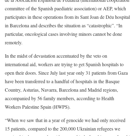
committee of the Spanish paediatric association) or AEP, which
participates in these operations from its Sant Joan de Déu hospital
in Barcelona and describes the situation as “catastrophic”. “In
particular, oncological cases involving minors cannot be done
remotely.
In the midst of devastation accentuated by the veto on
international aid, workers are trying to get Spanish hospitals to
open their doors. Since July last year only 31 patients from Gaza
have been transferred to a handful of hospitals in the Basque
Country, Asturias, Navarra, Barcelona and Madrid regions,
accompanied by 56 family members, according to Health
Workers Palestine Spain (HWPS).
“When we saw that in a year of genocide we had only received
15 patients, compared to the 200,000 Ukrainian refugees we