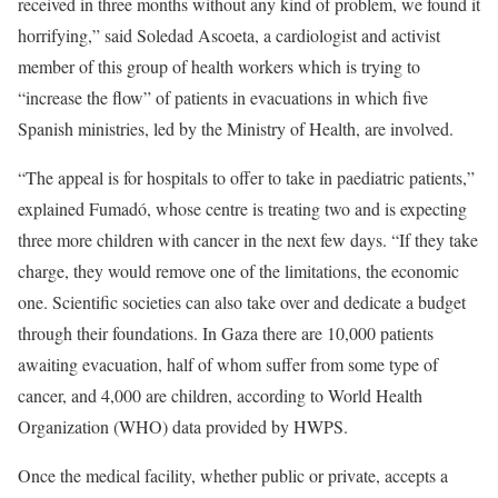
received in three months without any kind of problem, we found it
horrifying,” said Soledad Ascoeta, a cardiologist and activist
member of this group of health workers which is trying to
“increase the flow” of patients in evacuations in which five
Spanish ministries, led by the Ministry of Health, are involved.
“The appeal is for hospitals to offer to take in paediatric patients,”
explained Fumadó, whose centre is treating two and is expecting
three more children with cancer in the next few days. “If they take
charge, they would remove one of the limitations, the economic
one. Scientific societies can also take over and dedicate a budget
through their foundations. In Gaza there are 10,000 patients
awaiting evacuation, half of whom suffer from some type of
cancer, and 4,000 are children, according to World Health
Organization (WHO) data provided by HWPS.
Once the medical facility, whether public or private, accepts a