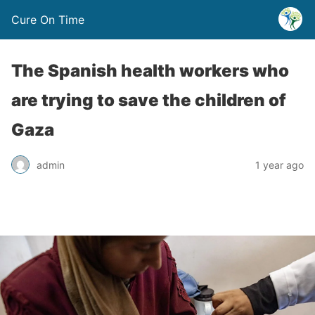
Cure On Time
The Spanish health workers who
are trying to save the children of
Gaza
admin
1 year ago