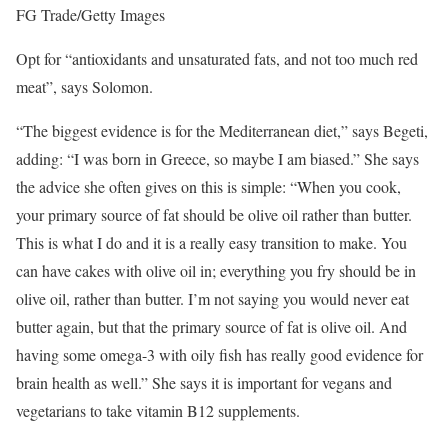
FG Trade/Getty Images
Opt for “antioxidants and unsaturated fats, and not too much red
meat”, says Solomon.
“The biggest evidence is for the Mediterranean diet,” says Begeti,
adding: “I was born in Greece, so maybe I am biased.” She says
the advice she often gives on this is simple: “When you cook,
your primary source of fat should be olive oil rather than butter.
This is what I do and it is a really easy transition to make. You
can have cakes with olive oil in; everything you fry should be in
olive oil, rather than butter. I’m not saying you would never eat
butter again, but that the primary source of fat is olive oil. And
having some omega-3 with oily fish has really good evidence for
brain health as well.” She says it is important for vegans and
vegetarians to take vitamin B12 supplements.