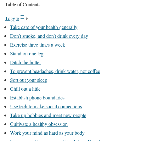
Table of Contents
Toggle
Take care of your health generally
Don’t smoke, and don’t drink every day
Exercise three times a week
Stand on one leg
Ditch the butter
To prevent headaches, drink water, not coffee
Sort out your sleep
Chill out a little
Establish phone boundaries
Use tech to make social connections
Take up hobbies and meet new people
Cultivate a healthy obsession
Work your mind as hard as your body