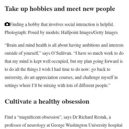
Take up hobbies and meet new people
Finding a hobby that involves social interaction is helpful.
Photograph: Posed by models; Halfpoint Images/Getty Images
“Brain and mind health is all about having ambitions and interests
outside of yourself,” says O’Sullivan. “I have so much work to do
that my mind is kept well occupied, but my plan going forward is
to do all the things I wish I had time to do now: go back to
university, do art appreciation courses, and challenge myself in
settings where I’ll be mixing with lots of different people.”
Cultivate a healthy obsession
Find a “magnificent obsession”, says Dr Richard Restak, a
professor of neurology at George Washington University hospital