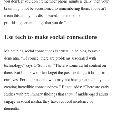
you don’t. If you don’t remember phone numbers daily, then your
brain might not be accustomed to remembering them. It doesn’t
mean this ability has disappeared. It is more the brain is
prioritising certain things that you do.”
Use tech to make social connections
Maintaining social connections is crucial in helping to avoid
dementia. “Of course, there are problems associated with
technology,” says O’Sullivan. “There is some awful content on
there. But I think we often forget the positive things it brings to
our lives. For older people, who may not have great mobility, it is
creating incredible connectedness.” Begeti adds: “There are early
studies with preliminary findings that show if middle-aged adults
engage in social media, they have reduced incidence of
dementia.”