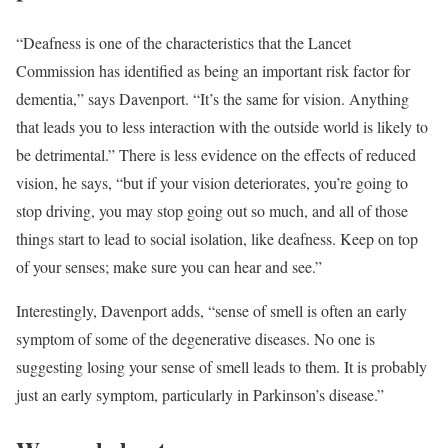
“Deafness is one of the characteristics that the Lancet
Commission has identified as being an important risk factor for
dementia,” says Davenport. “It’s the same for vision. Anything
that leads you to less interaction with the outside world is likely to
be detrimental.” There is less evidence on the effects of reduced
vision, he says, “but if your vision deteriorates, you’re going to
stop driving, you may stop going out so much, and all of those
things start to lead to social isolation, like deafness. Keep on top
of your senses; make sure you can hear and see.”
Interestingly, Davenport adds, “sense of smell is often an early
symptom of some of the degenerative diseases. No one is
suggesting losing your sense of smell leads to them. It is probably
just an early symptom, particularly in Parkinson’s disease.”