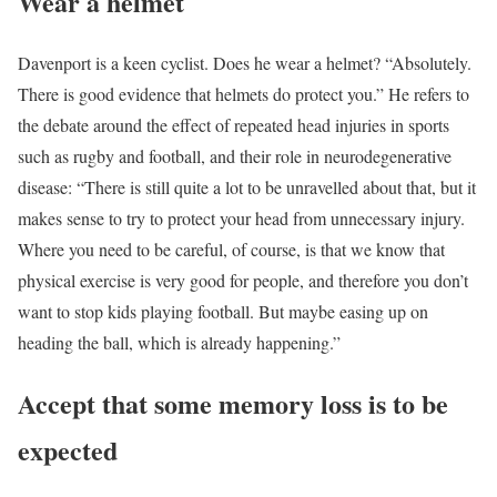
Wear a helmet
Davenport is a keen cyclist. Does he wear a helmet? “Absolutely.
There is good evidence that helmets do protect you.” He refers to
the debate around the effect of repeated head injuries in sports
such as rugby and football, and their role in neurodegenerative
disease: “There is still quite a lot to be unravelled about that, but it
makes sense to try to protect your head from unnecessary injury.
Where you need to be careful, of course, is that we know that
physical exercise is very good for people, and therefore you don’t
want to stop kids playing football. But maybe easing up on
heading the ball, which is already happening.”
Accept that some memory loss is to be
expected