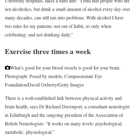
University hospitals, takes a hard line: “I find that people who are
not alcoholics, but drink a small amount of alcohol every day over
many decades, can still run into problems. With alcohol I have
two rules for my patients: not out of habit, so only when
celebrating; and not drinking daily.”
Exercise three times a week
What’s good for your blood vessels is good for your brain.
Photograph: Posed by models; Compassionate Eye
Foundation/David Oxberry/Getty Images
There is a well-established link between physical activity and
brain health, says Dr Richard Davenport, a consultant neurologist
in Edinburgh and the outgoing president of the Association of
British Neurologists: “It works on many levels: psychological,
metabolic, physiological.”