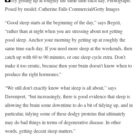
Try getting up at roughly the same time each day.
Photograph:
Posed by model; Catherine Falls Commercial/Getty Images
“Good sleep starts at the beginning of the day,” says Begeti,
“rather than at night when you are stressing about not getting
good sleep. Anchor your morning by getting up at roughly the
same time each day. If you need more sleep at the weekends, then
catch up with 60 to 90 minutes, or one sleep cycle extra. Don’t
make it too erratic, because then your brain doesn’t know when to
produce the right hormones.”
“We still don’t exactly know what sleep is all about,” says
Davenport, “but increasingly, there is good evidence that sleep is
allowing the brain some downtime to do a bit of tidying up, and in
particular, tidying some of these dodgy proteins that ultimately
may do bad things in terms of degenerative disease. In other
words, getting decent sleep matters.”