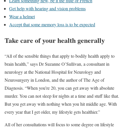
Learn something new, be it the flute or French
Get help with hearing and vision problems
Wear a helmet
Accept that some memory loss is to be expected
Take care of your health generally
“All of the sensible things that apply to bodily health apply to
brain health,” says Dr Suzanne O’Sullivan, a consultant in
neurology at the National Hospital for Neurology and
Neurosurgery in London, and the author of The Age of
Diagnosis. “When you’re 20, you can get away with absolute
murder. You can not sleep for nights at a time and stuff like that.
But you get away with nothing when you hit middle age. With
every year that I get older, my lifestyle gets healthier.”
All of her consultations will focus to some degree on lifestyle