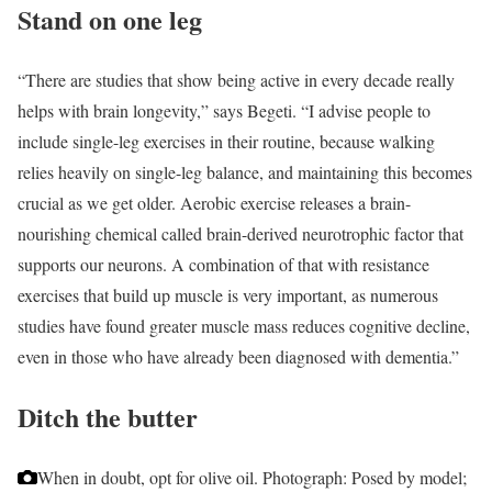
Stand on one leg
“There are studies that show being active in every decade really
helps with brain longevity,” says Begeti. “I advise people to
include single-leg exercises in their routine, because walking
relies heavily on single-leg balance, and maintaining this becomes
crucial as we get older. Aerobic exercise releases a brain-
nourishing chemical called brain-derived neurotrophic factor that
supports our neurons. A combination of that with resistance
exercises that build up muscle is very important, as numerous
studies have found greater muscle mass reduces cognitive decline,
even in those who have already been diagnosed with dementia.”
Ditch the butter
When in doubt, opt for olive oil.
Photograph: Posed by model;