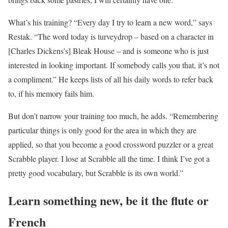
What’s his training? “Every day I try to learn a new word,” says
Restak. “The word today is turveydrop – based on a character in
[Charles Dickens’s] Bleak House – and is someone who is just
interested in looking important. If somebody calls you that, it’s not
a compliment.” He keeps lists of all his daily words to refer back
to, if his memory fails him.
But don’t narrow your training too much, he adds. “Remembering
particular things is only good for the area in which they are
applied, so that you become a good crossword puzzler or a great
Scrabble player. I lose at Scrabble all the time. I think I’ve got a
pretty good vocabulary, but Scrabble is its own world.”
Learn something new, be it the flute or
French