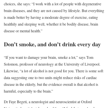
choices, she says: “I work with a lot of people with degenerative
brain diseases, and they are not caused by lifestyle. But everything
is made better by having a moderate degree of exercise, eating
healthily and sleeping well, whether it be bodily disease, brain
disease or mental health.”
Don’t smoke, and don’t drink every day
“If you want to damage your brain, smoke a lot,” says Tom
Solomon, professor of neurology at the University of Liverpool.
Likewise, “a lot of alcohol is not good for you. There is some soft
data suggesting one to two units might reduce risks of cardiac
disease in the elderly, but the evidence overall is that alcohol is
harmful, especially to the brain.”
Dr Faye Begeti, a neurologist and neuroscientist at Oxford