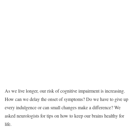
A
s we live longer, our risk of cognitive impairment is increasing.
How can we delay the onset of symptoms? Do we have to give up
every indulgence or can small changes make a difference? We
asked neurologists for tips on how to keep our brains healthy for
life.