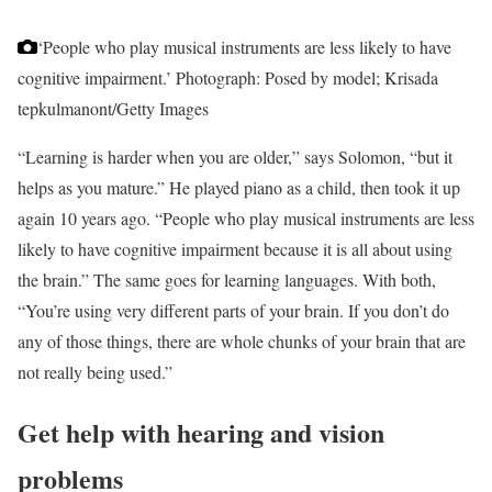
‘People who play musical instruments are less likely to have
cognitive impairment.’
Photograph: Posed by model; Krisada
tepkulmanont/Getty Images
“Learning is harder when you are older,” says Solomon, “but it
helps as you mature.” He played piano as a child, then took it up
again 10 years ago. “People who play musical instruments are less
likely to have cognitive impairment because it is all about using
the brain.” The same goes for learning languages. With both,
“You’re using very different parts of your brain. If you don’t do
any of those things, there are whole chunks of your brain that are
not really being used.”
Get help with hearing and vision
problems