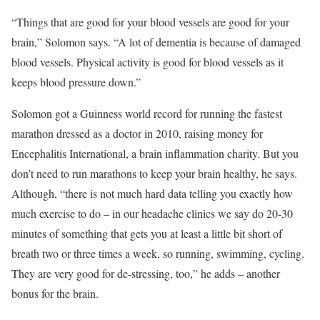
“Things that are good for your blood vessels are good for your
brain,” Solomon says. “A lot of dementia is because of damaged
blood vessels. Physical activity is good for blood vessels as it
keeps blood pressure down.”
Solomon got a Guinness world record for running the fastest
marathon dressed as a doctor in 2010, raising money for
Encephalitis International, a brain inflammation charity. But you
don’t need to run marathons to keep your brain healthy, he says.
Although, “there is not much hard data telling you exactly how
much exercise to do – in our headache clinics we say do 20-30
minutes of something that gets you at least a little bit short of
breath two or three times a week, so running, swimming, cycling.
They are very good for de-stressing, too,” he adds – another
bonus for the brain.