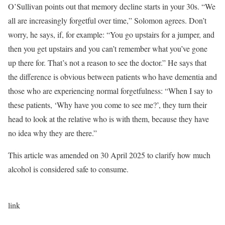
O’Sullivan points out that memory decline starts in your 30s. “We
all are increasingly forgetful over time,” Solomon agrees. Don’t
worry, he says, if, for example: “You go upstairs for a jumper, and
then you get upstairs and you can’t remember what you’ve gone
up there for. That’s not a reason to see the doctor.” He says that
the difference is obvious between patients who have dementia and
those who are experiencing normal forgetfulness: “When I say to
these patients, ‘Why have you come to see me?’, they turn their
head to look at the relative who is with them, because they have
no idea why they are there.”
This article was amended on 30 April 2025 to clarify how much
alcohol is considered safe to consume.
link