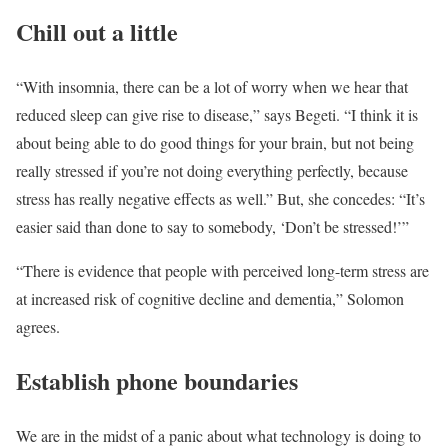
Chill out a little
“With insomnia, there can be a lot of worry when we hear that
reduced sleep can give rise to disease,” says Begeti. “I think it is
about being able to do good things for your brain, but not being
really stressed if you’re not doing everything perfectly, because
stress has really negative effects as well.” But, she concedes: “It’s
easier said than done to say to somebody, ‘Don’t be stressed!’”
“There is evidence that people with perceived long-term stress are
at increased risk of cognitive decline and dementia,” Solomon
agrees.
Establish phone boundaries
We are in the midst of a panic about what technology is doing to