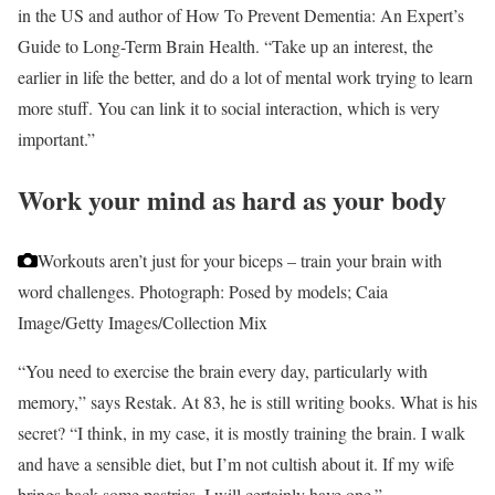
in the US and author of How To Prevent Dementia: An Expert’s
Guide to Long-Term Brain Health. “Take up an interest, the
earlier in life the better, and do a lot of mental work trying to learn
more stuff. You can link it to social interaction, which is very
important.”
Work your mind as hard as your body
Workouts aren’t just for your biceps – train your brain with
word challenges.
Photograph: Posed by models; Caia
Image/Getty Images/Collection Mix
“You need to exercise the brain every day, particularly with
memory,” says Restak. At 83, he is still writing books. What is his
secret? “I think, in my case, it is mostly training the brain. I walk
and have a sensible diet, but I’m not cultish about it. If my wife
brings back some pastries, I will certainly have one.”