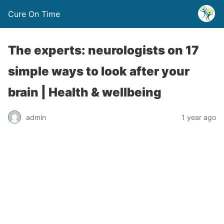
Cure On Time
The experts: neurologists on 17
simple ways to look after your
brain | Health & wellbeing
admin
1 year ago