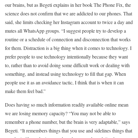
our brains, but as Begeti explains in her book The Phone Fix, the
science does not confirm that we are addicted to our phones. That
said, she limits checking her Instagram account to twice a day and
mutes all WhatsApp groups. “I suggest people try to develop a
routine or a schedule of connection and disconnection that works
for them. Distraction is a big thing when it comes to technology. I
prefer people to use technology intentionally because they want
to, rather than to avoid doing some difficult work or dealing with
something, and instead using technology to fill that gap. When
people use it as an avoidance tactic, I think that is when it can
make them feel bad.”
Does having so much information readily available online mean
we are losing memory capacity? “You may not be able to
remember a phone number, but the brain is very adaptable,” says
Begeti. “It remembers things that you use and sidelines things that