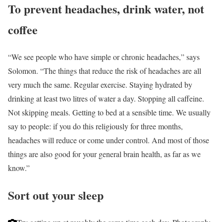
To prevent headaches, drink water, not
coffee
“We see people who have simple or chronic headaches,” says
Solomon. “The things that reduce the risk of headaches are all
very much the same. Regular exercise. Staying hydrated by
drinking at least two litres of water a day. Stopping all caffeine.
Not skipping meals. Getting to bed at a sensible time. We usually
say to people: if you do this religiously for three months,
headaches will reduce or come under control. And most of those
things are also good for your general brain health, as far as we
know.”
Sort out your sleep