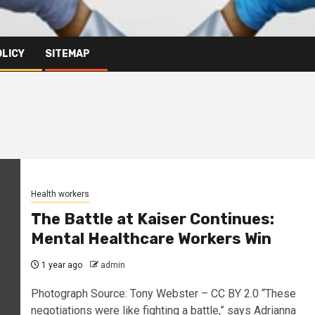
OLICY
SITEMAP
Health workers
The Battle at Kaiser Continues:
Mental Healthcare Workers Win
1 year ago
admin
Photograph Source: Tony Webster – CC BY 2.0 “These
negotiations were like fighting a battle,” says Adrianna