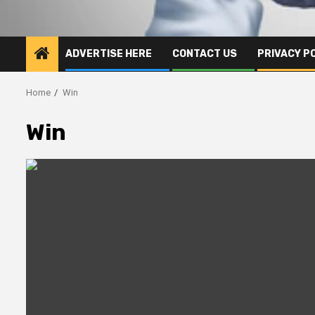
ADVERTISE HERE
CONTACT US
PRIVACY P
Home
Win
Win