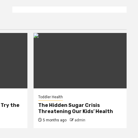
Toddler Health
 Try the
The Hidden Sugar Crisis
Threatening Our Kids’ Health
5 months ago
admin