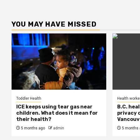
YOU MAY HAVE MISSED
Toddler Health
Health worke
ICE keeps using tear gas near
B.C. hea
children. What does it mean for
privacy 
their health?
Vancouve
5 months ago
admin
5 months 