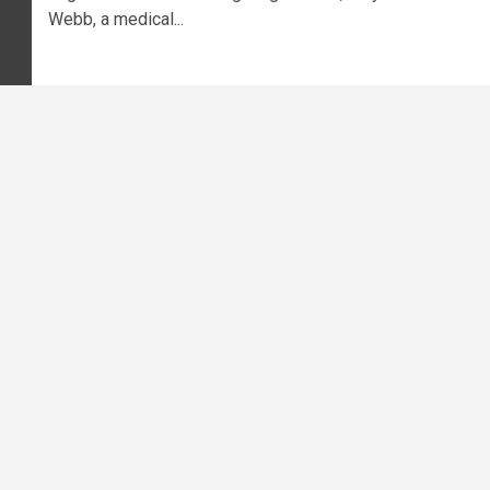
Webb, a medical...