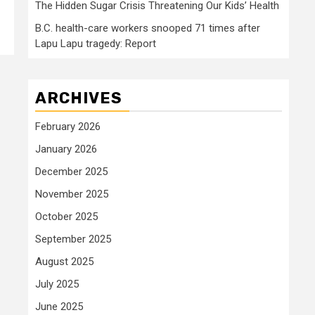
The Hidden Sugar Crisis Threatening Our Kids’ Health
B.C. health-care workers snooped 71 times after
Lapu Lapu tragedy: Report
ARCHIVES
February 2026
January 2026
December 2025
November 2025
October 2025
September 2025
August 2025
July 2025
June 2025