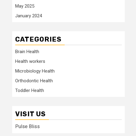
May 2025
January 2024
CATEGORIES
Brain Health
Health workers
Microbiology Health
Orthodontic Health
Toddler Health
VISIT US
Pulse Bliss