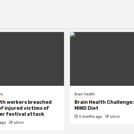
rs
Brain Health
lth workers breached
Brain Health Challenge:
of injured victims of
MIND Diet
r festival attack
5 months ago
admin
ago
admin