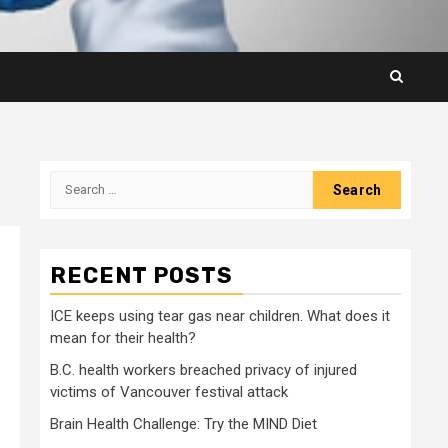
Search
for:
RECENT POSTS
ICE keeps using tear gas near children. What does it
mean for their health?
B.C. health workers breached privacy of injured
victims of Vancouver festival attack
Brain Health Challenge: Try the MIND Diet