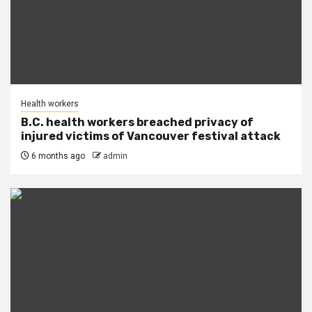
Health workers
B.C. health workers breached privacy of
injured victims of Vancouver festival attack
6 months ago
admin