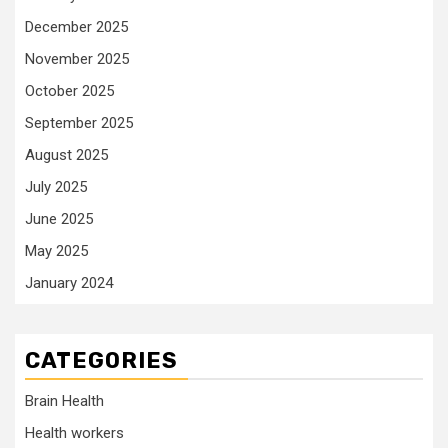
December 2025
November 2025
October 2025
September 2025
August 2025
July 2025
June 2025
May 2025
January 2024
CATEGORIES
Brain Health
Health workers