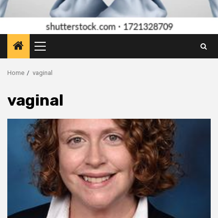
Primary
Menu
Home
vaginal
vaginal