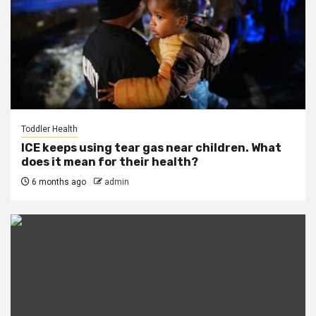
Toddler Health
ICE keeps using tear gas near children. What
does it mean for their health?
6 months ago
admin