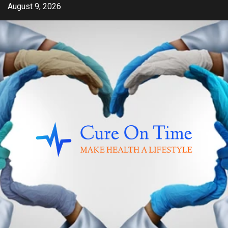
Skip
August 9, 2026
to
content