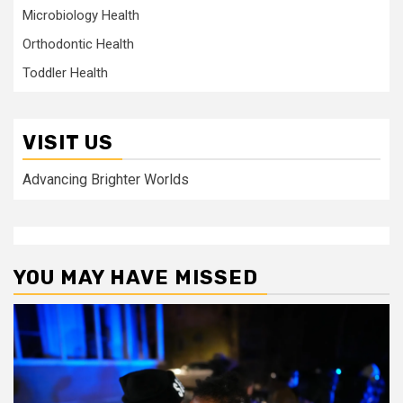
Microbiology Health
Orthodontic Health
Toddler Health
VISIT US
Advancing Brighter Worlds
YOU MAY HAVE MISSED