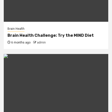
Brain Health
Brain Health Challenge: Try the MIND Diet
6 months ago
admin