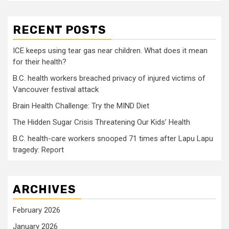
RECENT POSTS
ICE keeps using tear gas near children. What does it mean
for their health?
B.C. health workers breached privacy of injured victims of
Vancouver festival attack
Brain Health Challenge: Try the MIND Diet
The Hidden Sugar Crisis Threatening Our Kids’ Health
B.C. health-care workers snooped 71 times after Lapu Lapu
tragedy: Report
ARCHIVES
February 2026
January 2026