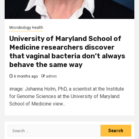
Microbiology Health
University of Maryland School of
Medicine researchers discover
that vaginal bacteria don’t always
behave the same way
6 months ago
admin
image: Johanna Holm, PhD, a scientist at the Institute
for Genome Sciences at the University of Maryland
School of Medicine view...
Search
for: