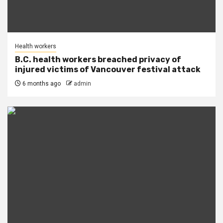
Health workers
B.C. health workers breached privacy of
injured victims of Vancouver festival attack
6 months ago
admin