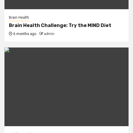
Brain Health
Brain Health Challenge: Try the MIND Diet
6 months ago
admin