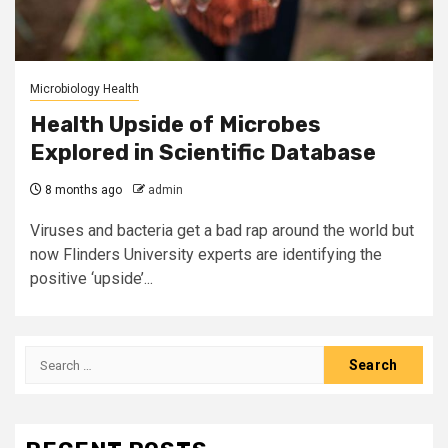
Microbiology Health
Health Upside of Microbes
Explored in Scientific Database
8 months ago
admin
Viruses and bacteria get a bad rap around the world but
now Flinders University experts are identifying the
positive ‘upside’...
Search
for: