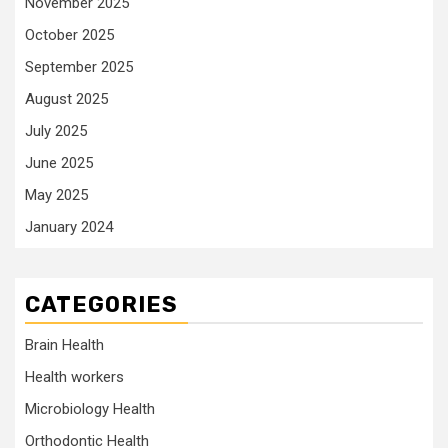
November 2025
October 2025
September 2025
August 2025
July 2025
June 2025
May 2025
January 2024
CATEGORIES
Brain Health
Health workers
Microbiology Health
Orthodontic Health