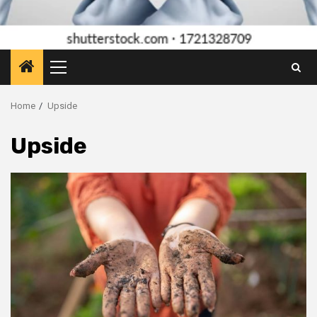
Primary
Menu
Home
Upside
Upside