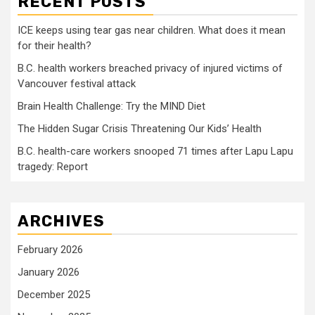
RECENT POSTS
ICE keeps using tear gas near children. What does it mean
for their health?
B.C. health workers breached privacy of injured victims of
Vancouver festival attack
Brain Health Challenge: Try the MIND Diet
The Hidden Sugar Crisis Threatening Our Kids’ Health
B.C. health-care workers snooped 71 times after Lapu Lapu
tragedy: Report
ARCHIVES
February 2026
January 2026
December 2025