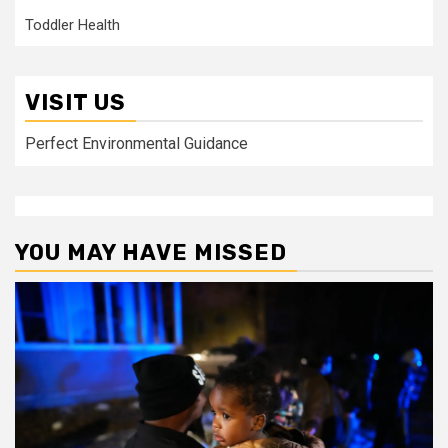
Toddler Health
VISIT US
Perfect Environmental Guidance
YOU MAY HAVE MISSED