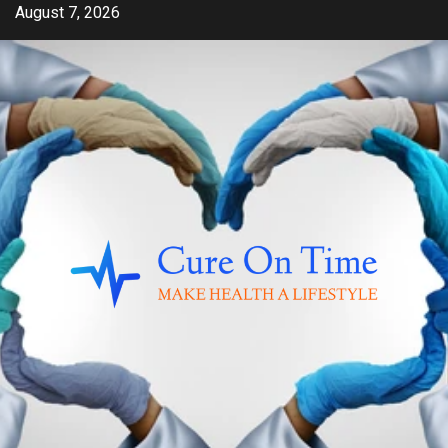
Skip
August 7, 2026
to
content