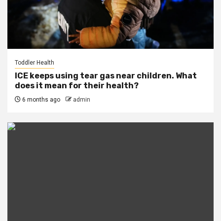
Toddler Health
ICE keeps using tear gas near children. What
does it mean for their health?
6 months ago
admin