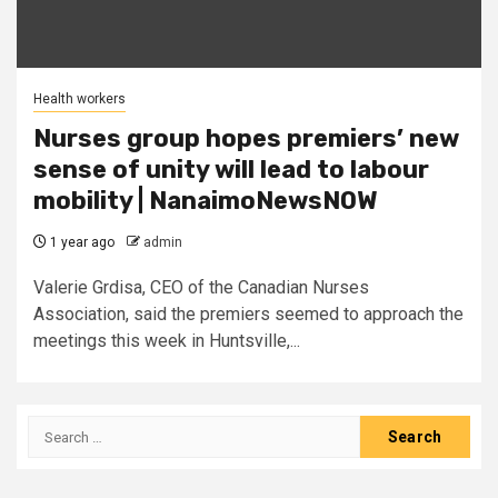
Health workers
Nurses group hopes premiers’ new
sense of unity will lead to labour
mobility | NanaimoNewsNOW
1 year ago
admin
Valerie Grdisa, CEO of the Canadian Nurses
Association, said the premiers seemed to approach the
meetings this week in Huntsville,...
Search
for: