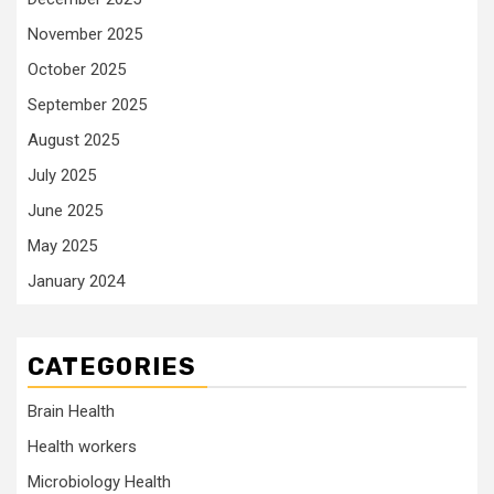
November 2025
October 2025
September 2025
August 2025
July 2025
June 2025
May 2025
January 2024
CATEGORIES
Brain Health
Health workers
Microbiology Health