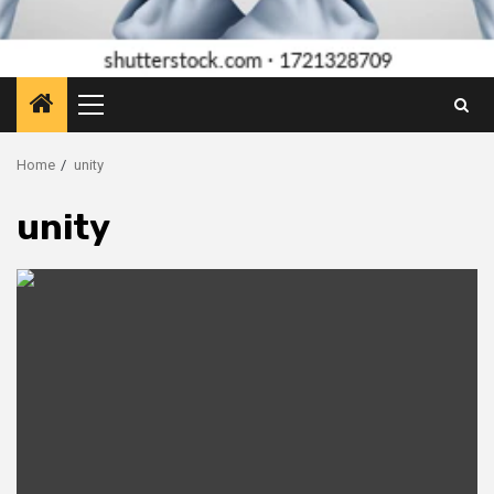
Primary
Menu
Home
unity
unity