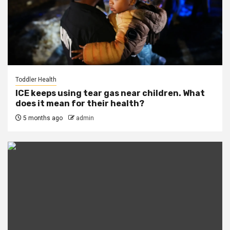
Toddler Health
ICE keeps using tear gas near children. What
does it mean for their health?
5 months ago
admin