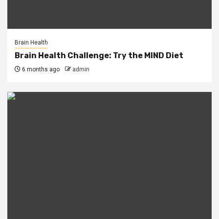
Brain Health
Brain Health Challenge: Try the MIND Diet
6 months ago
admin