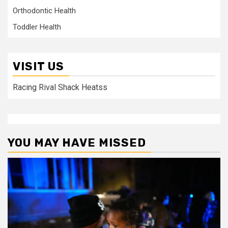
Orthodontic Health
Toddler Health
VISIT US
Racing Rival Shack Heatss
YOU MAY HAVE MISSED