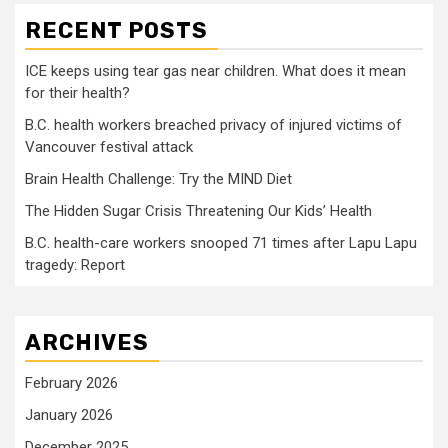
RECENT POSTS
ICE keeps using tear gas near children. What does it mean
for their health?
B.C. health workers breached privacy of injured victims of
Vancouver festival attack
Brain Health Challenge: Try the MIND Diet
The Hidden Sugar Crisis Threatening Our Kids’ Health
B.C. health-care workers snooped 71 times after Lapu Lapu
tragedy: Report
ARCHIVES
February 2026
January 2026
December 2025