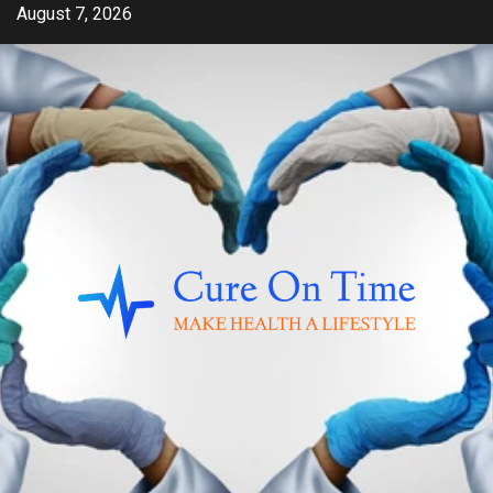
Skip
August 7, 2026
to
content