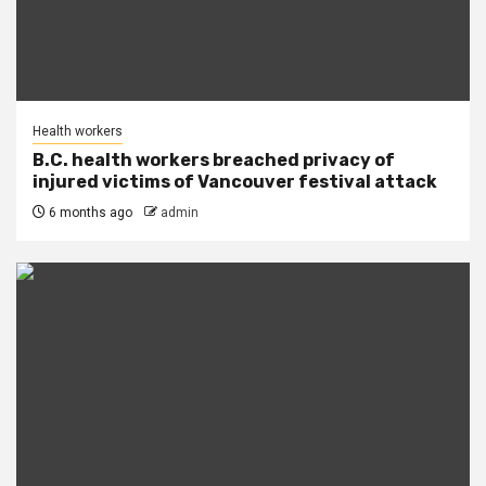
Health workers
B.C. health workers breached privacy of
injured victims of Vancouver festival attack
6 months ago
admin