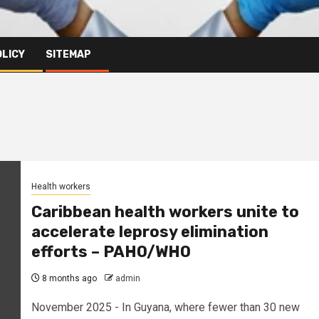
OLICY
SITEMAP
Health workers
Caribbean health workers unite to
accelerate leprosy elimination
efforts – PAHO/WHO
8 months ago
admin
November 2025 - In Guyana, where fewer than 30 new