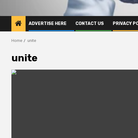
ADVERTISE HERE
CONTACT US
PRIVACY P
Home
unite
unite