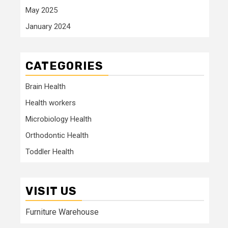
May 2025
January 2024
CATEGORIES
Brain Health
Health workers
Microbiology Health
Orthodontic Health
Toddler Health
VISIT US
Furniture Warehouse