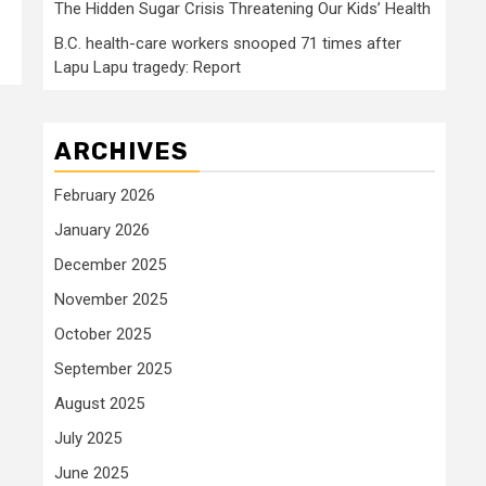
The Hidden Sugar Crisis Threatening Our Kids’ Health
B.C. health-care workers snooped 71 times after
Lapu Lapu tragedy: Report
ARCHIVES
February 2026
January 2026
December 2025
November 2025
October 2025
September 2025
August 2025
July 2025
June 2025