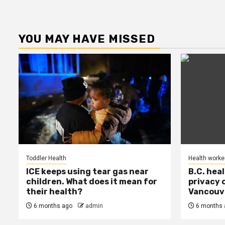
YOU MAY HAVE MISSED
Toddler Health
Health worke
ICE keeps using tear gas near
B.C. hea
children. What does it mean for
privacy 
their health?
Vancouve
6 months ago
admin
6 months 