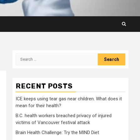
Search
for:
RECENT POSTS
ICE keeps using tear gas near children. What does it
mean for their health?
B.C. health workers breached privacy of injured
victims of Vancouver festival attack
Brain Health Challenge: Try the MIND Diet