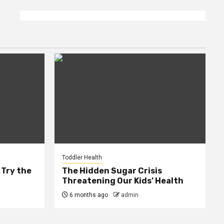
Toddler Health
 Try the
The Hidden Sugar Crisis
Threatening Our Kids’ Health
6 months ago
admin