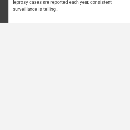
leprosy cases are reported each year, consistent
surveillance is telling...