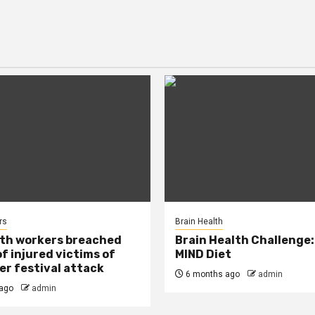
rs
Brain Health
lth workers breached
Brain Health Challenge:
of injured victims of
MIND Diet
r festival attack
6 months ago
admin
ago
admin