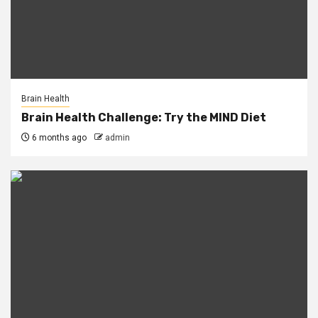
Brain Health
Brain Health Challenge: Try the MIND Diet
6 months ago
admin