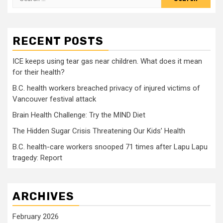
for:
RECENT POSTS
ICE keeps using tear gas near children. What does it mean
for their health?
B.C. health workers breached privacy of injured victims of
Vancouver festival attack
Brain Health Challenge: Try the MIND Diet
The Hidden Sugar Crisis Threatening Our Kids’ Health
B.C. health-care workers snooped 71 times after Lapu Lapu
tragedy: Report
ARCHIVES
February 2026