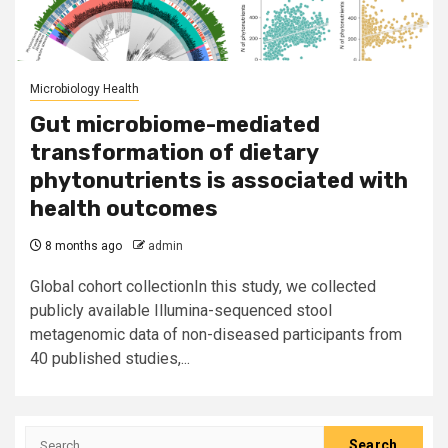
Microbiology Health
Gut microbiome-mediated
transformation of dietary
phytonutrients is associated with
health outcomes
8 months ago
admin
Global cohort collectionIn this study, we collected
publicly available Illumina-sequenced stool
metagenomic data of non-diseased participants from
40 published studies,...
Search