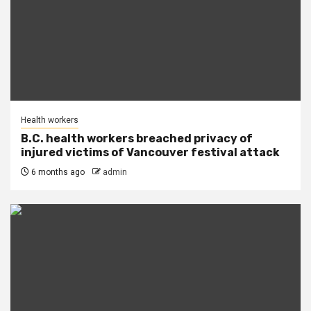
Health workers
B.C. health workers breached privacy of
injured victims of Vancouver festival attack
6 months ago
admin