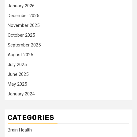
January 2026
December 2025
November 2025
October 2025
September 2025
August 2025
July 2025
June 2025
May 2025
January 2024
CATEGORIES
Brain Health