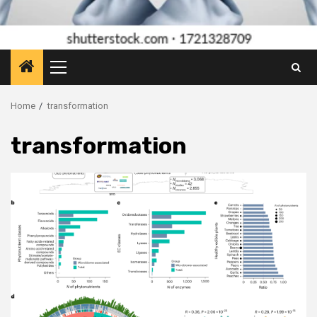
Primary
Menu
Home
transformation
transformation