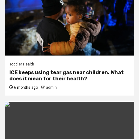
Toddler Health
ICE keeps using tear gas near children. What
does it mean for their health?
6 months ago
admin