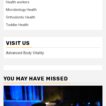
Health workers
Microbiology Health
Orthodontic Health
Toddler Health
VISIT US
Advanced Body Vitality
YOU MAY HAVE MISSED