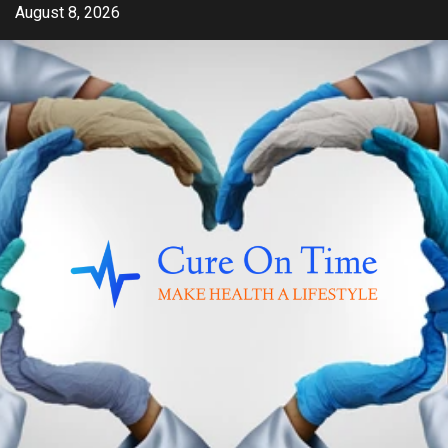
Skip
August 8, 2026
to
content