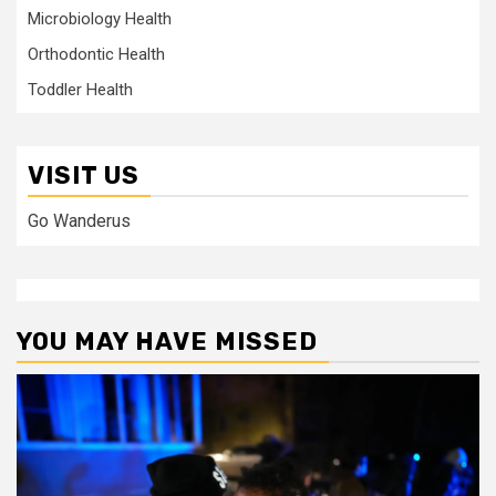
Microbiology Health
Orthodontic Health
Toddler Health
VISIT US
Go Wanderus
YOU MAY HAVE MISSED