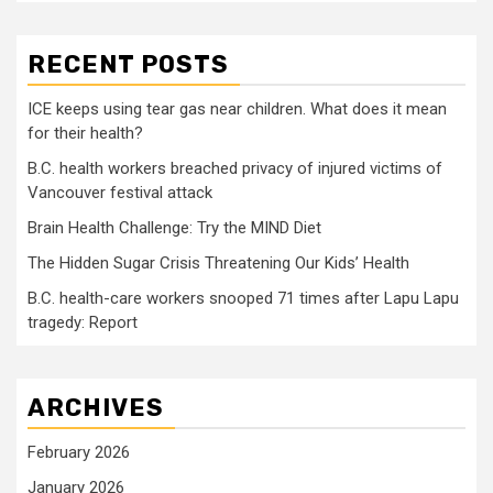
RECENT POSTS
ICE keeps using tear gas near children. What does it mean
for their health?
B.C. health workers breached privacy of injured victims of
Vancouver festival attack
Brain Health Challenge: Try the MIND Diet
The Hidden Sugar Crisis Threatening Our Kids’ Health
B.C. health-care workers snooped 71 times after Lapu Lapu
tragedy: Report
ARCHIVES
February 2026
January 2026