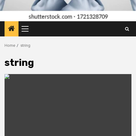
Primary
Menu
Home
string
string