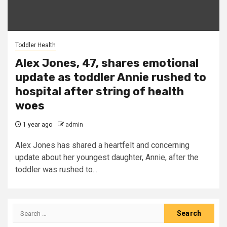
Toddler Health
Alex Jones, 47, shares emotional
update as toddler Annie rushed to
hospital after string of health
woes
1 year ago
admin
Alex Jones has shared a heartfelt and concerning
update about her youngest daughter, Annie, after the
toddler was rushed to...
Search
for: