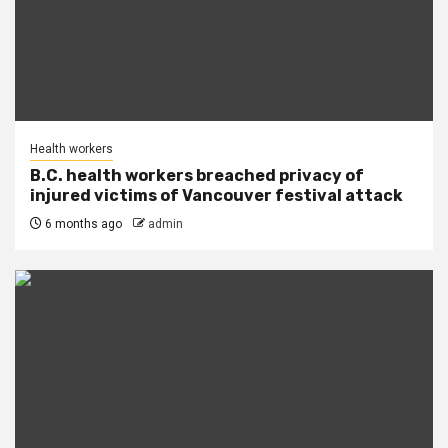
Health workers
B.C. health workers breached privacy of
injured victims of Vancouver festival attack
6 months ago
admin