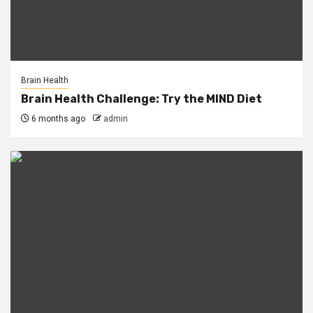
Brain Health
Brain Health Challenge: Try the MIND Diet
6 months ago
admin