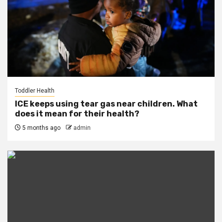
Toddler Health
ICE keeps using tear gas near children. What
does it mean for their health?
5 months ago
admin