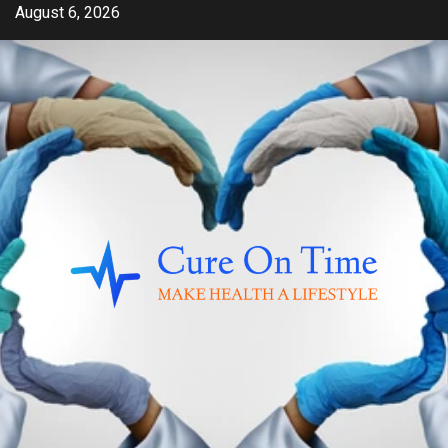
Skip
August 6, 2026
to
content