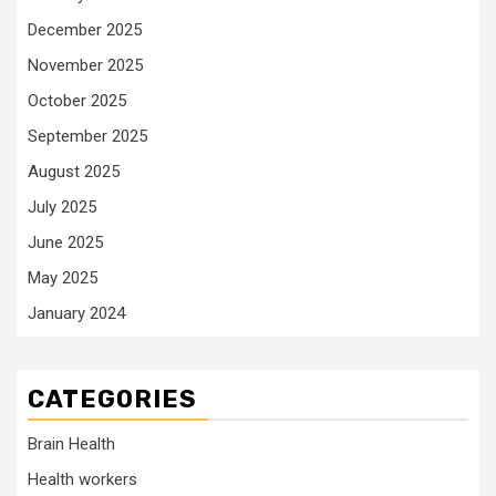
December 2025
November 2025
October 2025
September 2025
August 2025
July 2025
June 2025
May 2025
January 2024
CATEGORIES
Brain Health
Health workers