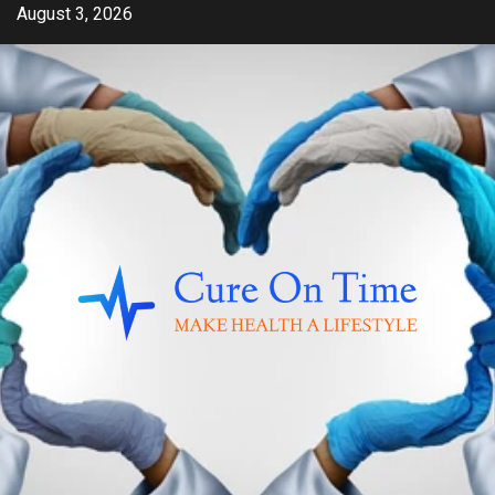
Skip
August 3, 2026
to
content