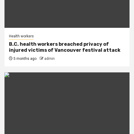
Health workers
B.C. health workers breached privacy of
injured victims of Vancouver festival attack
5 months ago
admin