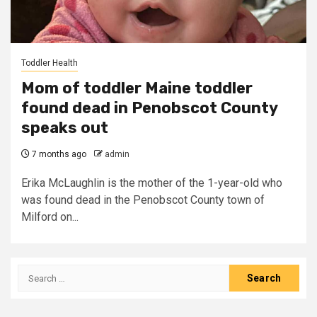
Toddler Health
Mom of toddler Maine toddler
found dead in Penobscot County
speaks out
7 months ago
admin
Erika McLaughlin is the mother of the 1-year-old who
was found dead in the Penobscot County town of
Milford on...
Search
for: