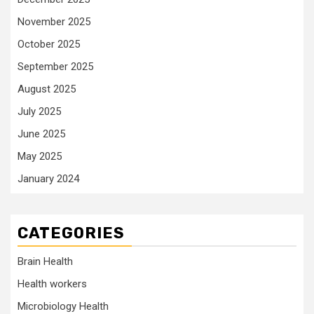
November 2025
October 2025
September 2025
August 2025
July 2025
June 2025
May 2025
January 2024
CATEGORIES
Brain Health
Health workers
Microbiology Health