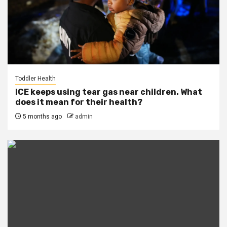
Toddler Health
ICE keeps using tear gas near children. What
does it mean for their health?
5 months ago
admin