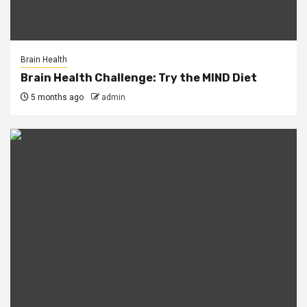
Brain Health
Brain Health Challenge: Try the MIND Diet
5 months ago
admin