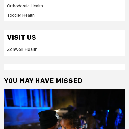
Orthodontic Health
Toddler Health
VISIT US
Zenwell Health
YOU MAY HAVE MISSED