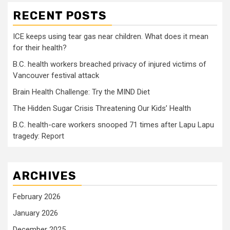
RECENT POSTS
ICE keeps using tear gas near children. What does it mean
for their health?
B.C. health workers breached privacy of injured victims of
Vancouver festival attack
Brain Health Challenge: Try the MIND Diet
The Hidden Sugar Crisis Threatening Our Kids’ Health
B.C. health-care workers snooped 71 times after Lapu Lapu
tragedy: Report
ARCHIVES
February 2026
January 2026
December 2025