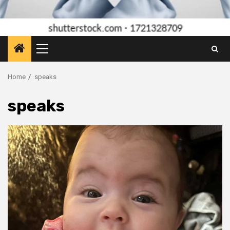
Primary
Menu
Home
speaks
speaks