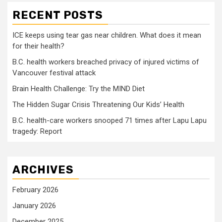
RECENT POSTS
ICE keeps using tear gas near children. What does it mean
for their health?
B.C. health workers breached privacy of injured victims of
Vancouver festival attack
Brain Health Challenge: Try the MIND Diet
The Hidden Sugar Crisis Threatening Our Kids’ Health
B.C. health-care workers snooped 71 times after Lapu Lapu
tragedy: Report
ARCHIVES
February 2026
January 2026
December 2025