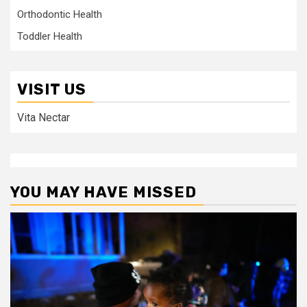
Orthodontic Health
Toddler Health
VISIT US
Vita Nectar
YOU MAY HAVE MISSED