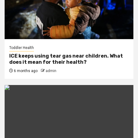
Toddler Health
ICE keeps using tear gas near children. What
does it mean for their health?
6 months ago
admin