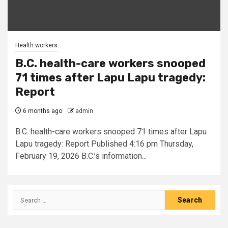
Health workers
B.C. health-care workers snooped
71 times after Lapu Lapu tragedy:
Report
6 months ago
admin
B.C. health-care workers snooped 71 times after Lapu
Lapu tragedy: Report Published 4:16 pm Thursday,
February 19, 2026 B.C.’s information...
Search
for: