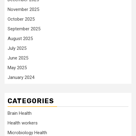
November 2025
October 2025
September 2025
August 2025
July 2025
June 2025
May 2025
January 2024
CATEGORIES
Brain Health
Health workers
Microbiology Health