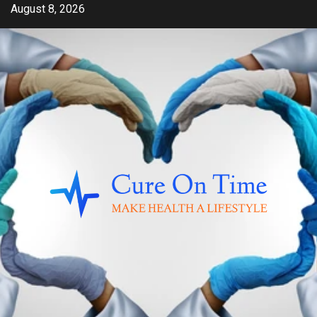
Skip
August 8, 2026
to
content