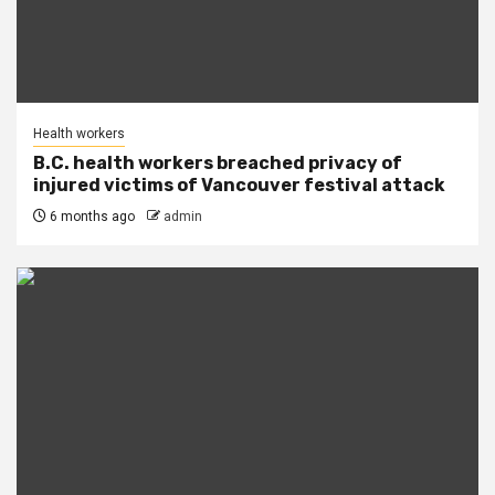
Health workers
B.C. health workers breached privacy of
injured victims of Vancouver festival attack
6 months ago
admin