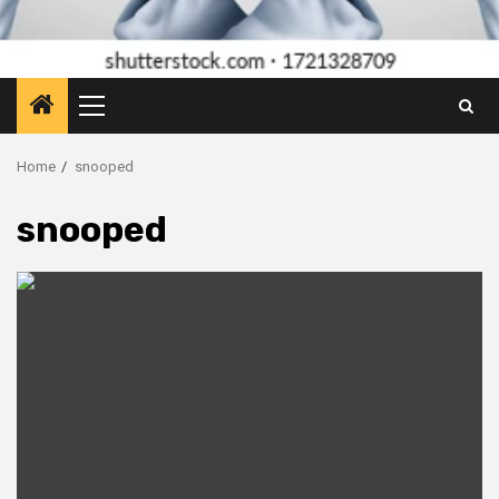
Primary
Menu
Home
snooped
snooped