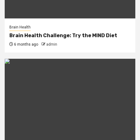
Brain Health
Brain Health Challenge: Try the MIND Diet
6 months ago
admin