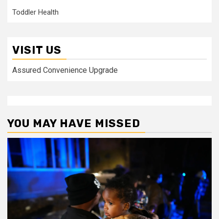
Toddler Health
VISIT US
Assured Convenience Upgrade
YOU MAY HAVE MISSED