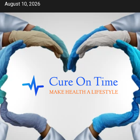
Skip
August 10, 2026
to
content