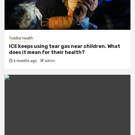
Toddler Health
ICE keeps using tear gas near children. What
does it mean for their health?
6 months ago
admin