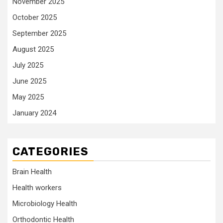
November 2025
October 2025
September 2025
August 2025
July 2025
June 2025
May 2025
January 2024
CATEGORIES
Brain Health
Health workers
Microbiology Health
Orthodontic Health