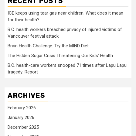
RECENT POSTS
ICE keeps using tear gas near children. What does it mean
for their health?
B.C. health workers breached privacy of injured victims of
Vancouver festival attack
Brain Health Challenge: Try the MIND Diet
The Hidden Sugar Crisis Threatening Our Kids’ Health
B.C. health-care workers snooped 71 times after Lapu Lapu
tragedy: Report
ARCHIVES
February 2026
January 2026
December 2025