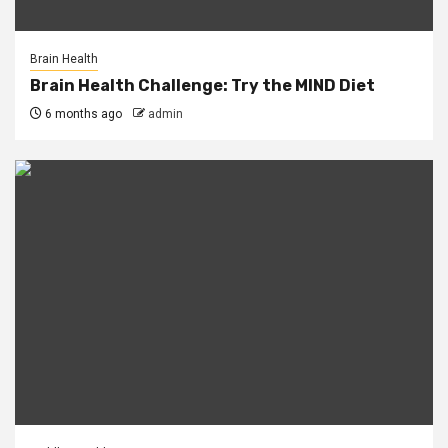
Brain Health
Brain Health Challenge: Try the MIND Diet
6 months ago
admin