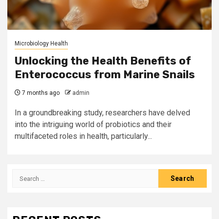
Microbiology Health
Unlocking the Health Benefits of
Enterococcus from Marine Snails
7 months ago
admin
In a groundbreaking study, researchers have delved
into the intriguing world of probiotics and their
multifaceted roles in health, particularly...
Search
for: