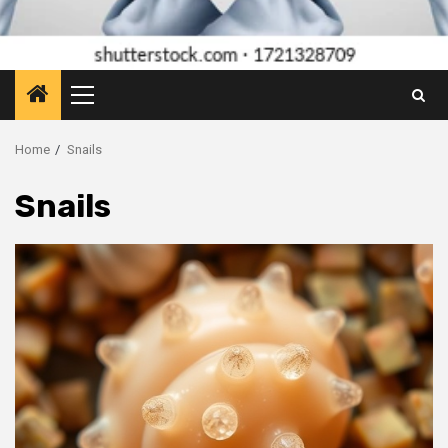
Primary
Menu
Home
Snails
Snails