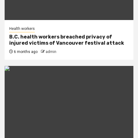
Health workers
B.C. health workers breached privacy of
injured victims of Vancouver festival attack
6 months ago
admin