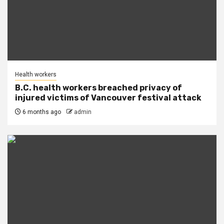
Health workers
B.C. health workers breached privacy of
injured victims of Vancouver festival attack
6 months ago
admin