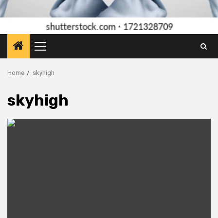
Primary
Menu
Home
skyhigh
skyhigh