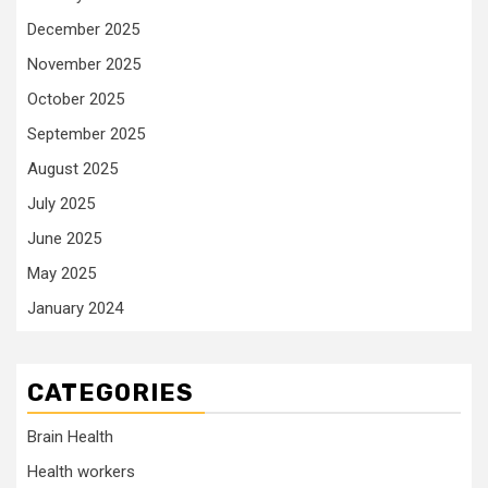
December 2025
November 2025
October 2025
September 2025
August 2025
July 2025
June 2025
May 2025
January 2024
CATEGORIES
Brain Health
Health workers