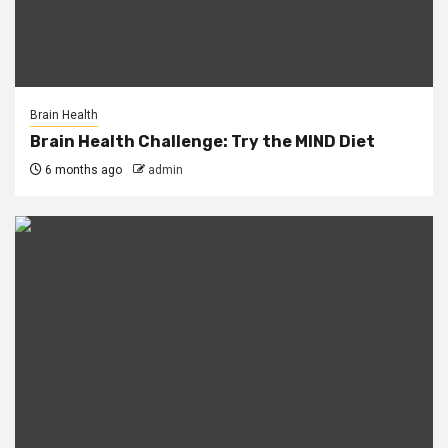
Brain Health
Brain Health Challenge: Try the MIND Diet
6 months ago
admin