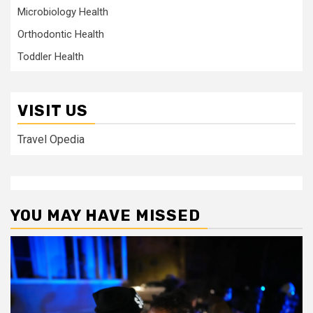
Microbiology Health
Orthodontic Health
Toddler Health
VISIT US
Travel Opedia
YOU MAY HAVE MISSED