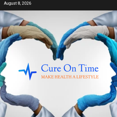
Skip
August 8, 2026
to
content