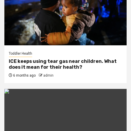
Toddler Health
ICE keeps using tear gas near children. What
does it mean for their health?
6 months ago
admin