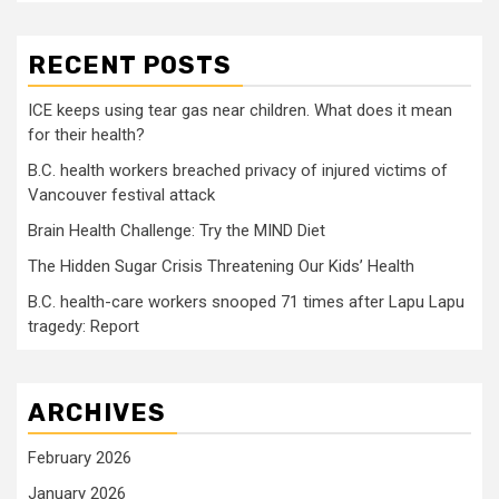
RECENT POSTS
ICE keeps using tear gas near children. What does it mean
for their health?
B.C. health workers breached privacy of injured victims of
Vancouver festival attack
Brain Health Challenge: Try the MIND Diet
The Hidden Sugar Crisis Threatening Our Kids’ Health
B.C. health-care workers snooped 71 times after Lapu Lapu
tragedy: Report
ARCHIVES
February 2026
January 2026