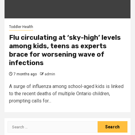
Toddler Health
Flu circulating at ‘sky-high’ levels
among kids, teens as experts
brace for worsening wave of
infections
7 months ago
admin
A surge of influenza among school-aged kids is linked
to the recent deaths of multiple Ontario children,
prompting calls for...
Search
for: