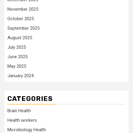
November 2025
October 2025
September 2025
August 2025
July 2025
June 2025
May 2025
January 2024
CATEGORIES
Brain Health
Health workers
Microbiology Health