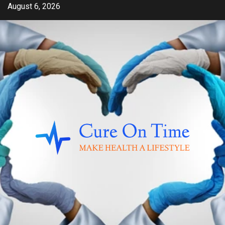
Skip
August 6, 2026
to
content