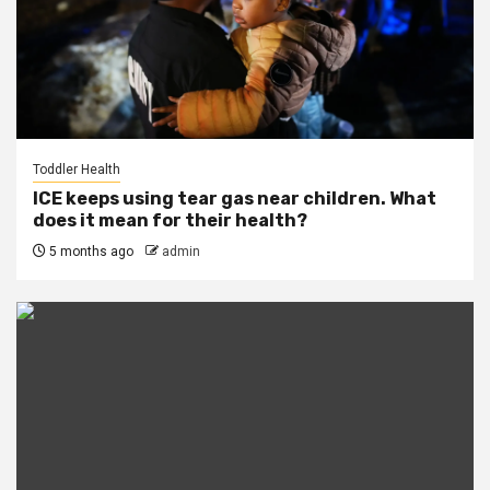
Toddler Health
ICE keeps using tear gas near children. What
does it mean for their health?
5 months ago
admin