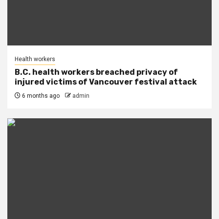
Health workers
B.C. health workers breached privacy of
injured victims of Vancouver festival attack
6 months ago
admin