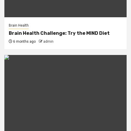
Brain Health
Brain Health Challenge: Try the MIND Diet
6 months ago
admin