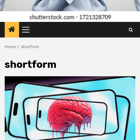
Primary
Menu
Home
shortform
shortform