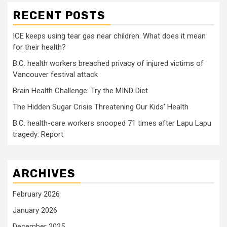
RECENT POSTS
ICE keeps using tear gas near children. What does it mean
for their health?
B.C. health workers breached privacy of injured victims of
Vancouver festival attack
Brain Health Challenge: Try the MIND Diet
The Hidden Sugar Crisis Threatening Our Kids’ Health
B.C. health-care workers snooped 71 times after Lapu Lapu
tragedy: Report
ARCHIVES
February 2026
January 2026
December 2025