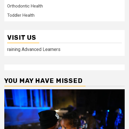
Orthodontic Health
Toddler Health
VISIT US
raining Advanced Learners
YOU MAY HAVE MISSED