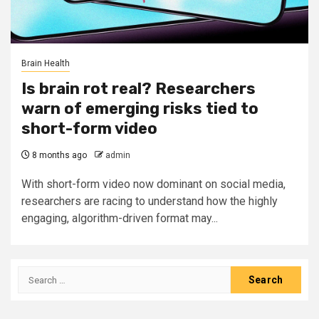
Brain Health
Is brain rot real? Researchers
warn of emerging risks tied to
short-form video
8 months ago
admin
With short-form video now dominant on social media,
researchers are racing to understand how the highly
engaging, algorithm-driven format may...
Search
for: