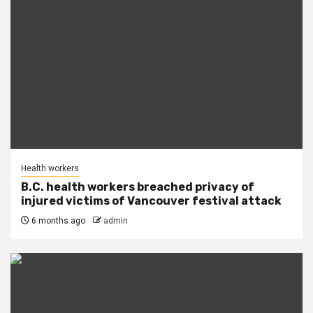
Health workers
B.C. health workers breached privacy of
injured victims of Vancouver festival attack
6 months ago
admin