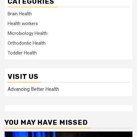
CATEGORIES
Brain Health
Health workers
Microbiology Health
Orthodontic Health
Toddler Health
VISIT US
Advancing Better Health
YOU MAY HAVE MISSED