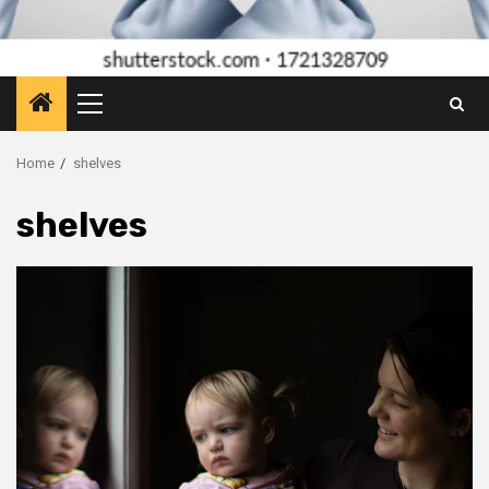
Primary
Menu
Home
shelves
shelves