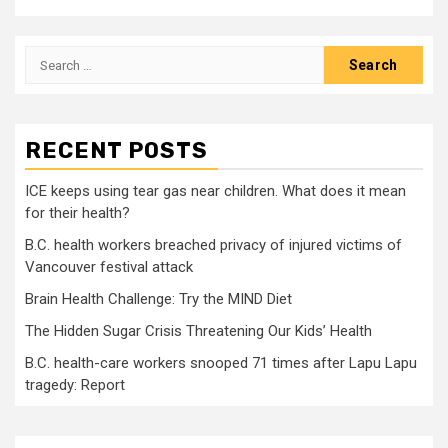
Search
for:
RECENT POSTS
ICE keeps using tear gas near children. What does it mean
for their health?
B.C. health workers breached privacy of injured victims of
Vancouver festival attack
Brain Health Challenge: Try the MIND Diet
The Hidden Sugar Crisis Threatening Our Kids’ Health
B.C. health-care workers snooped 71 times after Lapu Lapu
tragedy: Report