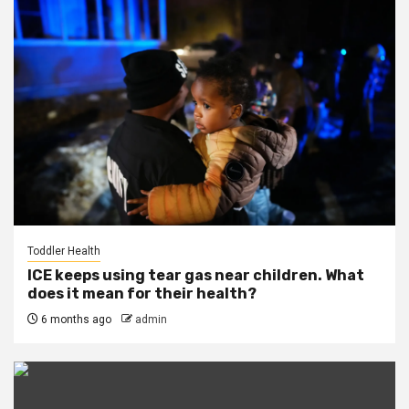
Toddler Health
ICE keeps using tear gas near children. What
does it mean for their health?
6 months ago
admin