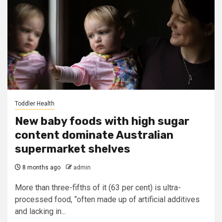
Toddler Health
New baby foods with high sugar
content dominate Australian
supermarket shelves
8 months ago
admin
More than three-fifths of it (63 per cent) is ultra-
processed food, “often made up of artificial additives
and lacking in...