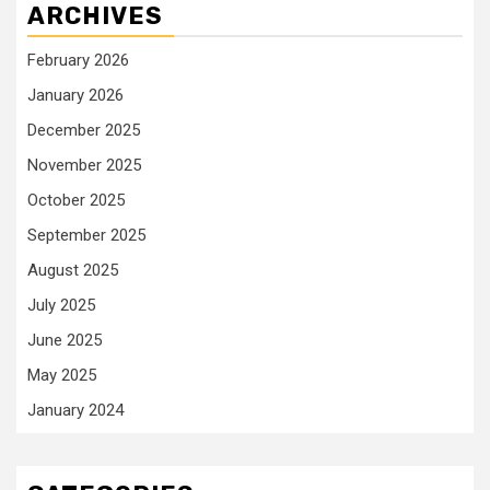
ARCHIVES
February 2026
January 2026
December 2025
November 2025
October 2025
September 2025
August 2025
July 2025
June 2025
May 2025
January 2024