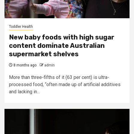
Toddler Health
New baby foods with high sugar
content dominate Australian
supermarket shelves
8 months ago
admin
More than three-fifths of it (63 per cent) is ultra-
processed food, “often made up of artificial additives
and lacking in...