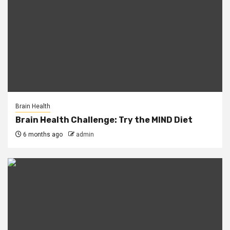
Brain Health
Brain Health Challenge: Try the MIND Diet
6 months ago
admin