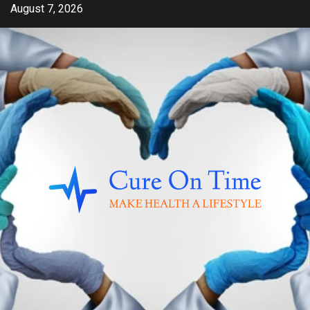
Skip
August 7, 2026
to
content