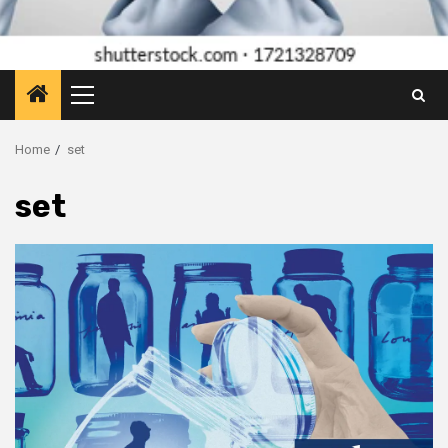
Primary
Menu
Home
set
set