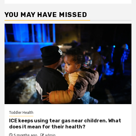
YOU MAY HAVE MISSED
Toddler Health
ICE keeps using tear gas near children. What
does it mean for their health?
5 months ago
admin