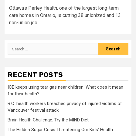
Ottawa’s Perley Health, one of the largest long-term
care homes in Ontario, is cutting 38 unionized and 13
non-union job...
Search
for:
RECENT POSTS
ICE keeps using tear gas near children. What does it mean
for their health?
B.C. health workers breached privacy of injured victims of
Vancouver festival attack
Brain Health Challenge: Try the MIND Diet
The Hidden Sugar Crisis Threatening Our Kids’ Health