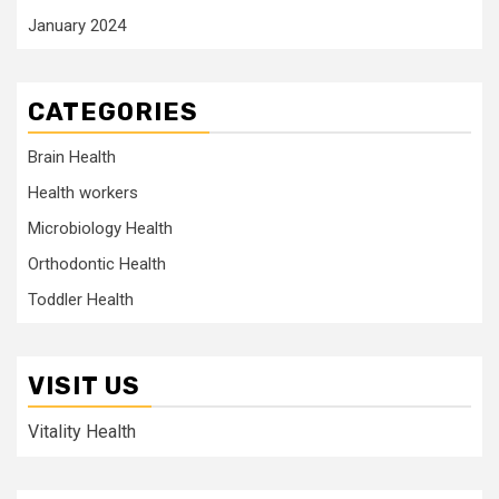
January 2024
CATEGORIES
Brain Health
Health workers
Microbiology Health
Orthodontic Health
Toddler Health
VISIT US
Vitality Health