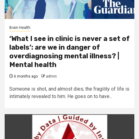
Brain Health
‘What I see in clinic is never a set of
labels’: are we in danger of
overdiagnosing mental illness? |
Mental health
6 months ago
admin
Someone is shot, and almost dies; the fragility of life is
intimately revealed to him. He goes on to have...