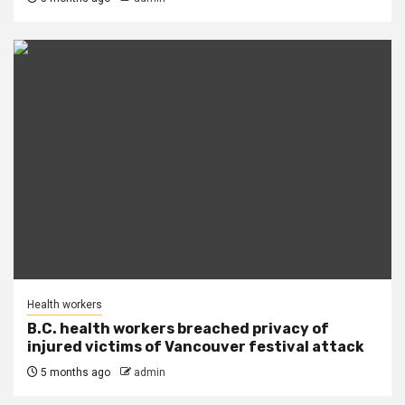
Health workers
B.C. health workers breached privacy of
injured victims of Vancouver festival attack
5 months ago
admin