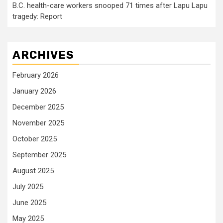
B.C. health-care workers snooped 71 times after Lapu Lapu
tragedy: Report
ARCHIVES
February 2026
January 2026
December 2025
November 2025
October 2025
September 2025
August 2025
July 2025
June 2025
May 2025