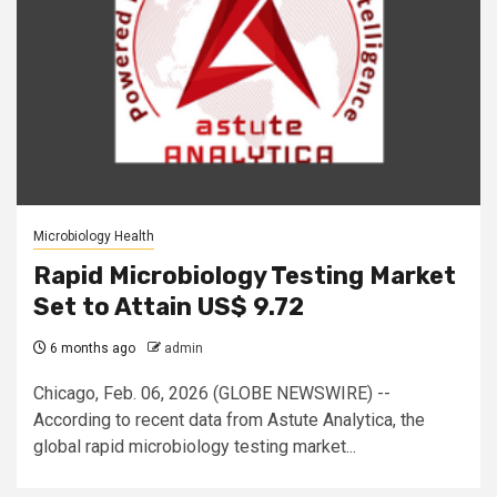
Microbiology Health
Rapid Microbiology Testing Market
Set to Attain US$ 9.72
6 months ago
admin
Chicago, Feb. 06, 2026 (GLOBE NEWSWIRE) --
According to recent data from Astute Analytica, the
global rapid microbiology testing market...