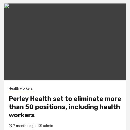
Health workers
Perley Health set to eliminate more
than 50 positions, including health
workers
7 months ago
admin