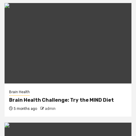
Brain Health
Brain Health Challenge: Try the MIND Diet
5 months ago
admin