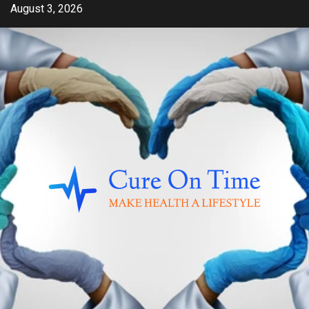
Skip
August 3, 2026
to
content