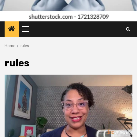
Primary
Menu
Home
rules
rules