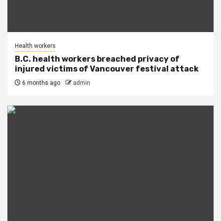
Health workers
B.C. health workers breached privacy of
injured victims of Vancouver festival attack
6 months ago
admin