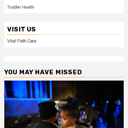
Toddler Health
VISIT US
Vital Path Care
YOU MAY HAVE MISSED