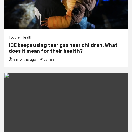
Toddler Health
ICE keeps using tear gas near children. What
does it mean for their health?
6 months ago
admin