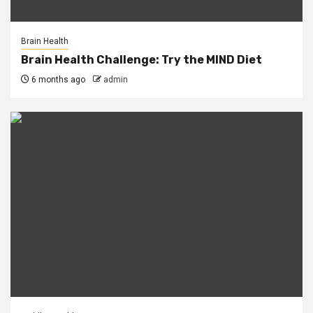
Brain Health
Brain Health Challenge: Try the MIND Diet
6 months ago
admin