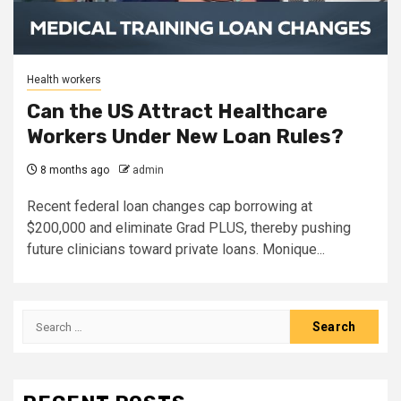
Health workers
Can the US Attract Healthcare
Workers Under New Loan Rules?
8 months ago
admin
Recent federal loan changes cap borrowing at
$200,000 and eliminate Grad PLUS, thereby pushing
future clinicians toward private loans. Monique...
Search
for: