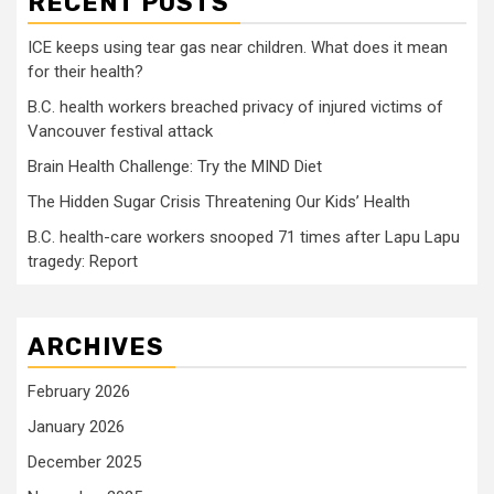
RECENT POSTS
ICE keeps using tear gas near children. What does it mean
for their health?
B.C. health workers breached privacy of injured victims of
Vancouver festival attack
Brain Health Challenge: Try the MIND Diet
The Hidden Sugar Crisis Threatening Our Kids’ Health
B.C. health-care workers snooped 71 times after Lapu Lapu
tragedy: Report
ARCHIVES
February 2026
January 2026
December 2025