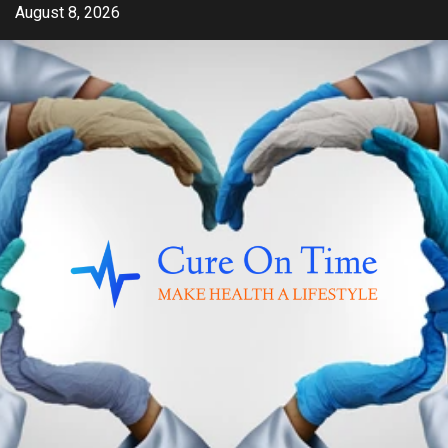
Skip
August 8, 2026
to
content