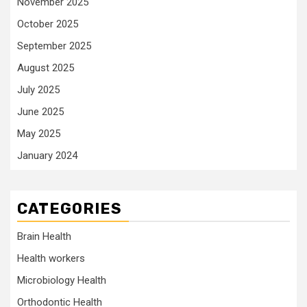
November 2025
October 2025
September 2025
August 2025
July 2025
June 2025
May 2025
January 2024
CATEGORIES
Brain Health
Health workers
Microbiology Health
Orthodontic Health