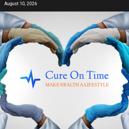
Skip
August 10, 2026
to
content