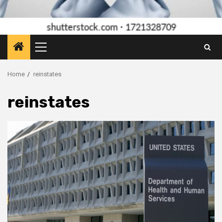
Primary
Menu
Home
reinstates
reinstates