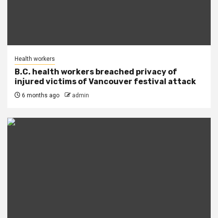
Health workers
B.C. health workers breached privacy of
injured victims of Vancouver festival attack
6 months ago
admin