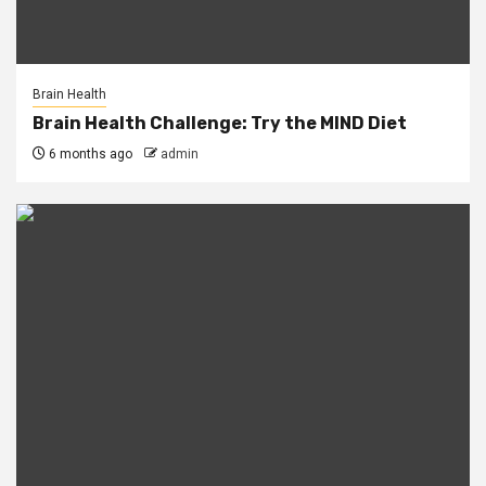
Brain Health
Brain Health Challenge: Try the MIND Diet
6 months ago
admin