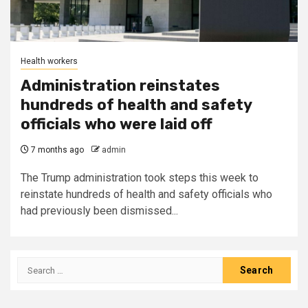
Health workers
Administration reinstates
hundreds of health and safety
officials who were laid off
7 months ago
admin
The Trump administration took steps this week to
reinstate hundreds of health and safety officials who
had previously been dismissed...
Search
for: