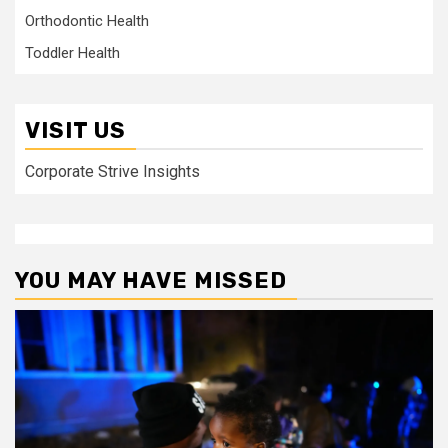
Orthodontic Health
Toddler Health
VISIT US
Corporate Strive Insights
YOU MAY HAVE MISSED