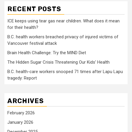
RECENT POSTS
ICE keeps using tear gas near children. What does it mean
for their health?
B.C. health workers breached privacy of injured victims of
Vancouver festival attack
Brain Health Challenge: Try the MIND Diet
The Hidden Sugar Crisis Threatening Our Kids’ Health
B.C. health-care workers snooped 71 times after Lapu Lapu
tragedy: Report
ARCHIVES
February 2026
January 2026
December 2025