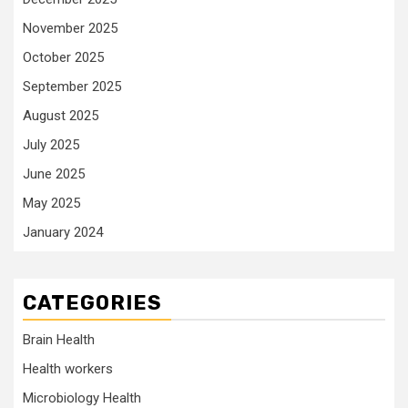
November 2025
October 2025
September 2025
August 2025
July 2025
June 2025
May 2025
January 2024
CATEGORIES
Brain Health
Health workers
Microbiology Health