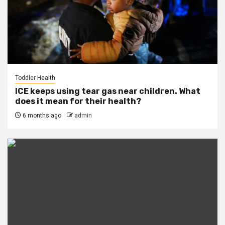
Toddler Health
ICE keeps using tear gas near children. What
does it mean for their health?
6 months ago
admin