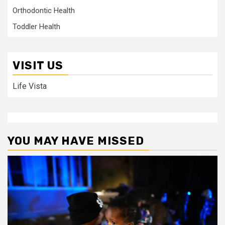
Orthodontic Health
Toddler Health
VISIT US
Life Vista
YOU MAY HAVE MISSED