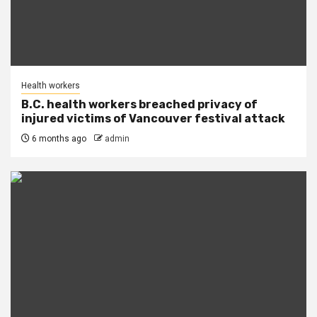
Health workers
B.C. health workers breached privacy of
injured victims of Vancouver festival attack
6 months ago
admin