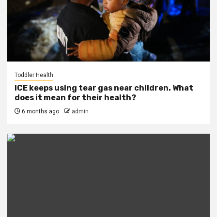
Toddler Health
ICE keeps using tear gas near children. What
does it mean for their health?
6 months ago
admin