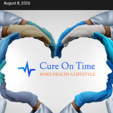
Skip
August 8, 2026
to
content