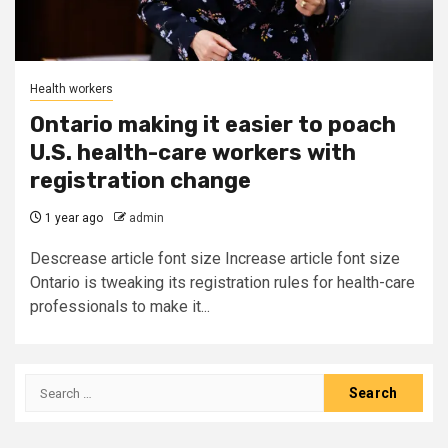
Health workers
Ontario making it easier to poach
U.S. health-care workers with
registration change
1 year ago
admin
Descrease article font size Increase article font size
Ontario is tweaking its registration rules for health-care
professionals to make it...
Search
for: