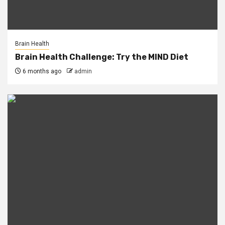
Brain Health
Brain Health Challenge: Try the MIND Diet
6 months ago
admin