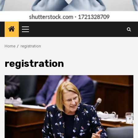
Primary
Menu
Home
registration
registration