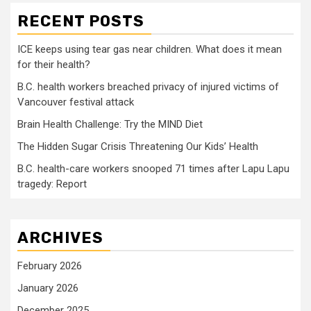
RECENT POSTS
ICE keeps using tear gas near children. What does it mean
for their health?
B.C. health workers breached privacy of injured victims of
Vancouver festival attack
Brain Health Challenge: Try the MIND Diet
The Hidden Sugar Crisis Threatening Our Kids’ Health
B.C. health-care workers snooped 71 times after Lapu Lapu
tragedy: Report
ARCHIVES
February 2026
January 2026
December 2025