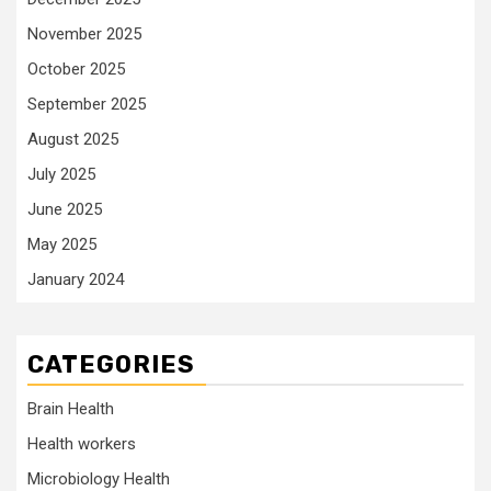
November 2025
October 2025
September 2025
August 2025
July 2025
June 2025
May 2025
January 2024
CATEGORIES
Brain Health
Health workers
Microbiology Health