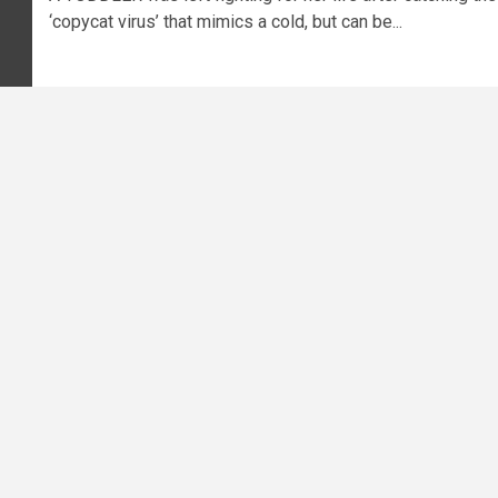
‘copycat virus’ that mimics a cold, but can be...