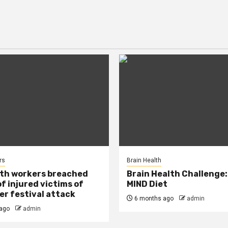
rs
Brain Health
lth workers breached
Brain Health Challenge:
of injured victims of
MIND Diet
r festival attack
6 months ago
admin
ago
admin