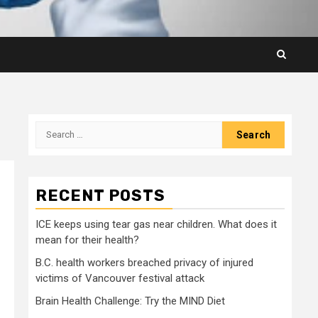
Search
for:
RECENT POSTS
ICE keeps using tear gas near children. What does it
mean for their health?
B.C. health workers breached privacy of injured
victims of Vancouver festival attack
Brain Health Challenge: Try the MIND Diet