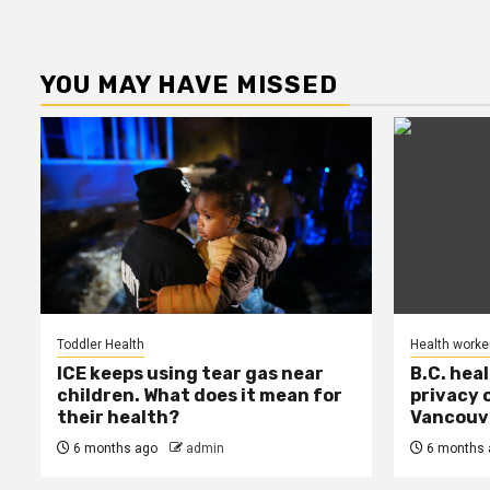
YOU MAY HAVE MISSED
Toddler Health
Health worke
ICE keeps using tear gas near
B.C. hea
children. What does it mean for
privacy 
their health?
Vancouve
6 months ago
admin
6 months 