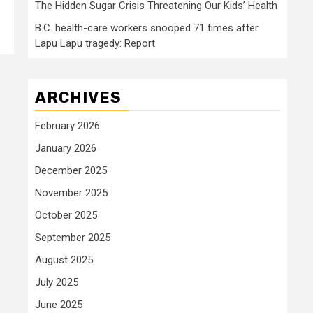
The Hidden Sugar Crisis Threatening Our Kids’ Health
B.C. health-care workers snooped 71 times after
Lapu Lapu tragedy: Report
ARCHIVES
February 2026
January 2026
December 2025
November 2025
October 2025
September 2025
August 2025
July 2025
June 2025