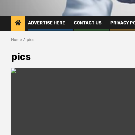
ADVERTISE HERE
CONTACT US
PRIVACY P
Home
pics
pics