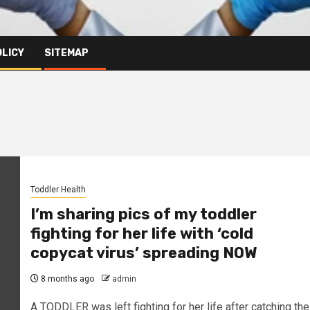
OLICY
SITEMAP
Toddler Health
I’m sharing pics of my toddler
fighting for her life with ‘cold
copycat virus’ spreading NOW
8 months ago
admin
A TODDLER was left fighting for her life after catching the