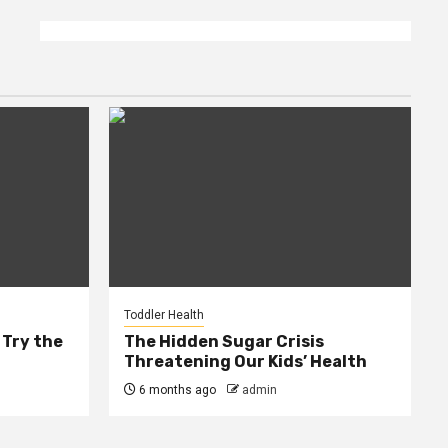
Toddler Health
 Try the
The Hidden Sugar Crisis
Threatening Our Kids’ Health
6 months ago
admin