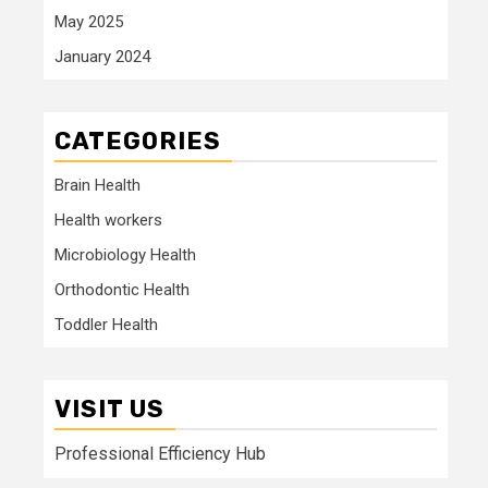
May 2025
January 2024
CATEGORIES
Brain Health
Health workers
Microbiology Health
Orthodontic Health
Toddler Health
VISIT US
Professional Efficiency Hub