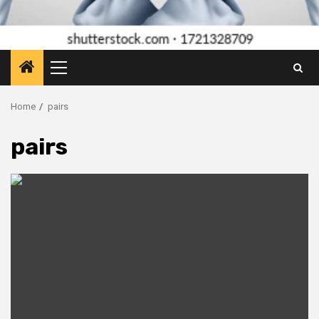
Primary
Menu
Home
pairs
pairs