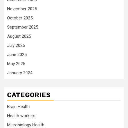
November 2025
October 2025
September 2025
August 2025
July 2025
June 2025
May 2025
January 2024
CATEGORIES
Brain Health
Health workers
Microbiology Health