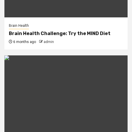
Brain Health
Brain Health Challenge: Try the MIND Diet
6 months ago
admin