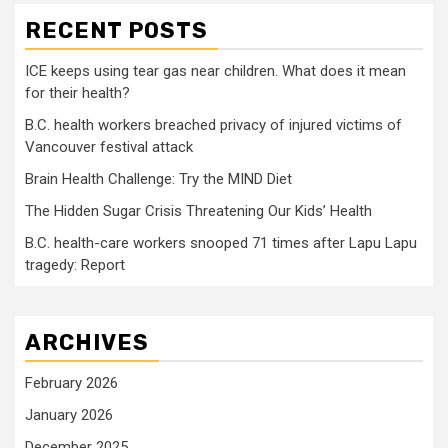
RECENT POSTS
ICE keeps using tear gas near children. What does it mean
for their health?
B.C. health workers breached privacy of injured victims of
Vancouver festival attack
Brain Health Challenge: Try the MIND Diet
The Hidden Sugar Crisis Threatening Our Kids’ Health
B.C. health-care workers snooped 71 times after Lapu Lapu
tragedy: Report
ARCHIVES
February 2026
January 2026
December 2025