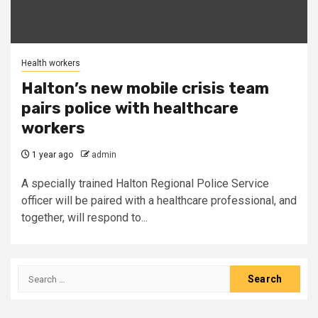
Health workers
Halton’s new mobile crisis team
pairs police with healthcare
workers
1 year ago
admin
A specially trained Halton Regional Police Service
officer will be paired with a healthcare professional, and
together, will respond to...
Search
for: