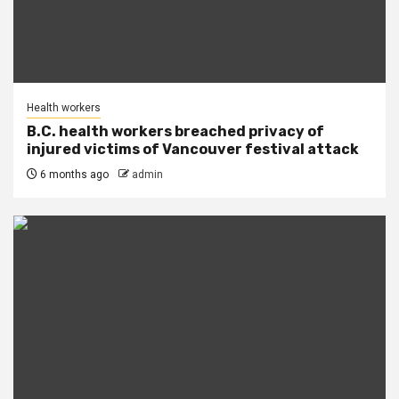
Health workers
B.C. health workers breached privacy of
injured victims of Vancouver festival attack
6 months ago
admin