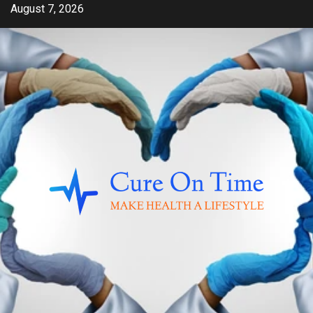
Skip
August 7, 2026
to
content