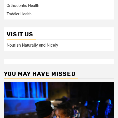
Orthodontic Health
Toddler Health
VISIT US
Nourish Naturally and Nicely
YOU MAY HAVE MISSED