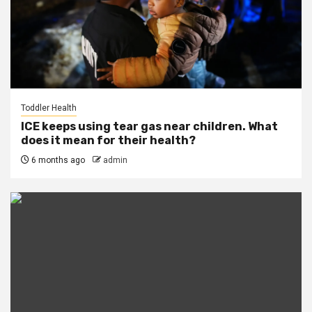
Toddler Health
ICE keeps using tear gas near children. What
does it mean for their health?
6 months ago
admin