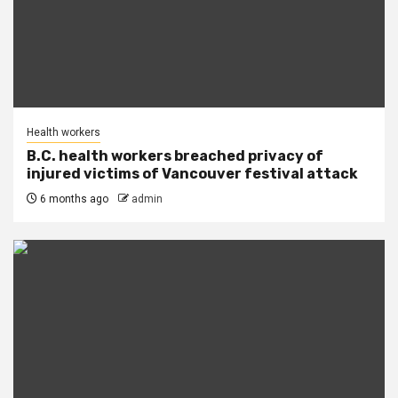
Health workers
B.C. health workers breached privacy of
injured victims of Vancouver festival attack
6 months ago
admin