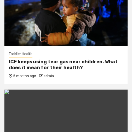
Toddler Health
ICE keeps using tear gas near children. What
does it mean for their health?
5 months ago
admin