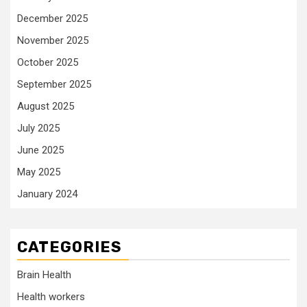
December 2025
November 2025
October 2025
September 2025
August 2025
July 2025
June 2025
May 2025
January 2024
CATEGORIES
Brain Health
Health workers