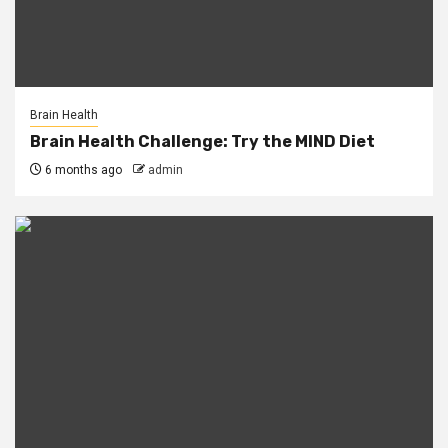
Brain Health
Brain Health Challenge: Try the MIND Diet
6 months ago
admin