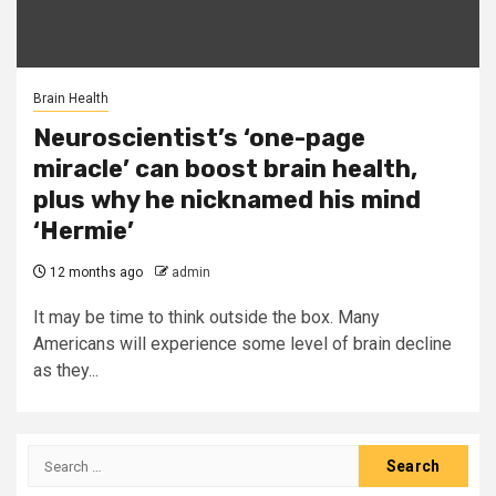
Brain Health
Neuroscientist’s ‘one-page
miracle’ can boost brain health,
plus why he nicknamed his mind
‘Hermie’
12 months ago
admin
It may be time to think outside the box. Many
Americans will experience some level of brain decline
as they...
Search
for: