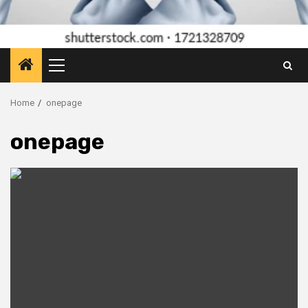
Primary
Menu
Home
onepage
onepage