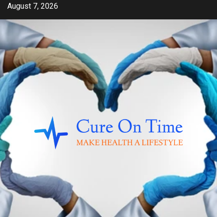
Skip
August 7, 2026
to
content