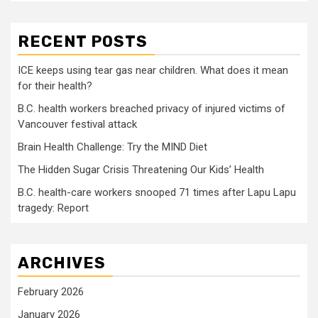
RECENT POSTS
ICE keeps using tear gas near children. What does it mean
for their health?
B.C. health workers breached privacy of injured victims of
Vancouver festival attack
Brain Health Challenge: Try the MIND Diet
The Hidden Sugar Crisis Threatening Our Kids’ Health
B.C. health-care workers snooped 71 times after Lapu Lapu
tragedy: Report
ARCHIVES
February 2026
January 2026