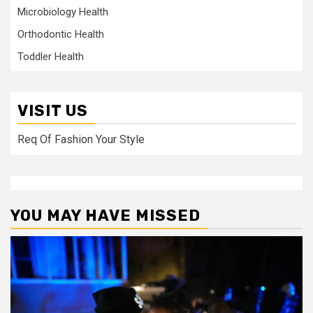
Microbiology Health
Orthodontic Health
Toddler Health
VISIT US
Req Of Fashion Your Style
YOU MAY HAVE MISSED