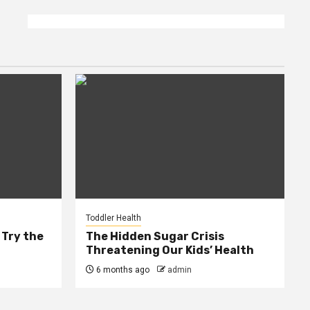
Toddler Health
 Try the
The Hidden Sugar Crisis
Threatening Our Kids’ Health
6 months ago
admin