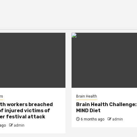
rs
Brain Health
lth workers breached
Brain Health Challenge:
of injured victims of
MIND Diet
r festival attack
6 months ago
admin
ago
admin