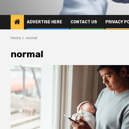
ADVERTISE HERE
CONTACT US
PRIVACY P
Home
normal
normal