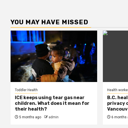
YOU MAY HAVE MISSED
Toddler Health
Health worke
ICE keeps using tear gas near
B.C. hea
children. What does it mean for
privacy 
their health?
Vancouve
5 months ago
admin
6 months 