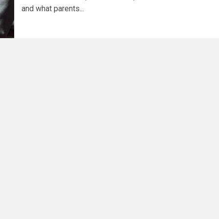
and what parents...