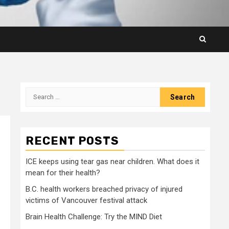
Search
for:
RECENT POSTS
ICE keeps using tear gas near children. What does it
mean for their health?
B.C. health workers breached privacy of injured
victims of Vancouver festival attack
Brain Health Challenge: Try the MIND Diet