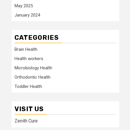
May 2025
January 2024
CATEGORIES
Brain Health
Health workers
Microbiology Health
Orthodontic Health
Toddler Health
VISIT US
Zenith Cure