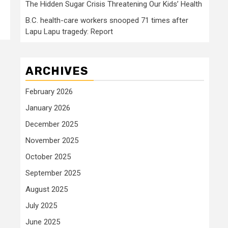
The Hidden Sugar Crisis Threatening Our Kids’ Health
B.C. health-care workers snooped 71 times after
Lapu Lapu tragedy: Report
ARCHIVES
February 2026
January 2026
December 2025
November 2025
October 2025
September 2025
August 2025
July 2025
June 2025