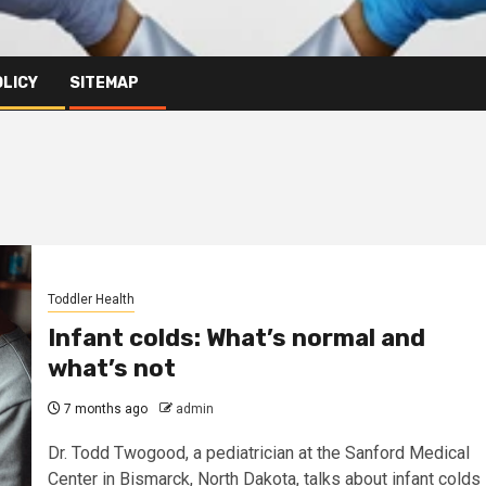
OLICY
SITEMAP
Toddler Health
Infant colds: What’s normal and
what’s not
7 months ago
admin
Dr. Todd Twogood, a pediatrician at the Sanford Medical
Center in Bismarck, North Dakota, talks about infant colds