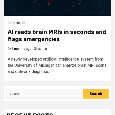
Brain Health
AI reads brain MRIs in seconds and
flags emergencies
6 months ago
admin
A newly developed artificial intelligence system from
the University of Michigan can analyze brain MRI scans
and deliver a diagnosis...
Search
for: