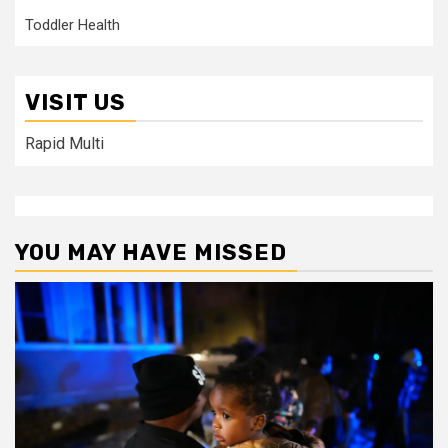
Toddler Health
VISIT US
Rapid Multi
YOU MAY HAVE MISSED