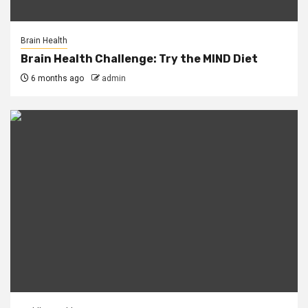
Brain Health
Brain Health Challenge: Try the MIND Diet
6 months ago
admin