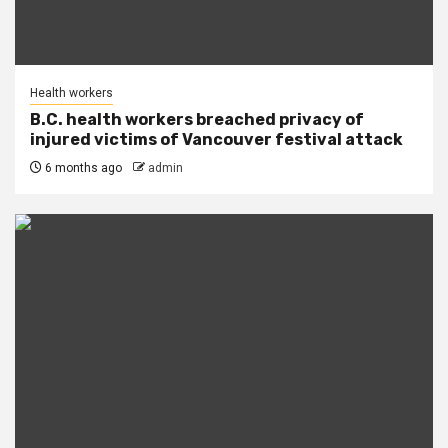
Health workers
B.C. health workers breached privacy of
injured victims of Vancouver festival attack
6 months ago
admin