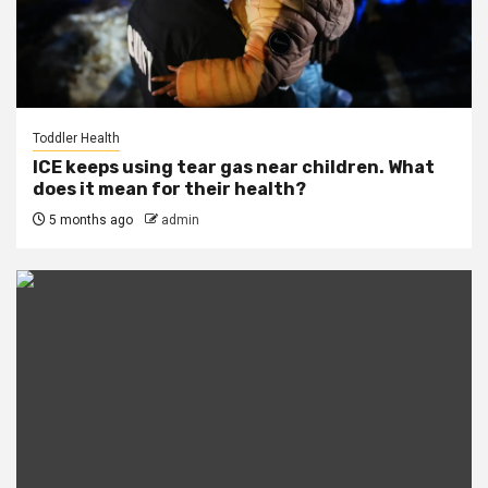
Toddler Health
ICE keeps using tear gas near children. What
does it mean for their health?
5 months ago
admin