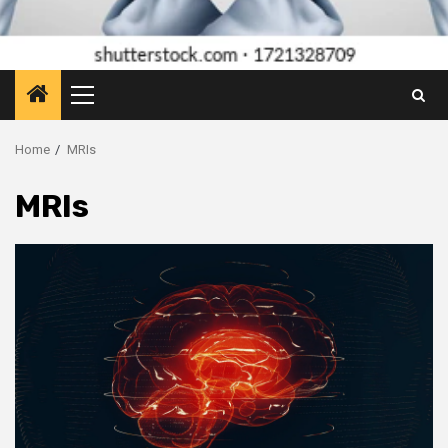
Primary
Menu
Home
MRIs
MRIs