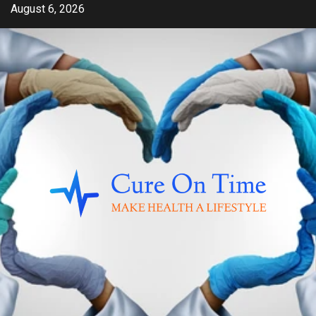
Skip
August 6, 2026
to
content