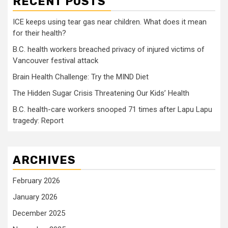
RECENT POSTS
ICE keeps using tear gas near children. What does it mean
for their health?
B.C. health workers breached privacy of injured victims of
Vancouver festival attack
Brain Health Challenge: Try the MIND Diet
The Hidden Sugar Crisis Threatening Our Kids’ Health
B.C. health-care workers snooped 71 times after Lapu Lapu
tragedy: Report
ARCHIVES
February 2026
January 2026
December 2025