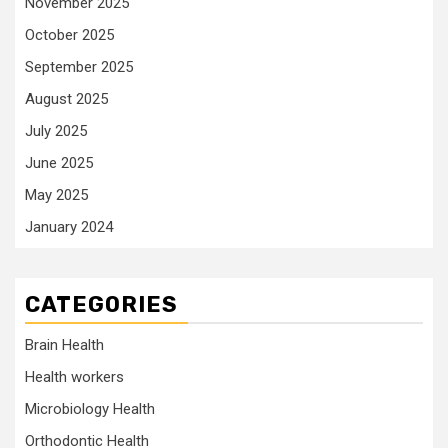
November 2025
October 2025
September 2025
August 2025
July 2025
June 2025
May 2025
January 2024
CATEGORIES
Brain Health
Health workers
Microbiology Health
Orthodontic Health