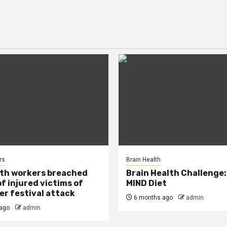
rs
Brain Health
lth workers breached
Brain Health Challenge:
of injured victims of
MIND Diet
r festival attack
6 months ago
admin
ago
admin