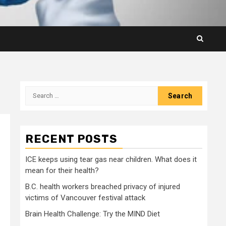
Search
for:
RECENT POSTS
ICE keeps using tear gas near children. What does it
mean for their health?
B.C. health workers breached privacy of injured
victims of Vancouver festival attack
Brain Health Challenge: Try the MIND Diet