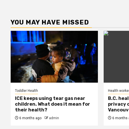
YOU MAY HAVE MISSED
Toddler Health
Health worke
ICE keeps using tear gas near
B.C. hea
children. What does it mean for
privacy 
their health?
Vancouve
6 months ago
admin
6 months 