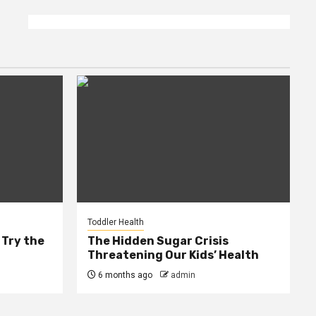
Toddler Health
 Try the
The Hidden Sugar Crisis
Threatening Our Kids’ Health
6 months ago
admin