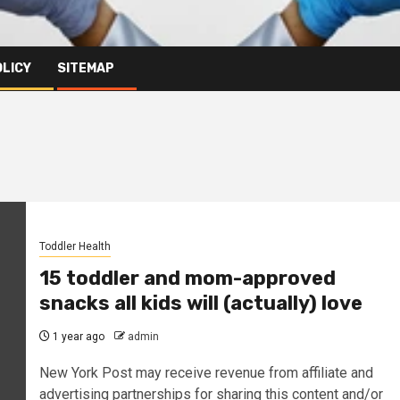
OLICY
SITEMAP
Toddler Health
15 toddler and mom-approved
snacks all kids will (actually) love
1 year ago
admin
New York Post may receive revenue from affiliate and
advertising partnerships for sharing this content and/or