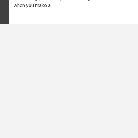
when you make a...