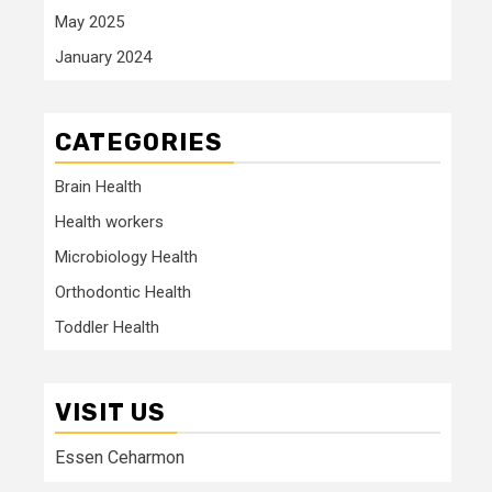
May 2025
January 2024
CATEGORIES
Brain Health
Health workers
Microbiology Health
Orthodontic Health
Toddler Health
VISIT US
Essen Ceharmon