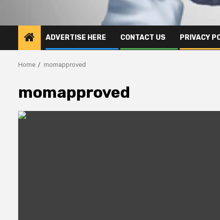
ADVERTISE HERE
CONTACT US
PRIVACY P
Home
momapproved
momapproved