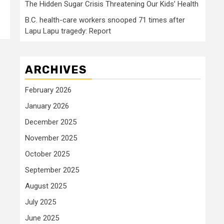
The Hidden Sugar Crisis Threatening Our Kids’ Health
B.C. health-care workers snooped 71 times after
Lapu Lapu tragedy: Report
ARCHIVES
February 2026
January 2026
December 2025
November 2025
October 2025
September 2025
August 2025
July 2025
June 2025