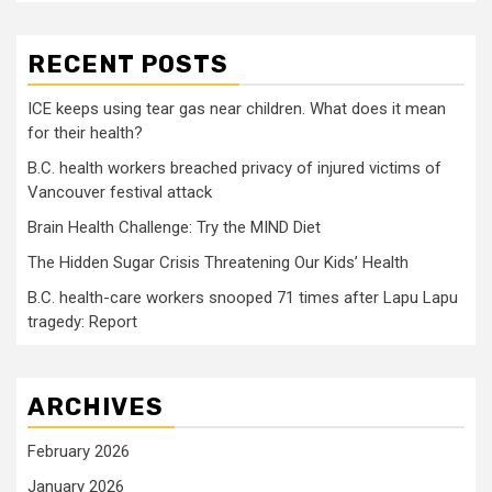
RECENT POSTS
ICE keeps using tear gas near children. What does it mean
for their health?
B.C. health workers breached privacy of injured victims of
Vancouver festival attack
Brain Health Challenge: Try the MIND Diet
The Hidden Sugar Crisis Threatening Our Kids’ Health
B.C. health-care workers snooped 71 times after Lapu Lapu
tragedy: Report
ARCHIVES
February 2026
January 2026