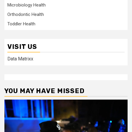
Microbiology Health
Orthodontic Health
Toddler Health
VISIT US
Data Matrixx
YOU MAY HAVE MISSED