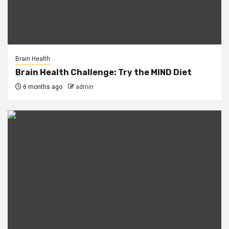
Brain Health
Brain Health Challenge: Try the MIND Diet
6 months ago
admin