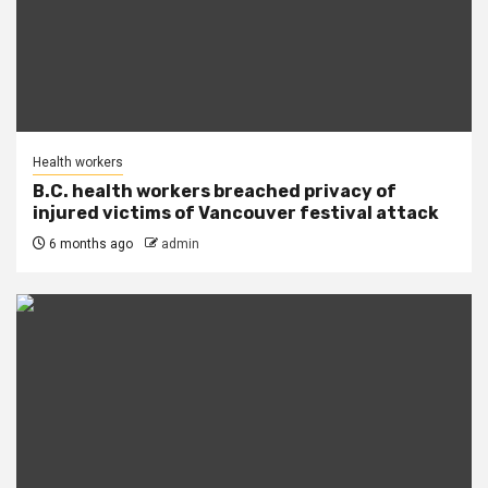
Health workers
B.C. health workers breached privacy of
injured victims of Vancouver festival attack
6 months ago
admin