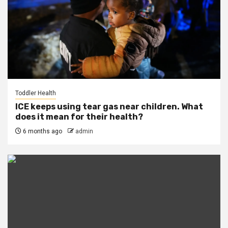
Toddler Health
ICE keeps using tear gas near children. What
does it mean for their health?
6 months ago
admin