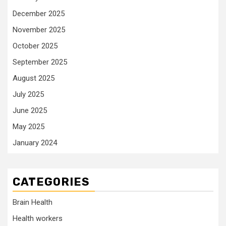
December 2025
November 2025
October 2025
September 2025
August 2025
July 2025
June 2025
May 2025
January 2024
CATEGORIES
Brain Health
Health workers