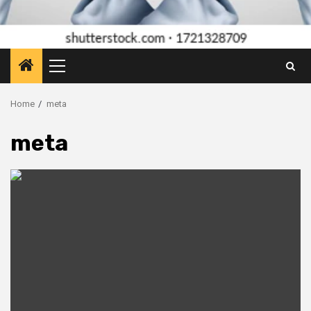
Primary
Menu
Home
meta
meta