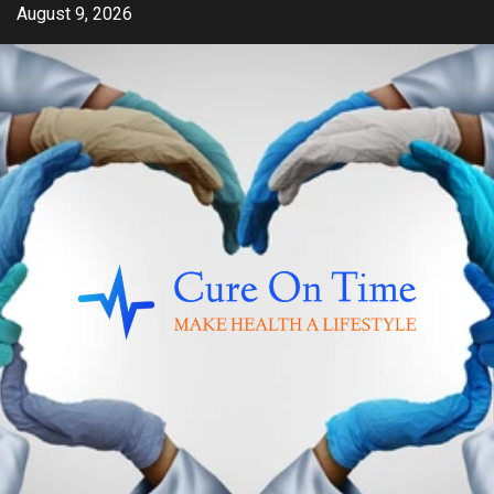
Skip
August 9, 2026
to
content