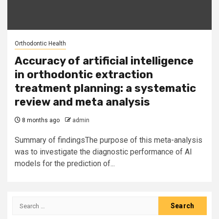
Orthodontic Health
Accuracy of artificial intelligence
in orthodontic extraction
treatment planning: a systematic
review and meta analysis
8 months ago
admin
Summary of findingsThe purpose of this meta-analysis
was to investigate the diagnostic performance of AI
models for the prediction of...
Search
for: