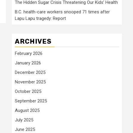
The Hidden Sugar Crisis Threatening Our Kids’ Health
B.C. health-care workers snooped 71 times after
Lapu Lapu tragedy: Report
ARCHIVES
February 2026
January 2026
December 2025
November 2025
October 2025
September 2025
August 2025
July 2025
June 2025