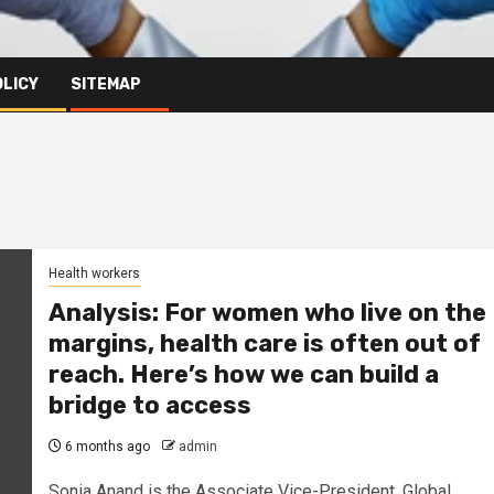
OLICY
SITEMAP
Health workers
Analysis: For women who live on the
margins, health care is often out of
reach. Here’s how we can build a
bridge to access
6 months ago
admin
Sonia Anand is the Associate Vice-President, Global