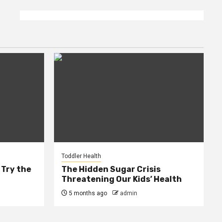
Toddler Health
 Try the
The Hidden Sugar Crisis
Threatening Our Kids’ Health
5 months ago
admin