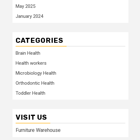
May 2025
January 2024
CATEGORIES
Brain Health
Health workers
Microbiology Health
Orthodontic Health
Toddler Health
VISIT US
Furniture Warehouse