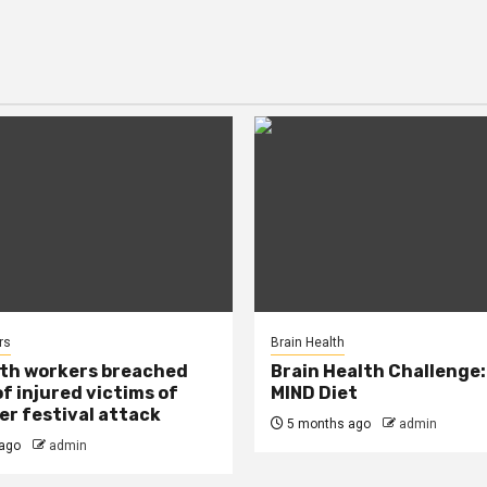
rs
Brain Health
lth workers breached
Brain Health Challenge:
of injured victims of
MIND Diet
r festival attack
5 months ago
admin
ago
admin