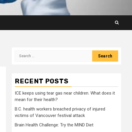
Search
for:
RECENT POSTS
ICE keeps using tear gas near children. What does it
mean for their health?
B.C. health workers breached privacy of injured
victims of Vancouver festival attack
Brain Health Challenge: Try the MIND Diet