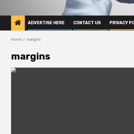
ADVERTISE HERE
CONTACT US
PRIVACY P
Home
margins
margins