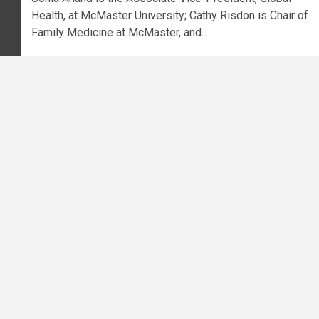
Health, at McMaster University; Cathy Risdon is Chair of
Family Medicine at McMaster, and...