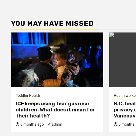
YOU MAY HAVE MISSED
Toddler Health
Health worke
ICE keeps using tear gas near
B.C. hea
children. What does it mean for
privacy 
their health?
Vancouve
5 months ago
admin
5 months 