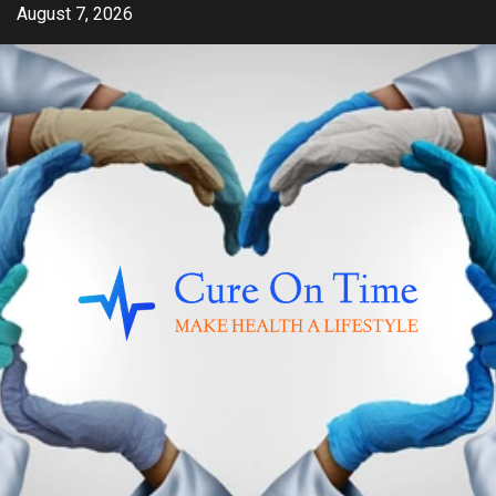
Skip
August 7, 2026
to
content