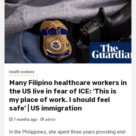
Health workers
Many Filipino healthcare workers in
the US live in fear of ICE: ‘This is
my place of work. I should feel
safe’ | US immigration
7 months ago
admin
In the Philippines, she spent three years providing end-