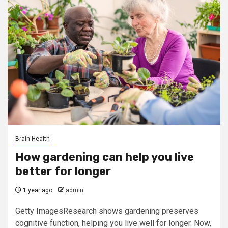
Brain Health
How gardening can help you live
better for longer
1 year ago
admin
Getty ImagesResearch shows gardening preserves
cognitive function, helping you live well for longer. Now,