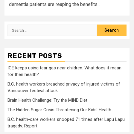
dementia patients are reaping the benefits...
Search
for:
RECENT POSTS
ICE keeps using tear gas near children. What does it mean
for their health?
B.C. health workers breached privacy of injured victims of
Vancouver festival attack
Brain Health Challenge: Try the MIND Diet
The Hidden Sugar Crisis Threatening Our Kids’ Health
B.C. health-care workers snooped 71 times after Lapu Lapu
tragedy: Report