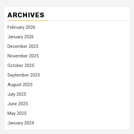
ARCHIVES
February 2026
January 2026
December 2025
November 2025
October 2025
September 2025
August 2025
July 2025
June 2025
May 2025
January 2024