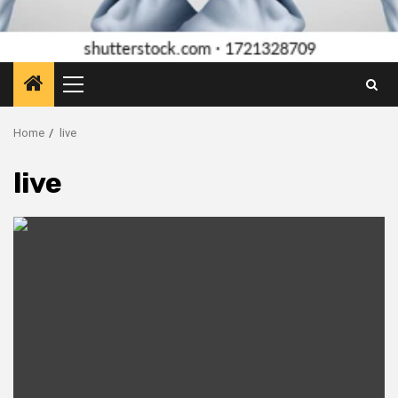
Primary
Menu
Home
live
live