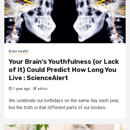
Brain Health
Your Brain’s Youthfulness (or Lack
of It) Could Predict How Long You
Live : ScienceAlert
1 year ago
admin
We celebrate our birthdays on the same day each year,
but the truth is that different parts of our bodies...