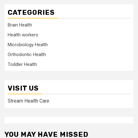
CATEGORIES
Brain Health
Health workers
Microbiology Health
Orthodontic Health
Toddler Health
VISIT US
Stream Health Care
YOU MAY HAVE MISSED