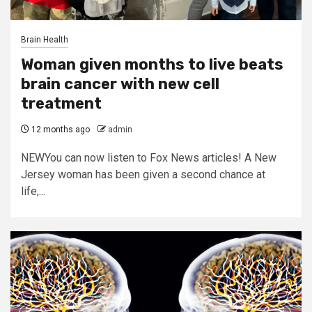
Brain Health
Woman given months to live beats
brain cancer with new cell
treatment
12 months ago
admin
NEWYou can now listen to Fox News articles! A New
Jersey woman has been given a second chance at
life,...