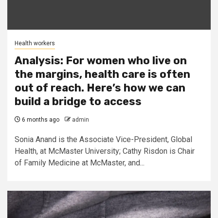
Health workers
Analysis: For women who live on
the margins, health care is often
out of reach. Here’s how we can
build a bridge to access
6 months ago
admin
Sonia Anand is the Associate Vice-President, Global
Health, at McMaster University; Cathy Risdon is Chair
of Family Medicine at McMaster, and...