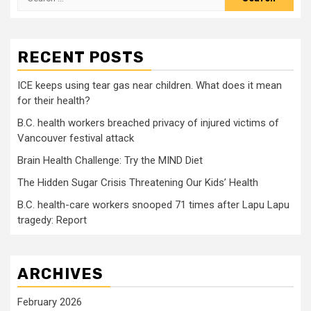
for:
RECENT POSTS
ICE keeps using tear gas near children. What does it mean
for their health?
B.C. health workers breached privacy of injured victims of
Vancouver festival attack
Brain Health Challenge: Try the MIND Diet
The Hidden Sugar Crisis Threatening Our Kids’ Health
B.C. health-care workers snooped 71 times after Lapu Lapu
tragedy: Report
ARCHIVES
February 2026