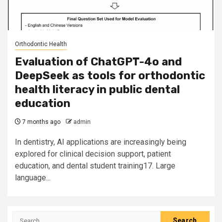
Orthodontic Health
Evaluation of ChatGPT-4o and
DeepSeek as tools for orthodontic
health literacy in public dental
education
7 months ago
admin
In dentistry, AI applications are increasingly being
explored for clinical decision support, patient
education, and dental student training17. Large
language...
Search