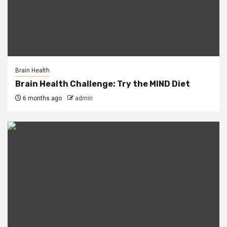
Brain Health
Brain Health Challenge: Try the MIND Diet
6 months ago
admin