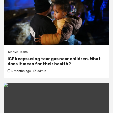
Toddler Health
ICE keeps using tear gas near children. What
does it mean for their health?
6 months ago
admin