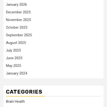
January 2026
December 2025
November 2025
October 2025
September 2025
August 2025
July 2025
June 2025
May 2025
January 2024
CATEGORIES
Brain Health