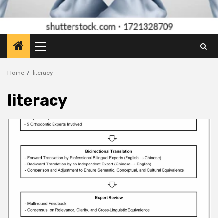
Primary
Menu
Home
literacy
literacy