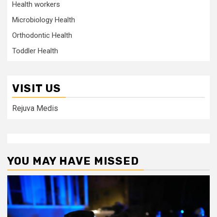
Health workers
Microbiology Health
Orthodontic Health
Toddler Health
VISIT US
Rejuva Medis
YOU MAY HAVE MISSED