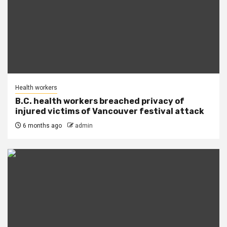
Health workers
B.C. health workers breached privacy of
injured victims of Vancouver festival attack
6 months ago
admin