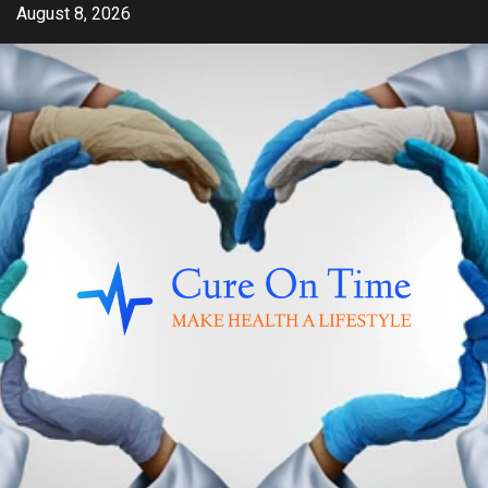
Skip
August 8, 2026
to
content