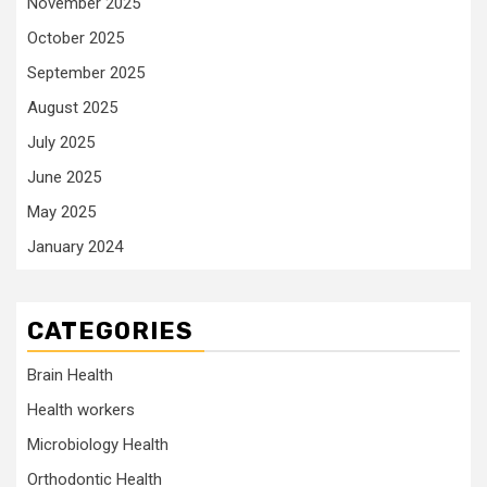
November 2025
October 2025
September 2025
August 2025
July 2025
June 2025
May 2025
January 2024
CATEGORIES
Brain Health
Health workers
Microbiology Health
Orthodontic Health