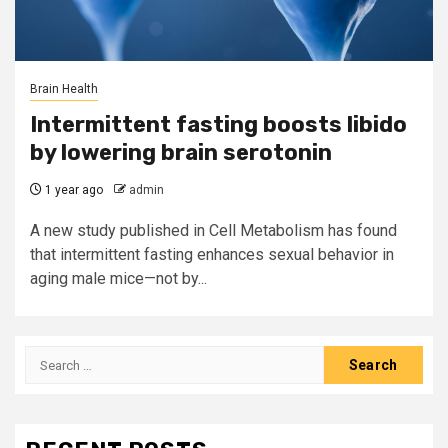
Brain Health
Intermittent fasting boosts libido
by lowering brain serotonin
1 year ago
admin
A new study published in Cell Metabolism has found
that intermittent fasting enhances sexual behavior in
aging male mice—not by...
Search
for: