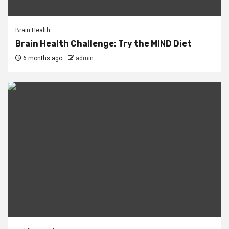
Brain Health
Brain Health Challenge: Try the MIND Diet
6 months ago
admin