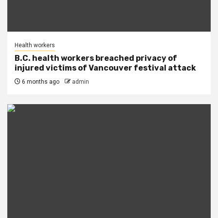
Health workers
B.C. health workers breached privacy of
injured victims of Vancouver festival attack
6 months ago
admin