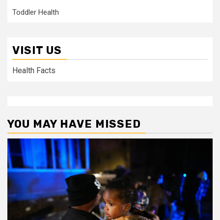
Toddler Health
VISIT US
Health Facts
YOU MAY HAVE MISSED