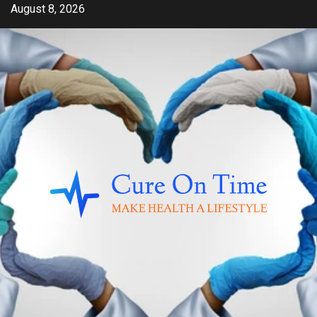
Skip
August 8, 2026
to
content