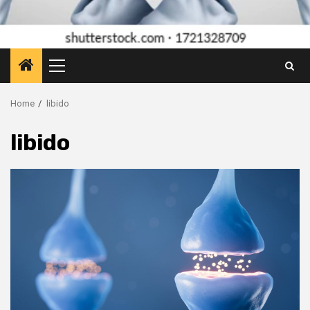
Primary
Menu
Home
libido
libido