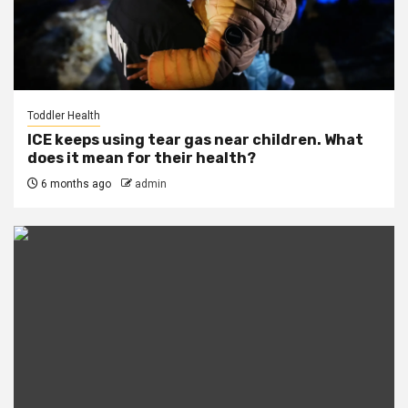
Toddler Health
ICE keeps using tear gas near children. What
does it mean for their health?
6 months ago
admin