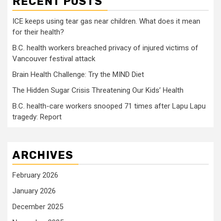
RECENT POSTS
ICE keeps using tear gas near children. What does it mean
for their health?
B.C. health workers breached privacy of injured victims of
Vancouver festival attack
Brain Health Challenge: Try the MIND Diet
The Hidden Sugar Crisis Threatening Our Kids’ Health
B.C. health-care workers snooped 71 times after Lapu Lapu
tragedy: Report
ARCHIVES
February 2026
January 2026
December 2025