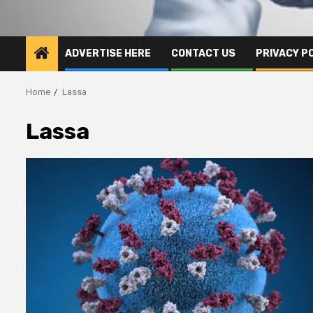
ADVERTISE HERE
CONTACT US
PRIVACY P
Home
Lassa
Lassa