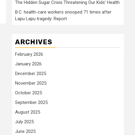
The Hidden Sugar Crisis Threatening Our Kids’ Health
B.C. health-care workers snooped 71 times after
Lapu Lapu tragedy: Report
ARCHIVES
February 2026
January 2026
December 2025
November 2025
October 2025
September 2025
August 2025
July 2025
June 2025