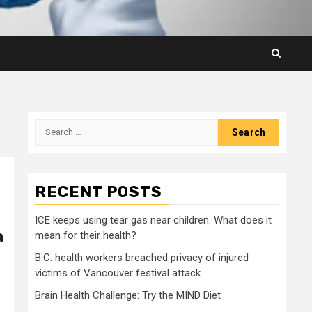
Search
for:
RECENT POSTS
ICE keeps using tear gas near children. What does it
a
mean for their health?
B.C. health workers breached privacy of injured
victims of Vancouver festival attack
Brain Health Challenge: Try the MIND Diet