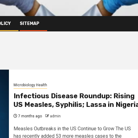
OLICY
SITEMAP
Microbiology Health
Infectious Disease Roundup: Rising
US Measles, Syphilis; Lassa in Nigeri
7 months ago
admin
Measles Outbreaks in the US Continue to Grow The US
has recently added 53 more measles cases to the