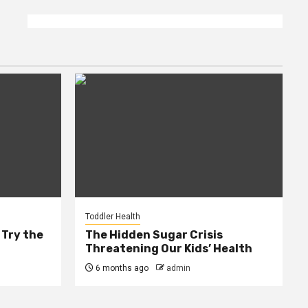
Toddler Health
 Try the
The Hidden Sugar Crisis
Threatening Our Kids’ Health
6 months ago
admin