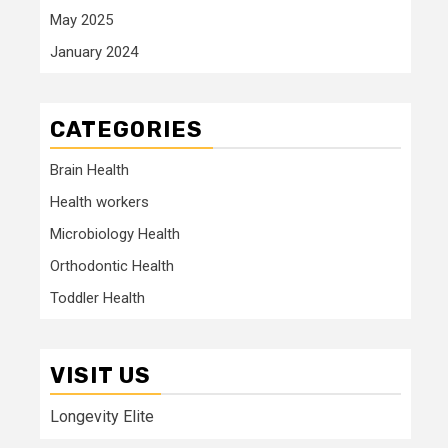
May 2025
January 2024
CATEGORIES
Brain Health
Health workers
Microbiology Health
Orthodontic Health
Toddler Health
VISIT US
Longevity Elite