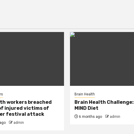
rs
Brain Health
lth workers breached
Brain Health Challenge:
of injured victims of
MIND Diet
r festival attack
6 months ago
admin
ago
admin