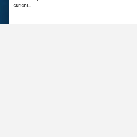
current...