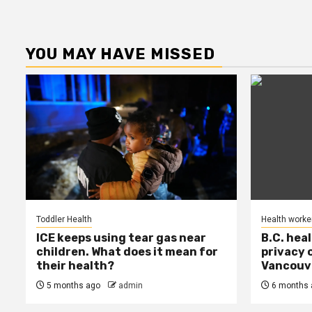
YOU MAY HAVE MISSED
Toddler Health
Health worke
ICE keeps using tear gas near
B.C. hea
children. What does it mean for
privacy 
their health?
Vancouve
5 months ago
admin
6 months 