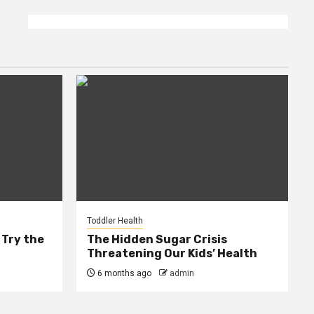
Toddler Health
 Try the
The Hidden Sugar Crisis
Threatening Our Kids’ Health
6 months ago
admin