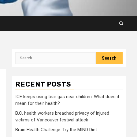
Search
for:
RECENT POSTS
ICE keeps using tear gas near children. What does it
mean for their health?
B.C. health workers breached privacy of injured
victims of Vancouver festival attack
Brain Health Challenge: Try the MIND Diet