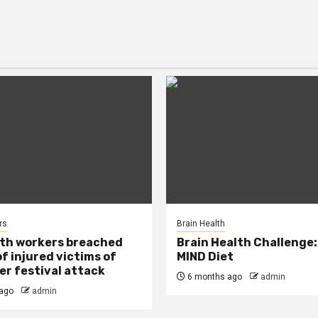
rs
Brain Health
lth workers breached
Brain Health Challenge:
of injured victims of
MIND Diet
r festival attack
6 months ago
admin
ago
admin