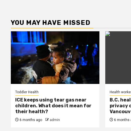
YOU MAY HAVE MISSED
Toddler Health
Health worke
ICE keeps using tear gas near
B.C. hea
children. What does it mean for
privacy 
their health?
Vancouve
6 months ago
admin
6 months 