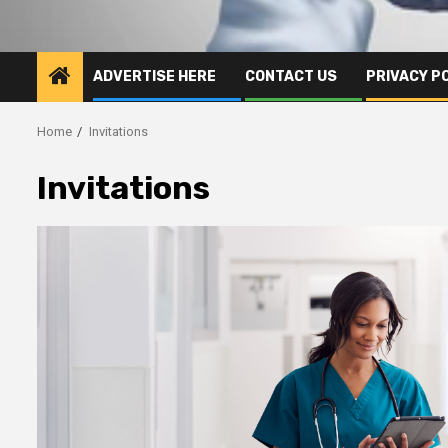
ADVERTISE HERE
CONTACT US
PRIVACY P
Home
Invitations
Invitations