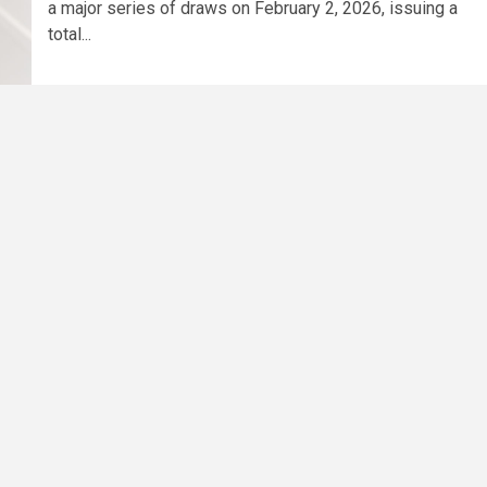
a major series of draws on February 2, 2026, issuing a
total...