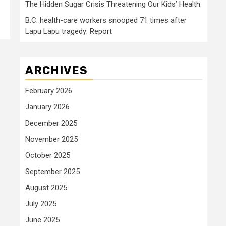
The Hidden Sugar Crisis Threatening Our Kids’ Health
B.C. health-care workers snooped 71 times after
Lapu Lapu tragedy: Report
ARCHIVES
February 2026
January 2026
December 2025
November 2025
October 2025
September 2025
August 2025
July 2025
June 2025