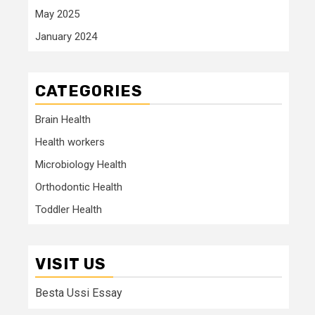
May 2025
January 2024
CATEGORIES
Brain Health
Health workers
Microbiology Health
Orthodontic Health
Toddler Health
VISIT US
Besta Ussi Essay