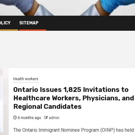
OLICY
SITEMAP
Health workers
Ontario Issues 1,825 Invitations to
Healthcare Workers, Physicians, and
Regional Candidates
6 months ago
admin
The Ontario Immigrant Nominee Program (OINP) has held