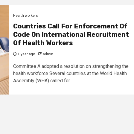
Health workers
Countries Call For Enforcement Of
Code On International Recruitment
Of Health Workers
1 year ago
admin
Committee A adopted a resolution on strengthening the
health workforce Several countries at the World Health
Assembly (WHA) called for...