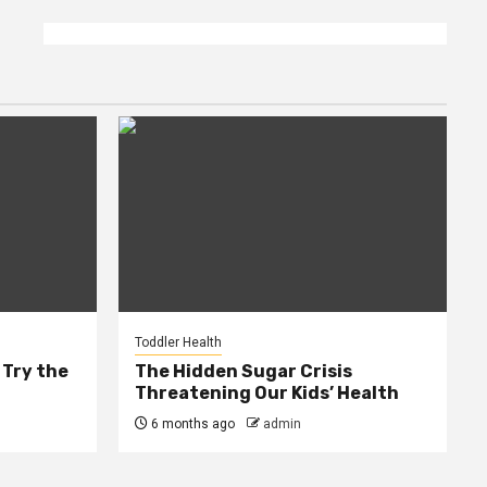
Toddler Health
 Try the
The Hidden Sugar Crisis
Threatening Our Kids’ Health
6 months ago
admin