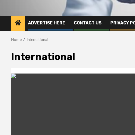
ADVERTISE HERE
CONTACT US
PRIVACY P
Home
International
International