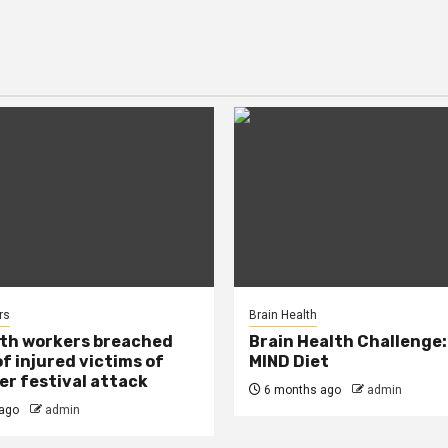
rs
Brain Health
lth workers breached
Brain Health Challenge:
of injured victims of
MIND Diet
r festival attack
6 months ago
admin
ago
admin