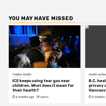
YOU MAY HAVE MISSED
Toddler Health
Health worke
ICE keeps using tear gas near
B.C. hea
children. What does it mean for
privacy 
their health?
Vancouve
6 months ago
admin
6 months 