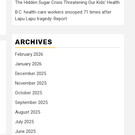
The Hidden Sugar Crisis Threatening Our Kids’ Health
B.C. health-care workers snooped 71 times after
Lapu Lapu tragedy: Report
ARCHIVES
February 2026
January 2026
n
December 2025
November 2025
October 2025
September 2025
August 2025
July 2025
June 2025