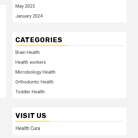
May 2025
January 2024
CATEGORIES
Brain Health
Health workers
Microbiology Health
Orthodontic Health
Toddler Health
VISIT US
Health Cura