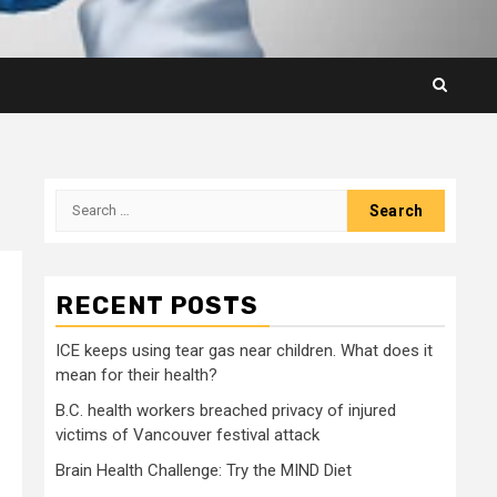
Search
for:
RECENT POSTS
ICE keeps using tear gas near children. What does it
mean for their health?
B.C. health workers breached privacy of injured
victims of Vancouver festival attack
Brain Health Challenge: Try the MIND Diet