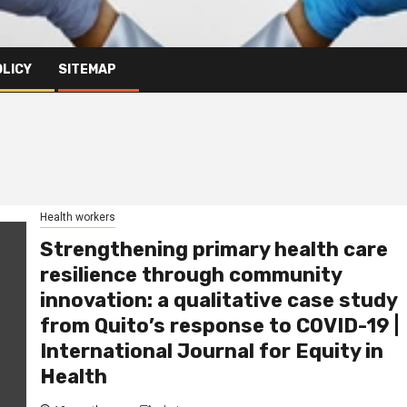
OLICY
SITEMAP
Health workers
Strengthening primary health care
resilience through community
innovation: a qualitative case study
from Quito’s response to COVID-19 |
International Journal for Equity in
Health