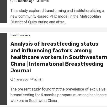
10 months ago
admin
This study explored transforming and institutionalising a
new community-based PHC model in the Metropolitan
District of Quito during and after...
Health workers
Analysis of breastfeeding status
and influencing factors among
healthcare workers in Southwester
China | International Breastfeeding
Journal
1 year ago
admin
The present study found that the prevalence of exclusive
breastfeeding for 6 months postpartum among healthcare
workers in Southwest China...