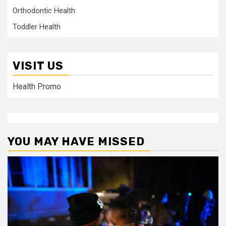
Orthodontic Health
Toddler Health
VISIT US
Health Promo
YOU MAY HAVE MISSED