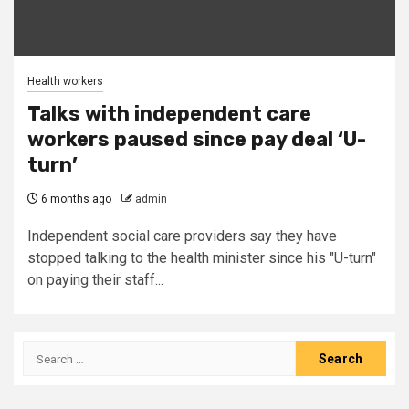
Health workers
Talks with independent care
workers paused since pay deal ‘U-
turn’
6 months ago
admin
Independent social care providers say they have
stopped talking to the health minister since his "U-turn"
on paying their staff...
Search
for: