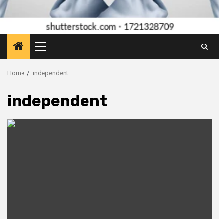
Primary
Menu
Home
independent
independent