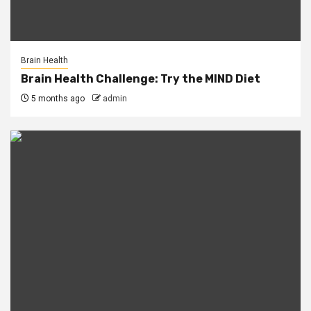
Brain Health
Brain Health Challenge: Try the MIND Diet
5 months ago
admin