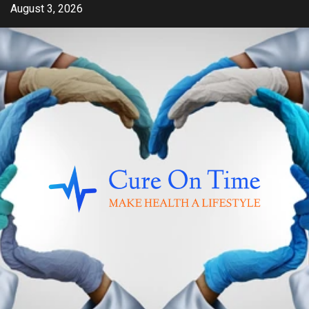
Skip
August 3, 2026
to
content