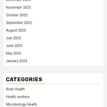
November 2025
October 2025
September 2025
August 2025
July 2025
June 2025
May 2025
January 2024
CATEGORIES
Brain Health
Health workers
Microbiology Health