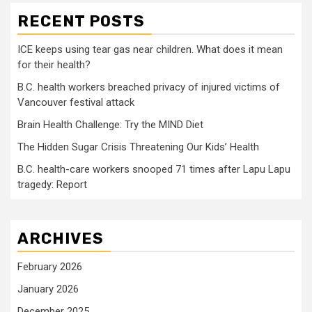
RECENT POSTS
ICE keeps using tear gas near children. What does it mean
for their health?
B.C. health workers breached privacy of injured victims of
Vancouver festival attack
Brain Health Challenge: Try the MIND Diet
The Hidden Sugar Crisis Threatening Our Kids’ Health
B.C. health-care workers snooped 71 times after Lapu Lapu
tragedy: Report
ARCHIVES
February 2026
January 2026
December 2025