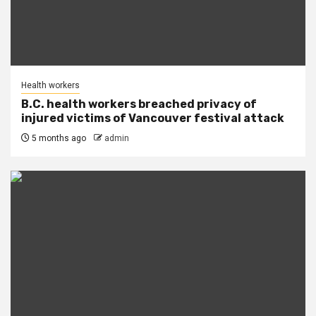
Health workers
B.C. health workers breached privacy of
injured victims of Vancouver festival attack
5 months ago
admin