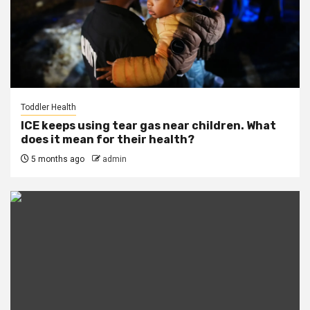
Toddler Health
ICE keeps using tear gas near children. What
does it mean for their health?
5 months ago
admin