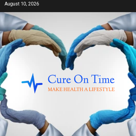
Skip
August 10, 2026
to
content