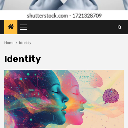
Primary
Menu
Home
Identity
Identity