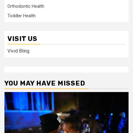
Orthodontic Health
Toddler Health
VISIT US
Vivid Bling
YOU MAY HAVE MISSED