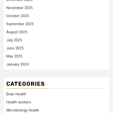
November 2025
October 2025
September 2025
August 2025
July 2025
June 2025
May 2025
January 2024
CATEGORIES
Brain Health
Health workers
Microbiology Health