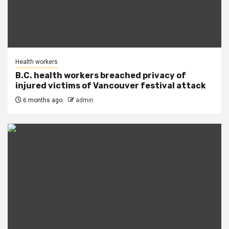
Health workers
B.C. health workers breached privacy of
injured victims of Vancouver festival attack
6 months ago
admin