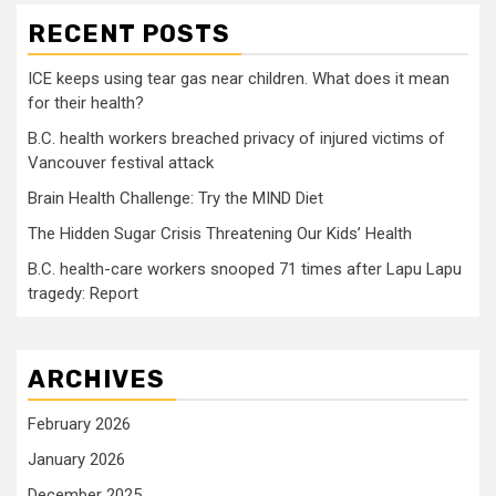
RECENT POSTS
ICE keeps using tear gas near children. What does it mean
for their health?
B.C. health workers breached privacy of injured victims of
Vancouver festival attack
Brain Health Challenge: Try the MIND Diet
The Hidden Sugar Crisis Threatening Our Kids’ Health
B.C. health-care workers snooped 71 times after Lapu Lapu
tragedy: Report
ARCHIVES
February 2026
January 2026
December 2025