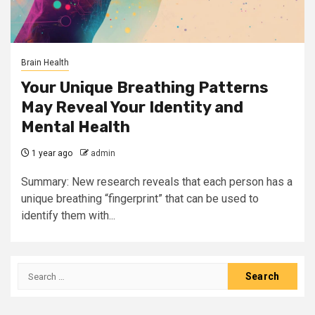
Brain Health
Your Unique Breathing Patterns
May Reveal Your Identity and
Mental Health
1 year ago
admin
Summary: New research reveals that each person has a
unique breathing “fingerprint” that can be used to
identify them with...
Search
for: