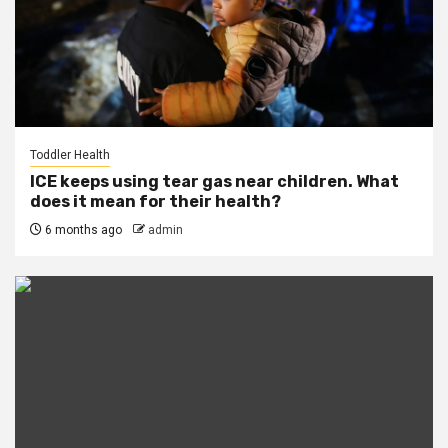
Toddler Health
ICE keeps using tear gas near children. What
does it mean for their health?
6 months ago
admin