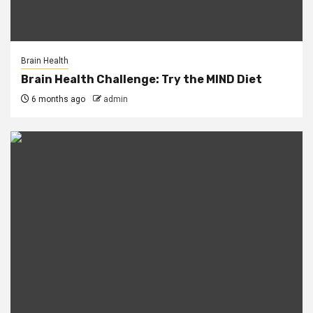
Brain Health
Brain Health Challenge: Try the MIND Diet
6 months ago
admin