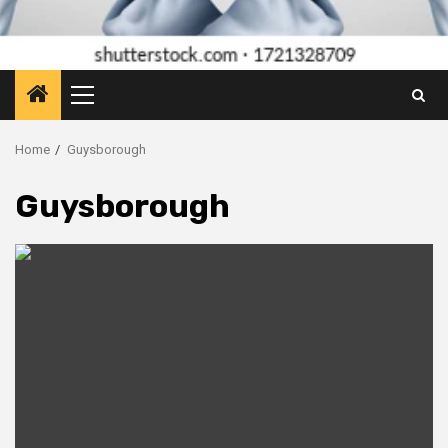
Primary
Menu
Home
Guysborough
Guysborough