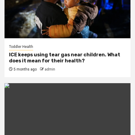
Toddler Health
ICE keeps using tear gas near children. What
does it mean for their health?
5 months ago
admin