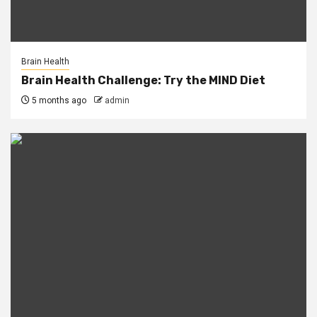
Brain Health
Brain Health Challenge: Try the MIND Diet
5 months ago
admin