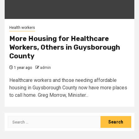
Health workers
More Housing for Healthcare
Workers, Others in Guysborough
County
1 year ago
admin
Healthcare workers and those needing affordable
housing in Guysborough County now have more places
to call home. Greg Morrow, Minister...
Search
for: