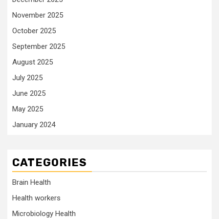
November 2025
October 2025
September 2025
August 2025
July 2025
June 2025
May 2025
January 2024
CATEGORIES
Brain Health
Health workers
Microbiology Health