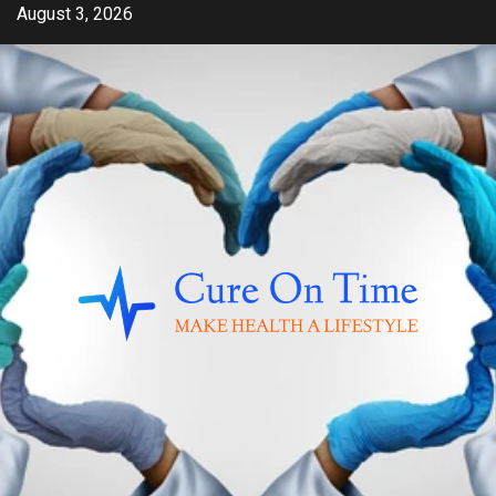
Skip
August 3, 2026
to
content