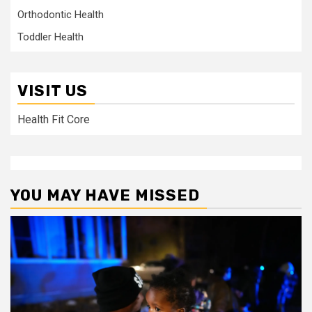
Orthodontic Health
Toddler Health
VISIT US
Health Fit Core
YOU MAY HAVE MISSED