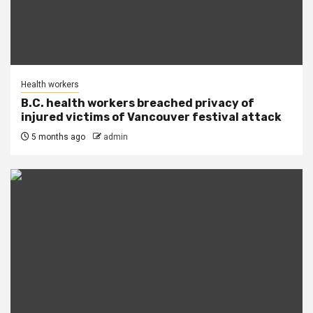
Health workers
B.C. health workers breached privacy of
injured victims of Vancouver festival attack
5 months ago
admin