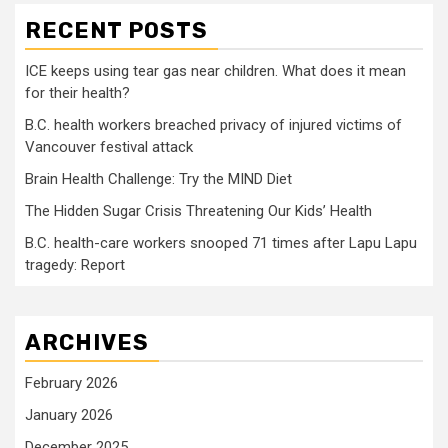
RECENT POSTS
ICE keeps using tear gas near children. What does it mean
for their health?
B.C. health workers breached privacy of injured victims of
Vancouver festival attack
Brain Health Challenge: Try the MIND Diet
The Hidden Sugar Crisis Threatening Our Kids’ Health
B.C. health-care workers snooped 71 times after Lapu Lapu
tragedy: Report
ARCHIVES
February 2026
January 2026
December 2025