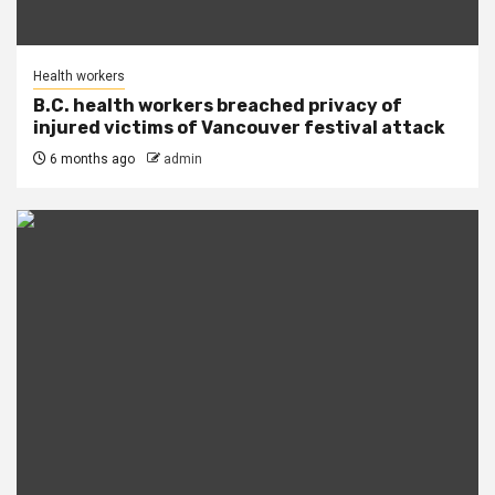
Health workers
B.C. health workers breached privacy of
injured victims of Vancouver festival attack
6 months ago
admin