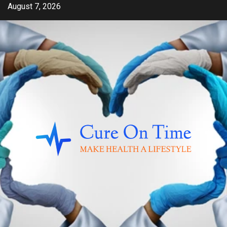
Skip
August 7, 2026
to
content