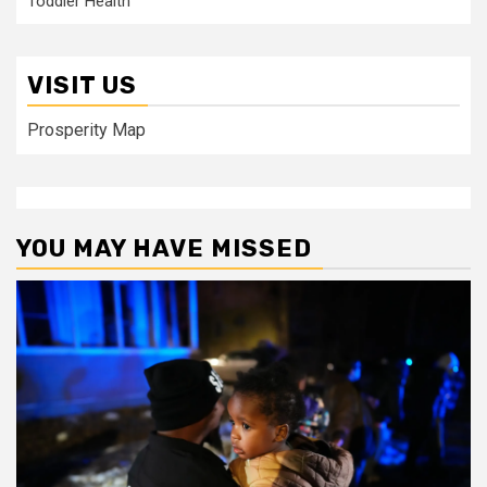
Toddler Health
VISIT US
Prosperity Map
YOU MAY HAVE MISSED