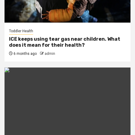
Toddler Health
ICE keeps using tear gas near children. What
does it mean for their health?
6 months ago
admin