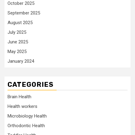
October 2025
September 2025
August 2025
July 2025
June 2025
May 2025
January 2024
CATEGORIES
Brain Health
Health workers
Microbiology Health
Orthodontic Health