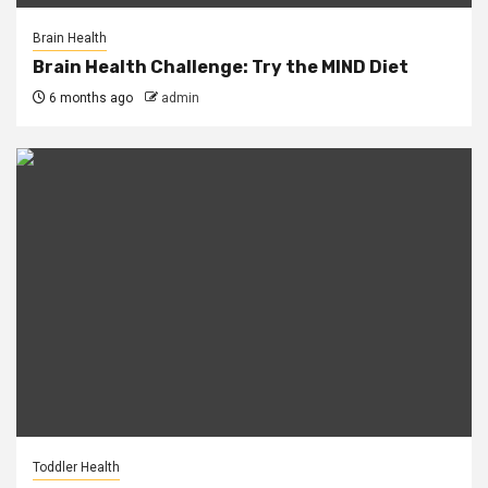
Brain Health
Brain Health Challenge: Try the MIND Diet
6 months ago
admin
Toddler Health