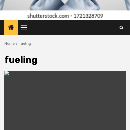
Primary
Menu
Home
fueling
fueling