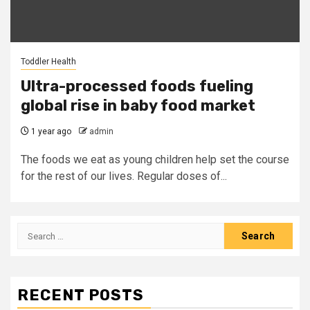
Toddler Health
Ultra-processed foods fueling
global rise in baby food market
1 year ago
admin
The foods we eat as young children help set the course
for the rest of our lives. Regular doses of...
Search
for:
RECENT POSTS