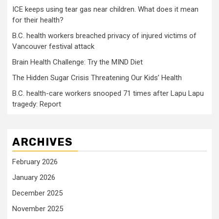
ICE keeps using tear gas near children. What does it mean
for their health?
B.C. health workers breached privacy of injured victims of
Vancouver festival attack
Brain Health Challenge: Try the MIND Diet
The Hidden Sugar Crisis Threatening Our Kids’ Health
B.C. health-care workers snooped 71 times after Lapu Lapu
tragedy: Report
ARCHIVES
February 2026
January 2026
December 2025
November 2025