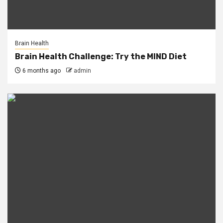
Brain Health
Brain Health Challenge: Try the MIND Diet
6 months ago
admin