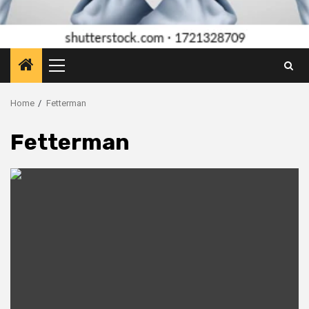
Primary
Menu
Home
Fetterman
Fetterman