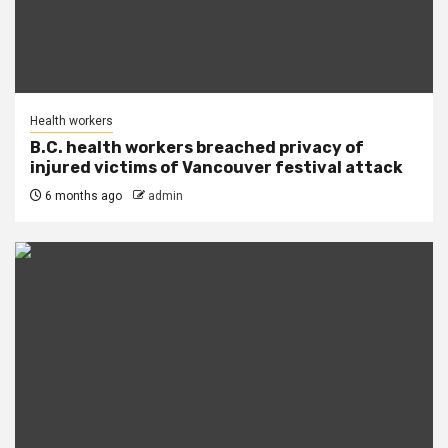
Health workers
B.C. health workers breached privacy of
injured victims of Vancouver festival attack
6 months ago
admin