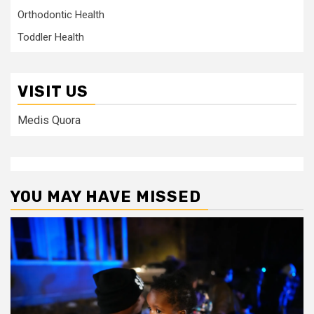
Orthodontic Health
Toddler Health
VISIT US
Medis Quora
YOU MAY HAVE MISSED