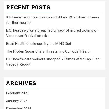
RECENT POSTS
ICE keeps using tear gas near children. What does it mean
for their health?
B.C. health workers breached privacy of injured victims of
Vancouver festival attack
Brain Health Challenge: Try the MIND Diet
The Hidden Sugar Crisis Threatening Our Kids’ Health
B.C. health-care workers snooped 71 times after Lapu Lapu
tragedy: Report
ARCHIVES
February 2026
January 2026
December 2025