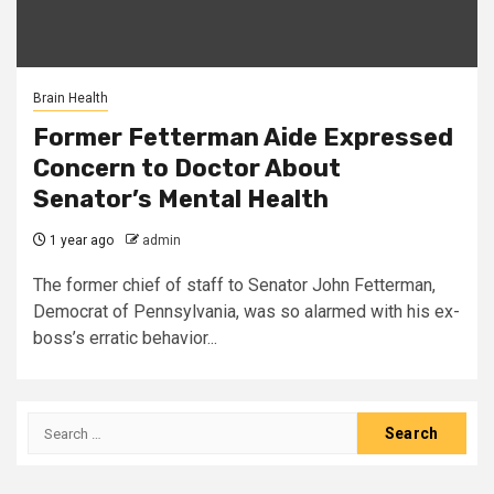
Brain Health
Former Fetterman Aide Expressed
Concern to Doctor About
Senator’s Mental Health
1 year ago
admin
The former chief of staff to Senator John Fetterman,
Democrat of Pennsylvania, was so alarmed with his ex-
boss’s erratic behavior...
Search
for: