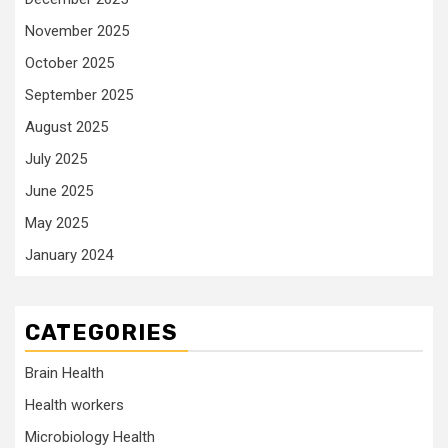
November 2025
October 2025
September 2025
August 2025
July 2025
June 2025
May 2025
January 2024
CATEGORIES
Brain Health
Health workers
Microbiology Health