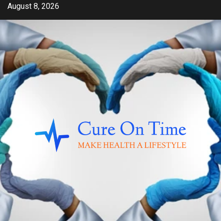
Skip
August 8, 2026
to
content