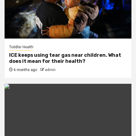
Toddler Health
ICE keeps using tear gas near children. What
does it mean for their health?
6 months ago
admin