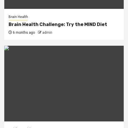
Brain Health
Brain Health Challenge: Try the MIND Diet
6 months ago
admin