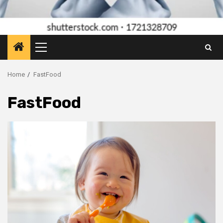
Primary
Menu
Home
FastFood
FastFood