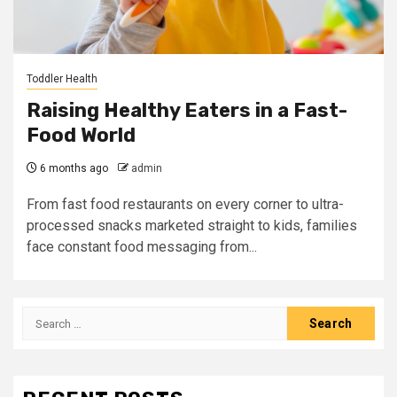
Toddler Health
Raising Healthy Eaters in a Fast-
Food World
6 months ago
admin
From fast food restaurants on every corner to ultra-
processed snacks marketed straight to kids, families
face constant food messaging from...
Search
for: