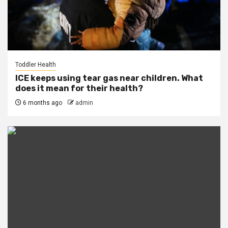
Toddler Health
ICE keeps using tear gas near children. What
does it mean for their health?
6 months ago
admin