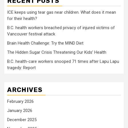
RECENT POSTS
ICE keeps using tear gas near children. What does it mean
for their health?
B.C. health workers breached privacy of injured victims of
Vancouver festival attack
Brain Health Challenge: Try the MIND Diet
The Hidden Sugar Crisis Threatening Our Kids’ Health
B.C. health-care workers snooped 71 times after Lapu Lapu
tragedy: Report
ARCHIVES
February 2026
January 2026
December 2025