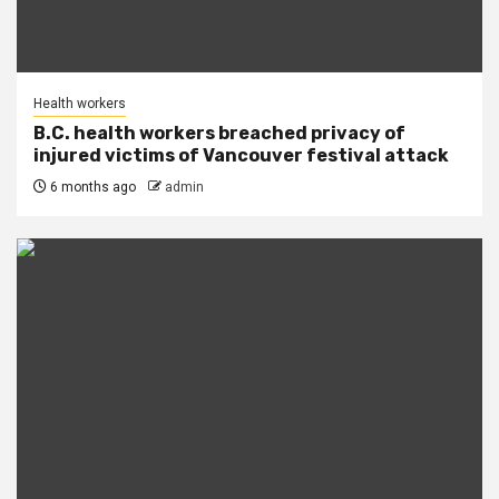
Health workers
B.C. health workers breached privacy of
injured victims of Vancouver festival attack
6 months ago
admin