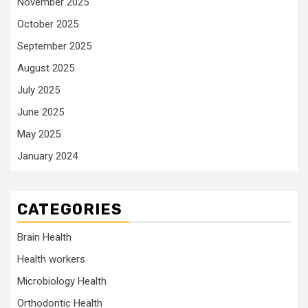
November 2025
October 2025
September 2025
August 2025
July 2025
June 2025
May 2025
January 2024
CATEGORIES
Brain Health
Health workers
Microbiology Health
Orthodontic Health