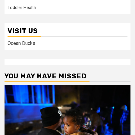
Toddler Health
VISIT US
Ocean Ducks
YOU MAY HAVE MISSED