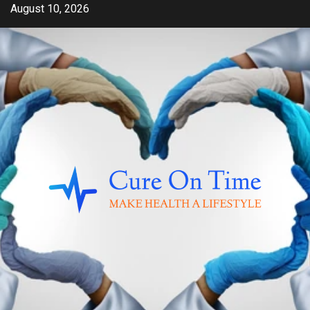
Skip
August 10, 2026
to
content