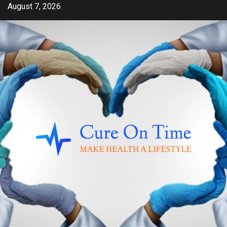
Skip
August 7, 2026
to
content