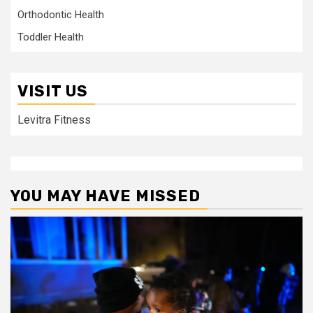
Orthodontic Health
Toddler Health
VISIT US
Levitra Fitness
YOU MAY HAVE MISSED