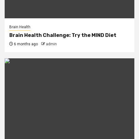
Brain Health
Brain Health Challenge: Try the MIND Diet
6 months ago
admin