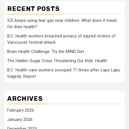
RECENT POSTS
ICE keeps using tear gas near children. What does it mean
for their health?
B.C. health workers breached privacy of injured victims of
Vancouver festival attack
Brain Health Challenge: Try the MIND Diet
The Hidden Sugar Crisis Threatening Our Kids’ Health
B.C. health-care workers snooped 71 times after Lapu Lapu
tragedy: Report
ARCHIVES
February 2026
January 2026
December 2025