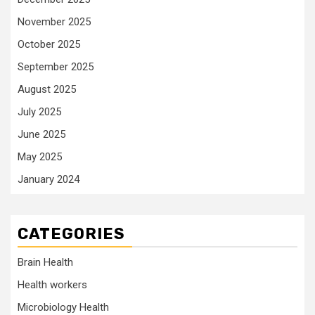
November 2025
October 2025
September 2025
August 2025
July 2025
June 2025
May 2025
January 2024
CATEGORIES
Brain Health
Health workers
Microbiology Health