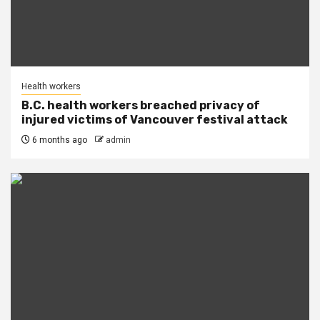
Health workers
B.C. health workers breached privacy of
injured victims of Vancouver festival attack
6 months ago
admin