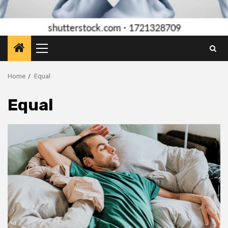
Primary
Menu
Home
Equal
Equal