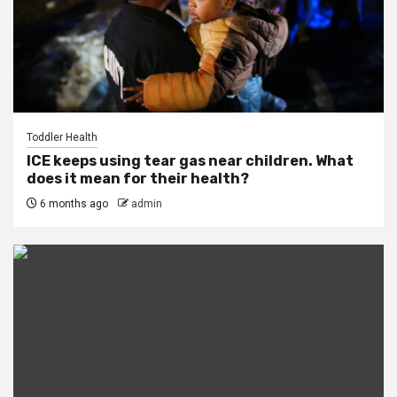
Toddler Health
ICE keeps using tear gas near children. What
does it mean for their health?
6 months ago
admin