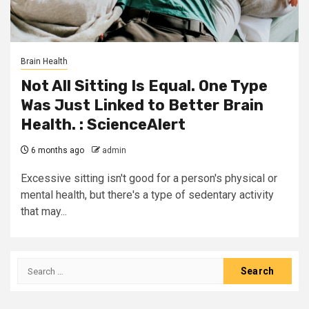
Brain Health
Not All Sitting Is Equal. One Type
Was Just Linked to Better Brain
Health. : ScienceAlert
6 months ago
admin
Excessive sitting isn't good for a person's physical or
mental health, but there's a type of sedentary activity
that may...
Search
for: