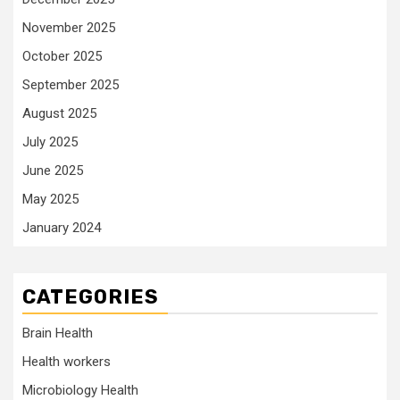
November 2025
October 2025
September 2025
August 2025
July 2025
June 2025
May 2025
January 2024
CATEGORIES
Brain Health
Health workers
Microbiology Health