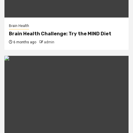
Brain Health
Brain Health Challenge: Try the MIND Diet
6 months ago
admin