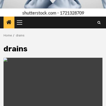
Primary
Menu
Home
drains
drains