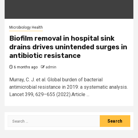
Microbiology Health
Biofilm removal in hospital sink
drains drives unintended surges in
antibiotic resistance
6 months ago
admin
Murray, C. J. et al. Global burden of bacterial
antimicrobial resistance in 2019: a systematic analysis.
Lancet 399, 629–655 (2022).Article ...
Search
for: