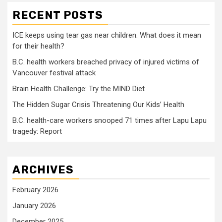
RECENT POSTS
ICE keeps using tear gas near children. What does it mean
for their health?
B.C. health workers breached privacy of injured victims of
Vancouver festival attack
Brain Health Challenge: Try the MIND Diet
The Hidden Sugar Crisis Threatening Our Kids’ Health
B.C. health-care workers snooped 71 times after Lapu Lapu
tragedy: Report
ARCHIVES
February 2026
January 2026
December 2025