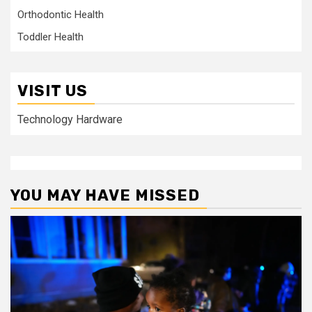
Orthodontic Health
Toddler Health
VISIT US
Technology Hardware
YOU MAY HAVE MISSED