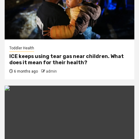
Toddler Health
ICE keeps using tear gas near children. What
does it mean for their health?
6 months ago
admin