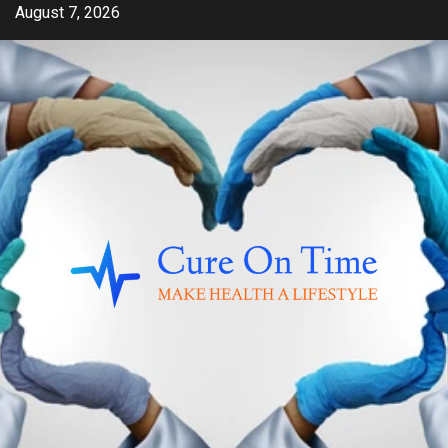
Skip
August 7, 2026
to
content