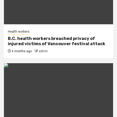
Health workers
B.C. health workers breached privacy of
injured victims of Vancouver festival attack
6 months ago
admin