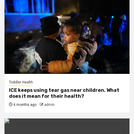
Toddler Health
ICE keeps using tear gas near children. What
does it mean for their health?
6 months ago
admin