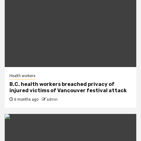
Health workers
B.C. health workers breached privacy of
injured victims of Vancouver festival attack
6 months ago
admin