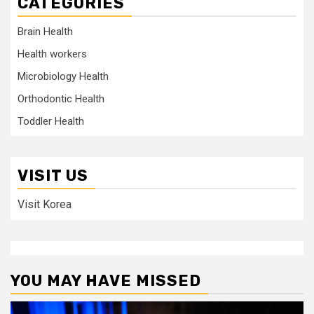
CATEGORIES
Brain Health
Health workers
Microbiology Health
Orthodontic Health
Toddler Health
VISIT US
Visit Korea
YOU MAY HAVE MISSED