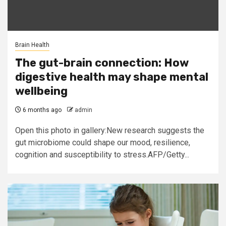
Brain Health
The gut-brain connection: How
digestive health may shape mental
wellbeing
6 months ago
admin
Open this photo in gallery:New research suggests the
gut microbiome could shape our mood, resilience,
cognition and susceptibility to stress.AFP/Getty...