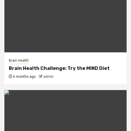
Brain Health
Brain Health Challenge: Try the MIND Diet
6 months ago
admin