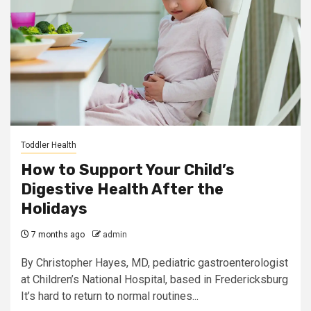
Toddler Health
How to Support Your Child’s
Digestive Health After the
Holidays
7 months ago
admin
By Christopher Hayes, MD, pediatric gastroenterologist
at Children’s National Hospital, based in Fredericksburg
It’s hard to return to normal routines...