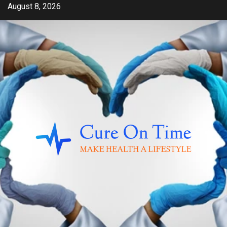
Skip
August 8, 2026
to
content