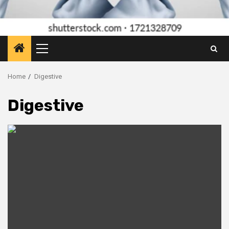
Primary
Menu
Home
Digestive
Digestive