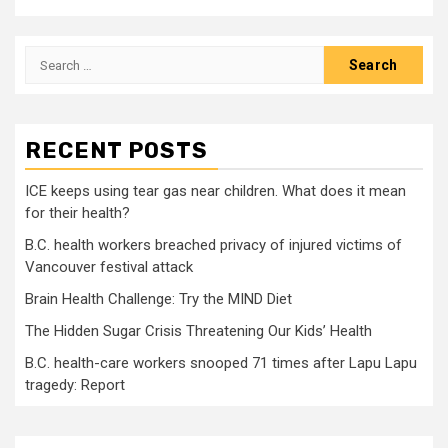
Search
for:
RECENT POSTS
ICE keeps using tear gas near children. What does it mean
for their health?
B.C. health workers breached privacy of injured victims of
Vancouver festival attack
Brain Health Challenge: Try the MIND Diet
The Hidden Sugar Crisis Threatening Our Kids’ Health
B.C. health-care workers snooped 71 times after Lapu Lapu
tragedy: Report