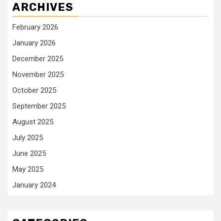
ARCHIVES
February 2026
January 2026
December 2025
November 2025
October 2025
September 2025
August 2025
July 2025
June 2025
May 2025
January 2024