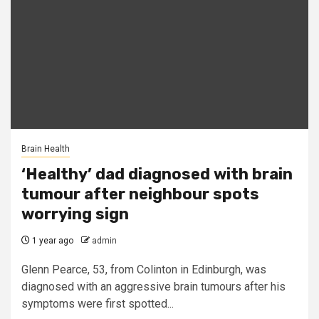
Brain Health
‘Healthy’ dad diagnosed with brain
tumour after neighbour spots
worrying sign
1 year ago
admin
Glenn Pearce, 53, from Colinton in Edinburgh, was
diagnosed with an aggressive brain tumours after his
symptoms were first spotted...