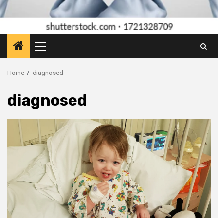
Primary
Menu
Home
diagnosed
diagnosed