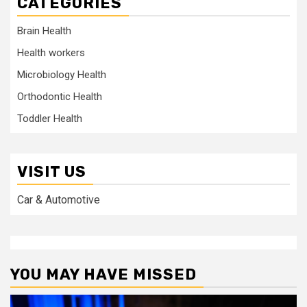
CATEGORIES
Brain Health
Health workers
Microbiology Health
Orthodontic Health
Toddler Health
VISIT US
Car & Automotive
YOU MAY HAVE MISSED