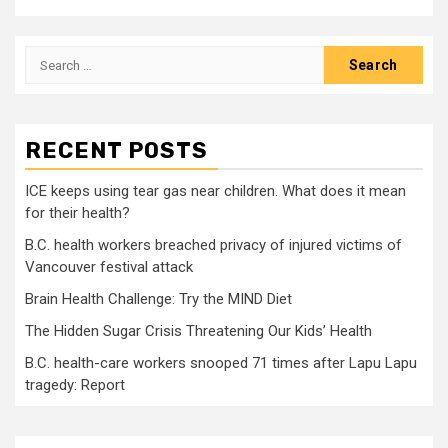
Search
for:
RECENT POSTS
ICE keeps using tear gas near children. What does it mean
for their health?
B.C. health workers breached privacy of injured victims of
Vancouver festival attack
Brain Health Challenge: Try the MIND Diet
The Hidden Sugar Crisis Threatening Our Kids’ Health
B.C. health-care workers snooped 71 times after Lapu Lapu
tragedy: Report