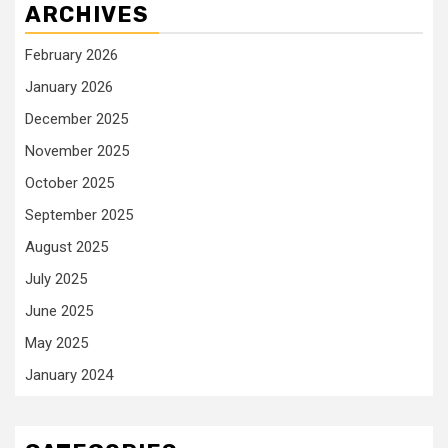
ARCHIVES
February 2026
January 2026
December 2025
November 2025
October 2025
September 2025
August 2025
July 2025
June 2025
May 2025
January 2024