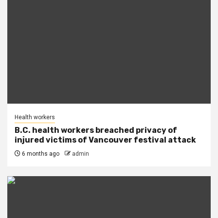
Health workers
B.C. health workers breached privacy of
injured victims of Vancouver festival attack
6 months ago
admin