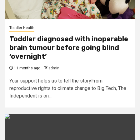
Toddler Health
Toddler diagnosed with inoperable
brain tumour before going blind
‘overnight’
11 months ago
admin
Your support helps us to tell the storyFrom
reproductive rights to climate change to Big Tech, The
Independent is on...