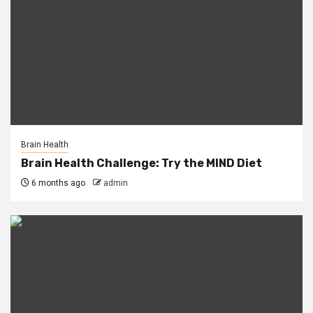
Brain Health
Brain Health Challenge: Try the MIND Diet
6 months ago
admin