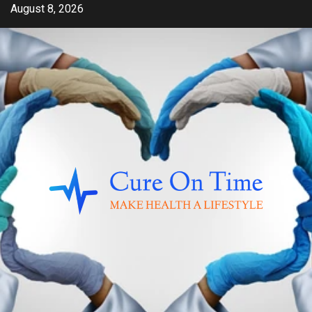
Skip
August 8, 2026
to
content