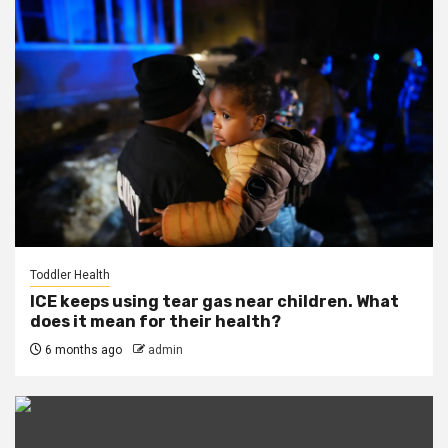
Toddler Health
ICE keeps using tear gas near children. What
does it mean for their health?
6 months ago
admin