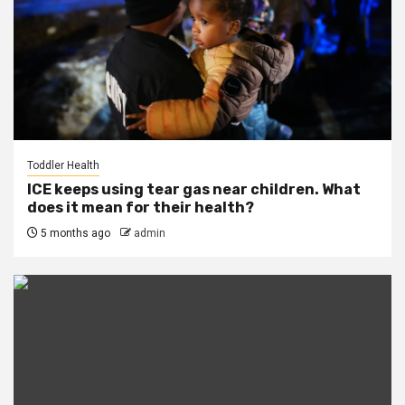
Toddler Health
ICE keeps using tear gas near children. What
does it mean for their health?
5 months ago
admin