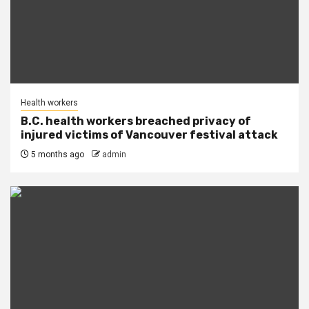
Health workers
B.C. health workers breached privacy of
injured victims of Vancouver festival attack
5 months ago
admin