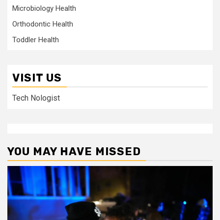
Microbiology Health
Orthodontic Health
Toddler Health
VISIT US
Tech Nologist
YOU MAY HAVE MISSED