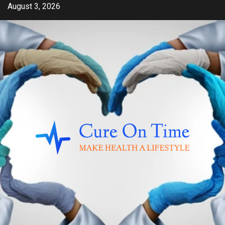
Skip
August 3, 2026
to
content