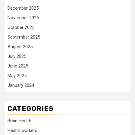
December 2025
November 2025
October 2025
September 2025
August 2025
July 2025
June 2025
May 2025
January 2024
CATEGORIES
Brain Health
Health workers