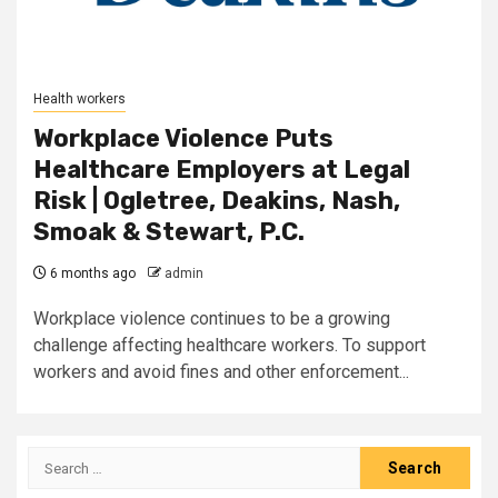
Health workers
Workplace Violence Puts
Healthcare Employers at Legal
Risk | Ogletree, Deakins, Nash,
Smoak & Stewart, P.C.
6 months ago
admin
Workplace violence continues to be a growing
challenge affecting healthcare workers. To support
workers and avoid fines and other enforcement...
Search
for: