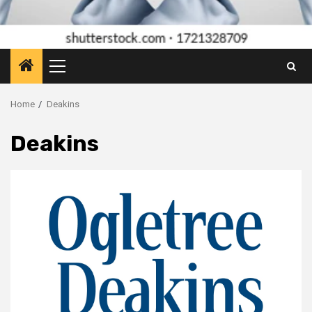
Primary
Menu
Home
Deakins
Deakins