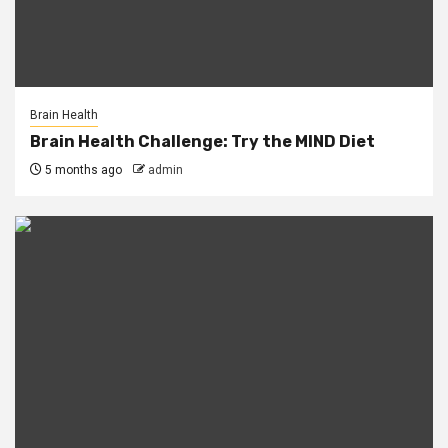
Brain Health
Brain Health Challenge: Try the MIND Diet
5 months ago
admin