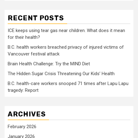
RECENT POSTS
ICE keeps using tear gas near children. What does it mean
for their health?
B.C. health workers breached privacy of injured victims of
Vancouver festival attack
Brain Health Challenge: Try the MIND Diet
The Hidden Sugar Crisis Threatening Our Kids’ Health
B.C. health-care workers snooped 71 times after Lapu Lapu
tragedy: Report
ARCHIVES
February 2026
January 2026